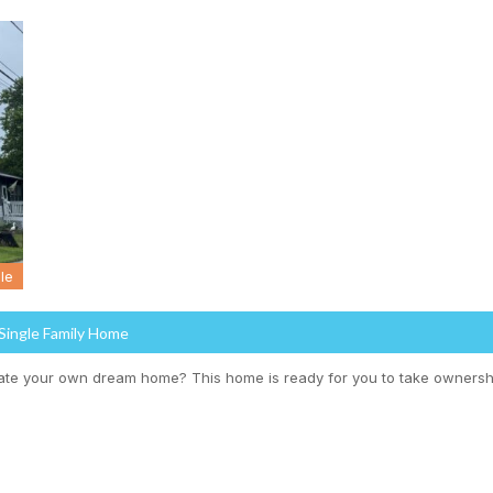
le
 Single Family Home
ate your own dream home? This home is ready for you to take ownersh