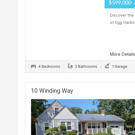
$599,000
-
Discover the
of Egg Harbo
More Detail
4 Bedrooms
2 Bathrooms
1 Garage
10 Winding Way