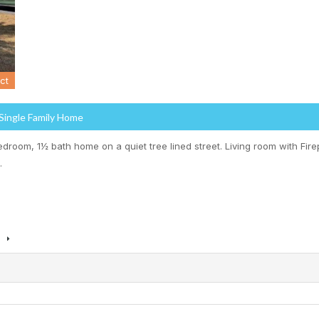
ct
 Single Family Home
edroom, 1½ bath home on a quiet tree lined street. Living room with Fir
…
s