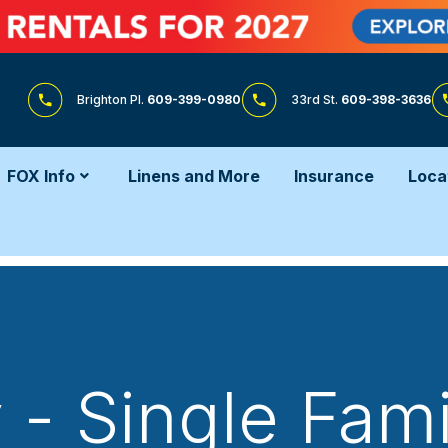
Brighton Pl.
609-399-0980
33rd St.
609-398-3636
FOX Info
Linens and More
Insurance
Loca
 - Single Fa