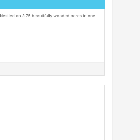
 Nestled on 3.75 beautifully wooded acres in one