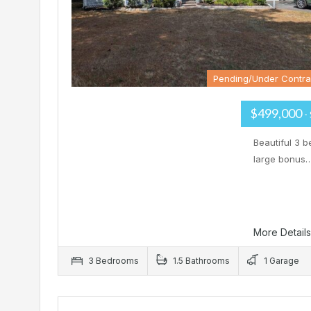
Pending/Under Contra
$499,000
-
Beautiful 3 b
large bonus
More Detail
3 Bedrooms
1.5 Bathrooms
1 Garage