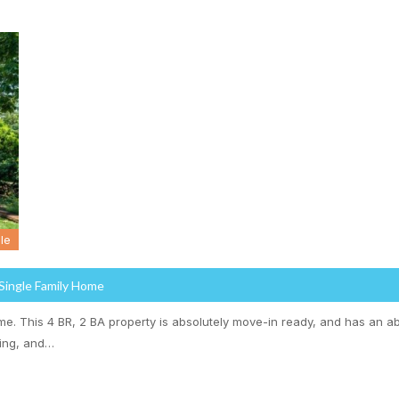
le
 Single Family Home
. This 4 BR, 2 BA property is absolutely move-in ready, and has an a
ling, and…