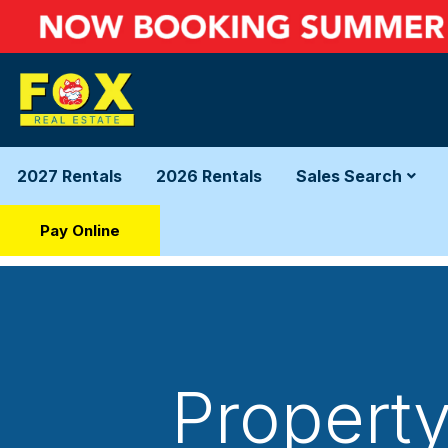
2027 Rentals
2026 Rentals
Sales Search
Pay Online
Property