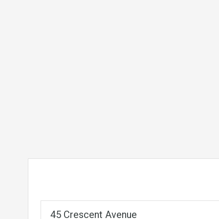
45 Crescent Avenue