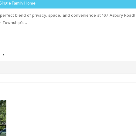
 Single Family Home
 perfect blend of privacy, space, and convenience at 167 Asbury Road!
r Township’s…
s