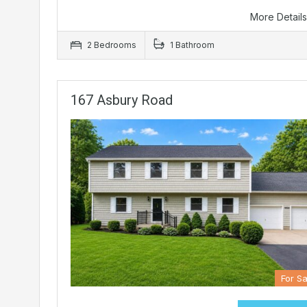
More Detail
2 Bedrooms
1 Bathroom
167 Asbury Road
For Sa