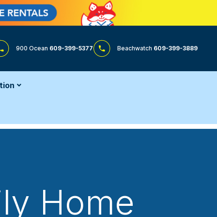
900 Ocean
609-399-5377
Beachwatch
609-399-3889
tion
mily Home