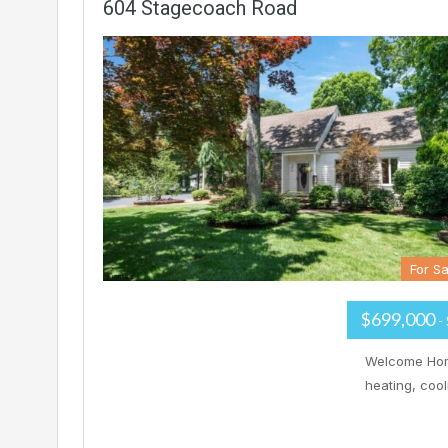
604 Stagecoach Road
For Sa
$699,000
-
Welcome Home
heating, coo