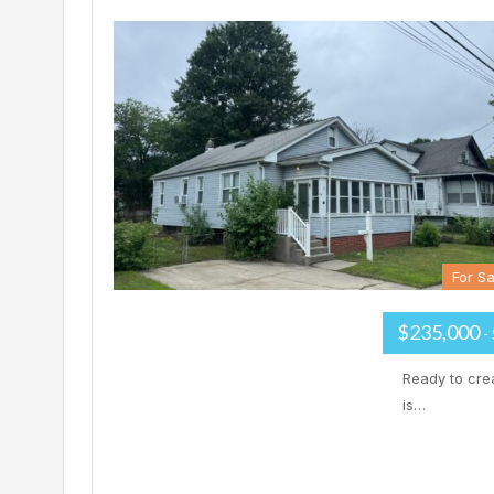
For Sa
$235,000
-
Ready to cre
is…