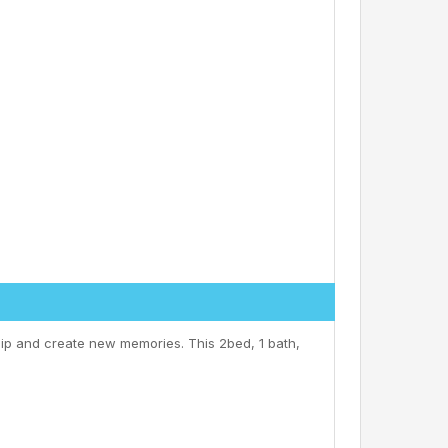
ip and create new memories. This 2bed, 1 bath,