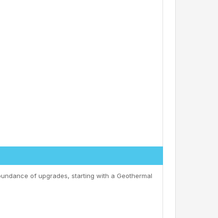
bundance of upgrades, starting with a Geothermal