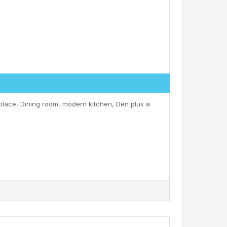
eplace, Dining room, modern kitchen, Den plus a