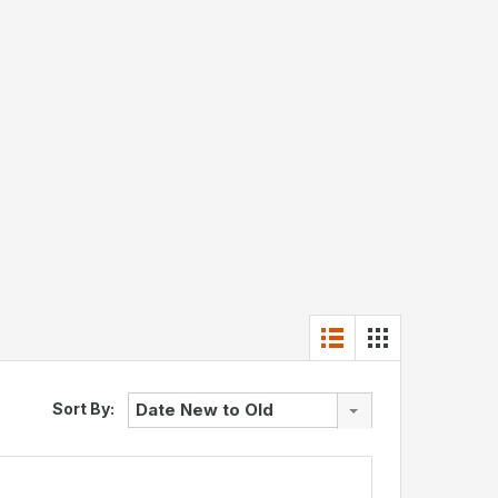
Sort By:
Date New to Old