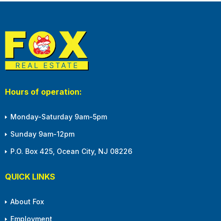
Hours of operation:
Monday-Saturday 9am-5pm
Sunday 9am-12pm
P.O. Box 425, Ocean City, NJ 08226
QUICK LINKS
About Fox
Employment