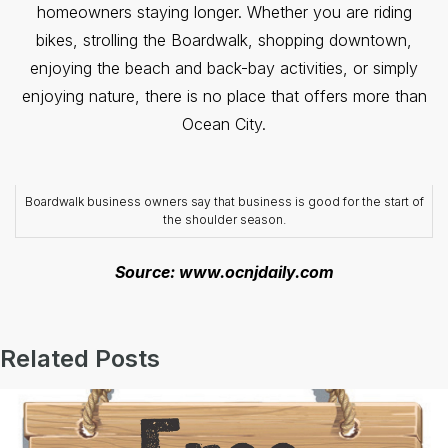
homeowners staying longer. Whether you are riding
bikes, strolling the Boardwalk, shopping downtown,
enjoying the beach and back-bay activities, or simply
enjoying nature, there is no place that offers more than
Ocean City.
Boardwalk business owners say that business is good for the start of
the shoulder season.
Source: www.ocnjdaily.com
Related Posts