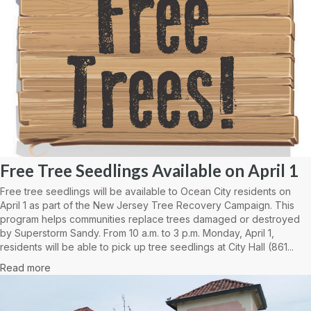
Free Tree Seedlings Available on April 1
Free tree seedlings will be available to Ocean City residents on
April 1 as part of the New Jersey Tree Recovery Campaign. This
program helps communities replace trees damaged or destroyed
by Superstorm Sandy. From 10 a.m. to 3 p.m. Monday, April 1,
residents will be able to pick up tree seedlings at City Hall (861...
Read more