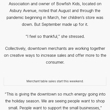
Association and owner of Bowfish Kids, located on
Asbury Avenue, noted that August and through the
pandemic beginning in March, her children’s store was
down. But September made up for it.
“I feel so thankful,” she stressed.
Collectively, downtown merchants are working together
on creative ways to increase sales and offer more to the
consumer.
Merchant table sales start this weekend.
“This is giving the downtown so much energy going into
the holiday season. We are seeing people want to shop
small. People want to support the small businesses,”