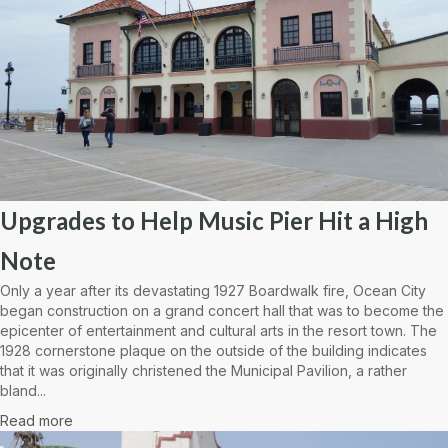
Upgrades to Help Music Pier Hit a High
Note
Only a year after its devastating 1927 Boardwalk fire, Ocean City
began construction on a grand concert hall that was to become the
epicenter of entertainment and cultural arts in the resort town. The
1928 cornerstone plaque on the outside of the building indicates
that it was originally christened the Municipal Pavilion, a rather
bland...
Read more