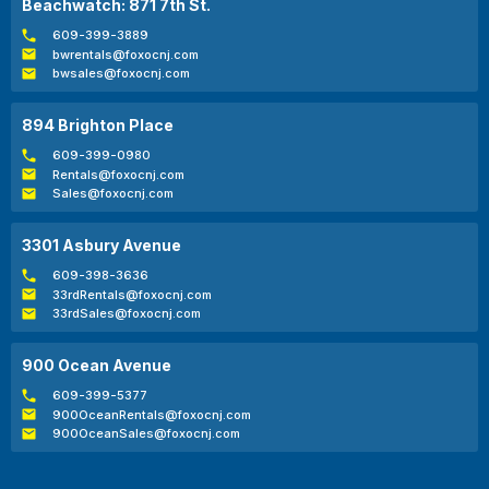
Beachwatch: 871 7th St.
609-399-3889
bwrentals@foxocnj.com
bwsales@foxocnj.com
894 Brighton Place
609-399-0980
Rentals@foxocnj.com
Sales@foxocnj.com
3301 Asbury Avenue
609-398-3636
33rdRentals@foxocnj.com
33rdSales@foxocnj.com
900 Ocean Avenue
609-399-5377
900OceanRentals@foxocnj.com
900OceanSales@foxocnj.com