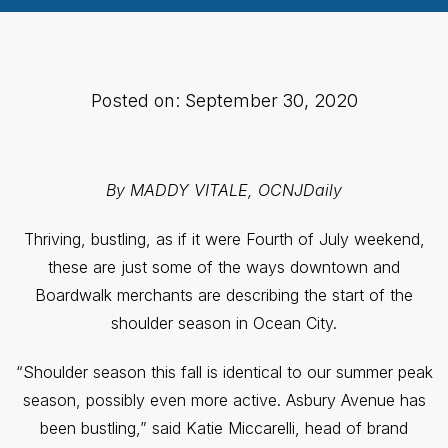
Posted on: September 30, 2020
By MADDY VITALE, OCNJDaily
Thriving, bustling, as if it were Fourth of July weekend,
these are just some of the ways downtown and
Boardwalk merchants are describing the start of the
shoulder season in Ocean City.
“Shoulder season this fall is identical to our summer peak
season, possibly even more active. Asbury Avenue has
been bustling,” said Katie Miccarelli, head of brand