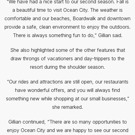
“We have had a nice start to our second season. Fall is
a beautiful time to visit Ocean City. The weather is
comfortable and our beaches, Boardwalk and downtown
provide a safe, clean environment to enjoy the outdoors.
There is always something fun to do,” Gillian said.
She also highlighted some of the other features that
draw throngs of vacationers and day-trippers to the
resort during the shoulder season.
“Our rides and attractions are still open, our restaurants
have wonderful offers, and you will always find
something new while shopping at our small businesses,”
she remarked.
Gillian continued, “There are so many opportunities to
enjoy Ocean City and we are happy to see our second