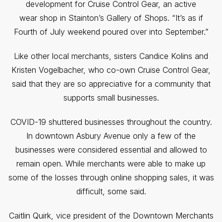
development for Cruise Control Gear, an active
wear shop in Stainton’s Gallery of Shops. “It’s as if
Fourth of July weekend poured over into September.”
Like other local merchants, sisters Candice Kolins and
Kristen Vogelbacher, who co-own Cruise Control Gear,
said that they are so appreciative for a community that
supports small businesses.
COVID-19 shuttered businesses throughout the country.
In downtown Asbury Avenue only a few of the
businesses were considered essential and allowed to
remain open. While merchants were able to make up
some of the losses through online shopping sales, it was
difficult, some said.
Caitlin Quirk, vice president of the Downtown Merchants