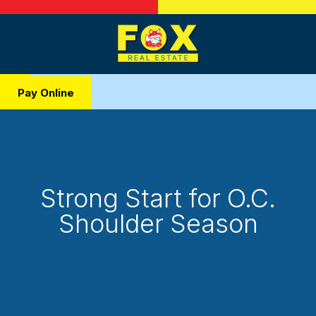
Pay Online
Strong Start for O.C.
Shoulder Season