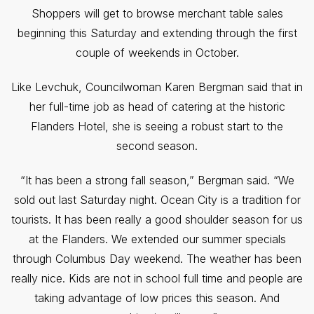
Shoppers will get to browse merchant table sales
beginning this Saturday and extending through the first
couple of weekends in October.
Like Levchuk, Councilwoman Karen Bergman said that in
her full-time job as head of catering at the historic
Flanders Hotel, she is seeing a robust start to the
second season.
“It has been a strong fall season,” Bergman said. “We
sold out last Saturday night. Ocean City is a tradition for
tourists. It has been really a good shoulder season for us
at the Flanders. We extended our
summer specials
through Columbus Day weekend. The weather has been
really nice. Kids are not in school full time and people are
taking advantage of low prices this season. And