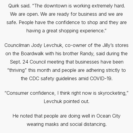
Quirk said. “The downtown is working extremely hard.
We are open. We are ready for business and we are
safe. People have the confidence to shop and they are
having a great shopping experience.”
Councilman Jody Levchuk, co-owner of the Jilly’s stores
on the Boardwalk with his brother Randy, said during the
Sept. 24 Council meeting that businesses have been
“thriving” this month and people are adhering strictly to
the CDC safety guidelines amid COVID-19.
“Consumer confidence, I think right now is skyrocketing,”
Levchuk pointed out.
He noted that people are doing well in Ocean City
wearing masks and social distancing.