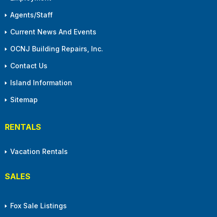
Agents/Staff
Current News And Events
OCNJ Building Repairs, Inc.
Contact Us
Island Information
Sitemap
RENTALS
Vacation Rentals
SALES
Fox Sale Listings