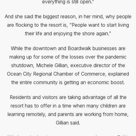
everything is still open.”
And she said the biggest reason, in her mind, why people
are flocking to the resort is, “People want to start living
their life and enjoying the shore again.”
While the downtown and Boardwalk businesses are
making up for some of the losses over the pandemic
shutdown, Michele Gillian, executive director of the
Ocean City Regional Chamber of Commerce, explained
the entire community is getting an economic boost.
Residents and visitors are taking advantage of all the
resort has to offer in a time when many children are
learning remotely, and parents are working from home,
Gillian said.