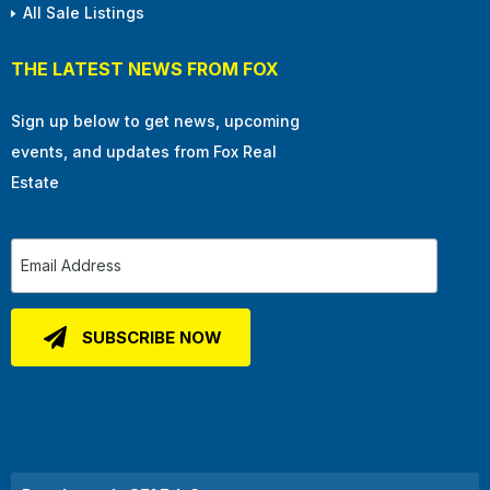
All Sale Listings
THE LATEST NEWS FROM FOX
Sign up below to get news, upcoming
events, and updates from Fox Real
Estate