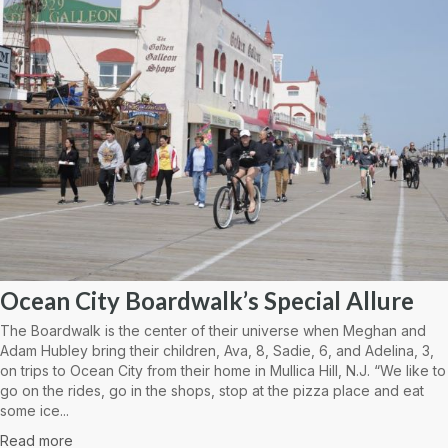
Ocean City Boardwalk’s Special Allure
The Boardwalk is the center of their universe when Meghan and
Adam Hubley bring their children, Ava, 8, Sadie, 6, and Adelina, 3,
on trips to Ocean City from their home in Mullica Hill, N.J. “We like to
go on the rides, go in the shops, stop at the pizza place and eat
some ice...
Read more