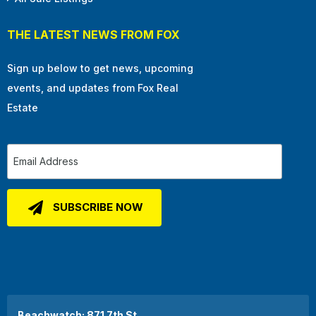
THE LATEST NEWS FROM FOX
Sign up below to get news, upcoming
events, and updates from Fox Real
Estate
Beachwatch: 871 7th St.