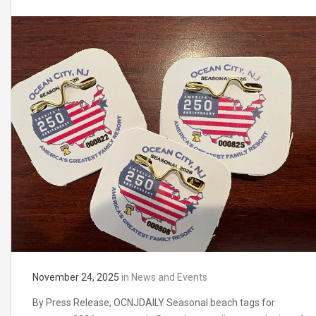
November 24, 2025
in
News and Events
By Press Release, OCNJDAILY Seasonal beach tags for