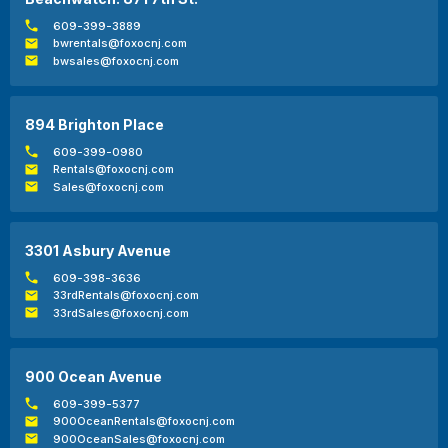
609-399-3889
bwrentals@foxocnj.com
bwsales@foxocnj.com
894 Brighton Place
609-399-0980
Rentals@foxocnj.com
Sales@foxocnj.com
3301 Asbury Avenue
609-398-3636
33rdRentals@foxocnj.com
33rdSales@foxocnj.com
900 Ocean Avenue
609-399-5377
900OceanRentals@foxocnj.com
900OceanSales@foxocnj.com