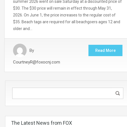
summer 2026 went on sale Saturday at a discounted price of
$30. The $30 price will remain in effect through May 31,
2026. On June 1, the price increases to the regular cost of
$35. Beach tags are required for all beachgoers ages 12 and
older and…
By
Read More
CourtneyR@foxocnj.com
The Latest News from FOX