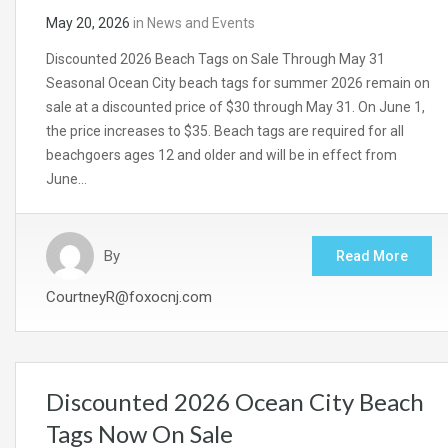
May 20, 2026
in
News and Events
Discounted 2026 Beach Tags on Sale Through May 31
Seasonal Ocean City beach tags for summer 2026 remain on
sale at a discounted price of $30 through May 31. On June 1,
the price increases to $35. Beach tags are required for all
beachgoers ages 12 and older and will be in effect from
June…
By
Read More
CourtneyR@foxocnj.com
Discounted 2026 Ocean City Beach
Tags Now On Sale