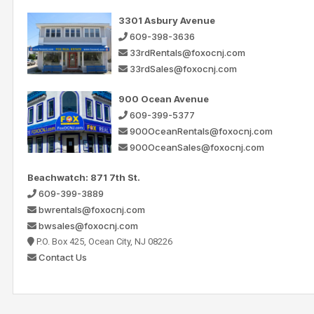
3301 Asbury Avenue
609-398-3636
33rdRentals@foxocnj.com
33rdSales@foxocnj.com
900 Ocean Avenue
609-399-5377
900OceanRentals@foxocnj.com
900OceanSales@foxocnj.com
Beachwatch: 871 7th St.
609-399-3889
bwrentals@foxocnj.com
bwsales@foxocnj.com
P.O. Box 425, Ocean City, NJ 08226
Contact Us