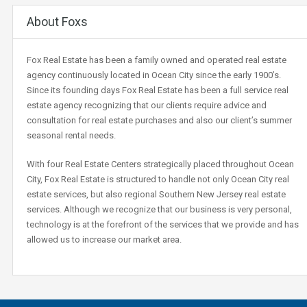
About Foxs
Fox Real Estate has been a family owned and operated real estate
agency continuously located in Ocean City since the early 1900’s.
Since its founding days Fox Real Estate has been a full service real
estate agency recognizing that our clients require advice and
consultation for real estate purchases and also our client’s summer
seasonal rental needs.
With four Real Estate Centers strategically placed throughout Ocean
City, Fox Real Estate is structured to handle not only Ocean City real
estate services, but also regional Southern New Jersey real estate
services. Although we recognize that our business is very personal,
technology is at the forefront of the services that we provide and has
allowed us to increase our market area.