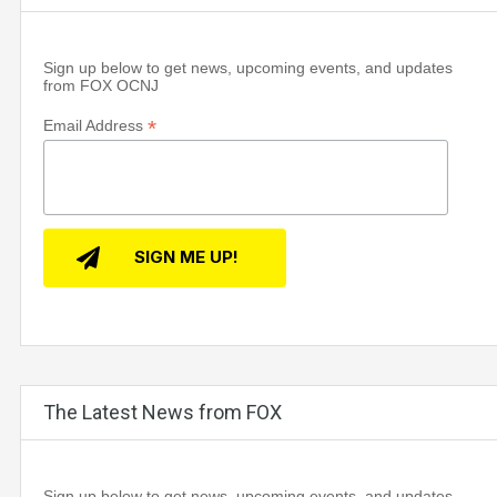
Sign up below to get news, upcoming events, and updates
from FOX OCNJ
*
Email Address
The Latest News from FOX
Sign up below to get news, upcoming events, and updates