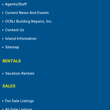
Agents/Staff
Current News And Events
OCNJ Building Repairs, Inc.
Contact Us
Island Information
Sitemap
RENTALS
Vacation Rentals
SALES
Fox Sale Listings
All Sale Listings