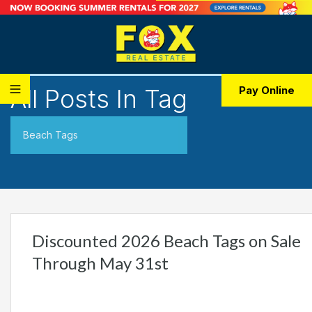
All Posts In Tag
Pay Online
Beach Tags
Discounted 2026 Beach Tags on Sale
Through May 31st