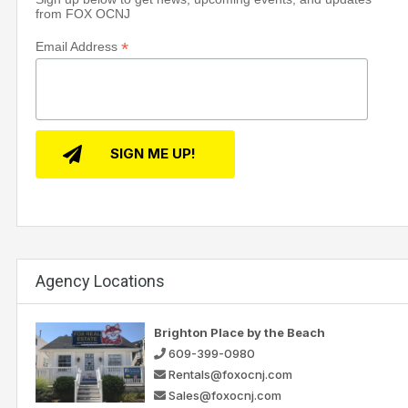
from FOX OCNJ
*
Email Address
Agency Locations
Brighton Place by the Beach
609-399-0980
Rentals@foxocnj.com
Sales@foxocnj.com