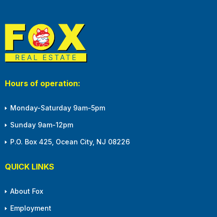
Hours of operation:
Monday-Saturday 9am-5pm
Sunday 9am-12pm
P.O. Box 425, Ocean City, NJ 08226
QUICK LINKS
About Fox
Employment