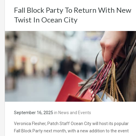
Fall Block Party To Return With New
Twist In Ocean City
September 16, 2025
in
News and Events
Veronica Flesher, Patch Staff Ocean City will host its popular
Fall Block Party next month, with a new addition to the event