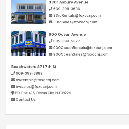
3301 Asbury Avenue
609-398-3636
33rdRentals@foxocnj.com
33rdSales@foxocnj.com
900 Ocean Avenue
609-399-5377
900OceanRentals@foxocnj.com
900OceanSales@foxocnj.com
Beachwatch: 871 7th St.
609-399-3889
bwrentals@foxocnj.com
bwsales@foxocnj.com
P.O. Box 425, Ocean City, NJ 08226
Contact Us