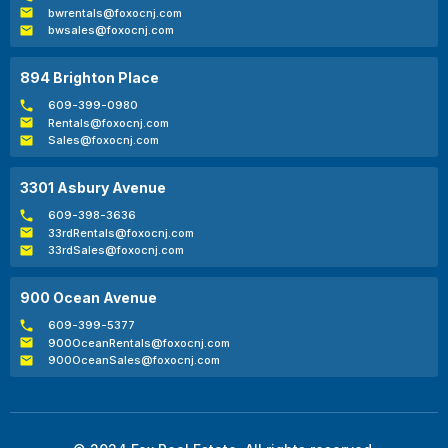
bwrentals@foxocnj.com
bwsales@foxocnj.com
894 Brighton Place
609-399-0980
Rentals@foxocnj.com
Sales@foxocnj.com
3301 Asbury Avenue
609-398-3636
33rdRentals@foxocnj.com
33rdSales@foxocnj.com
900 Ocean Avenue
609-399-5377
900OceanRentals@foxocnj.com
900OceanSales@foxocnj.com