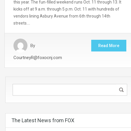
this year. The fun-filled weekend runs Oct. 11 through 13. It
kicks off at 9 a.m. through 5 p.m. Oct. 11 with hundreds of
vendors lining Asbury Avenue from 6th through 14th
streets….
By
Read More
CourtneyR@foxocnj.com
The Latest News from FOX