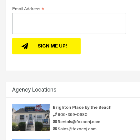
*
Email Address
Agency Locations
Brighton Place by the Beach
609-399-0980
Rentals@foxocnj.com
Sales@foxocnj.com