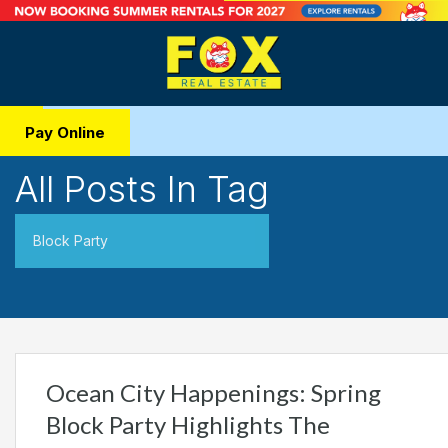
Pay Online
All Posts In Tag
Block Party
Ocean City Happenings: Spring
Block Party Highlights The