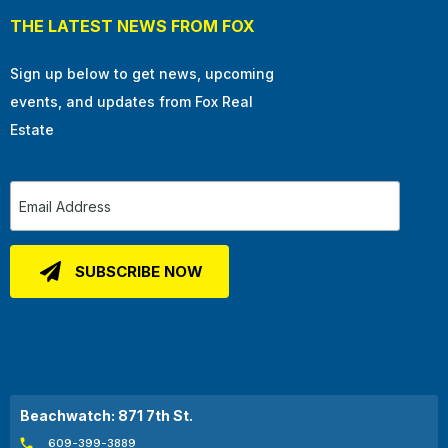
THE LATEST NEWS FROM FOX
Sign up below to get news, upcoming
events, and updates from Fox Real
Estate
Beachwatch: 871 7th St.
609-399-3889