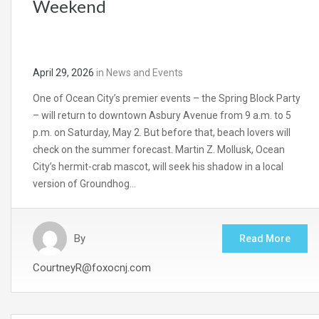
Weekend
April 29, 2026
in
News and Events
One of Ocean City’s premier events – the Spring Block Party
– will return to downtown Asbury Avenue from 9 a.m. to 5
p.m. on Saturday, May 2. But before that, beach lovers will
check on the summer forecast. Martin Z. Mollusk, Ocean
City’s hermit-crab mascot, will seek his shadow in a local
version of Groundhog…
By
Read More
CourtneyR@foxocnj.com