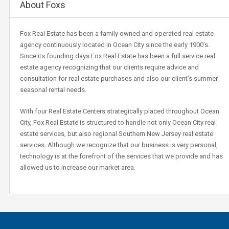
About Foxs
Fox Real Estate has been a family owned and operated real estate
agency continuously located in Ocean City since the early 1900’s.
Since its founding days Fox Real Estate has been a full service real
estate agency recognizing that our clients require advice and
consultation for real estate purchases and also our client’s summer
seasonal rental needs.
With four Real Estate Centers strategically placed throughout Ocean
City, Fox Real Estate is structured to handle not only Ocean City real
estate services, but also regional Southern New Jersey real estate
services. Although we recognize that our business is very personal,
technology is at the forefront of the services that we provide and has
allowed us to increase our market area.