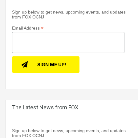
Sign up below to get news, upcoming events, and updates
from FOX OCNJ
*
Email Address
The Latest News from FOX
Sign up below to get news, upcoming events, and updates
from FOX OCNJ