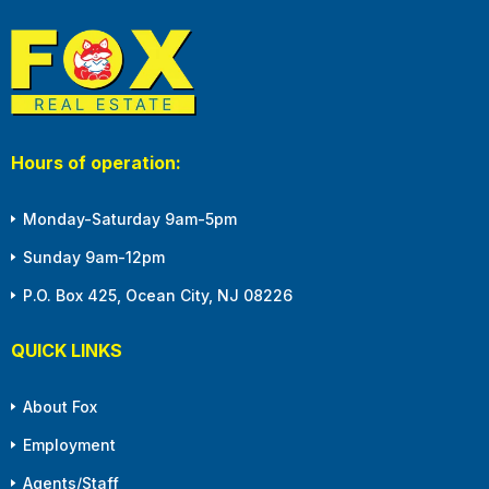
Hours of operation:
Monday-Saturday 9am-5pm
Sunday 9am-12pm
P.O. Box 425, Ocean City, NJ 08226
QUICK LINKS
About Fox
Employment
Agents/Staff