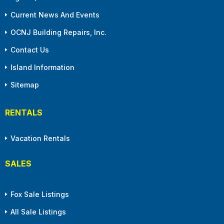
Current News And Events
OCNJ Building Repairs, Inc.
Contact Us
Island Information
Sitemap
RENTALS
Vacation Rentals
SALES
Fox Sale Listings
All Sale Listings