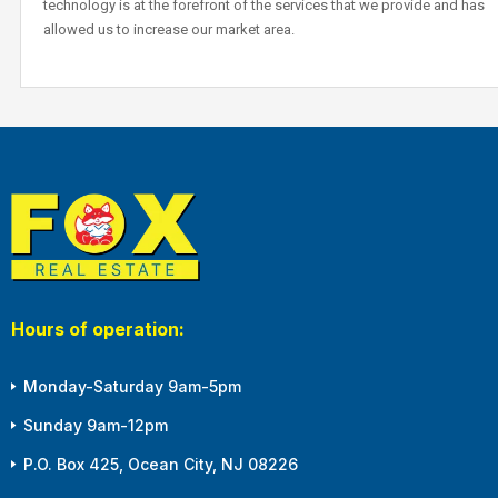
technology is at the forefront of the services that we provide and has
allowed us to increase our market area.
Hours of operation:
Monday-Saturday 9am-5pm
Sunday 9am-12pm
P.O. Box 425, Ocean City, NJ 08226