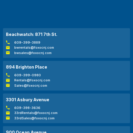
Beachwatch: 871 7th St.
609-399-3889
bwrentals@foxocnj.com
bwsales@foxocnj.com
894 Brighton Place
609-399-0980
Rentals@foxocnj.com
Sales@foxocnj.com
3301 Asbury Avenue
609-398-3636
33rdRentals@foxocnj.com
33rdSales@foxocnj.com
900 Ocean Avenue