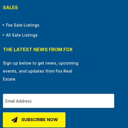
SALES
Fox Sale Listings
All Sale Listings
THE LATEST NEWS FROM FOX
Sign up below to get news, upcoming
events, and updates from Fox Real
Estate