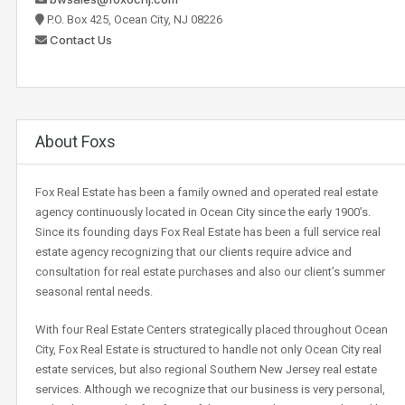
P.O. Box 425, Ocean City, NJ 08226
Contact Us
About Foxs
Fox Real Estate has been a family owned and operated real estate
agency continuously located in Ocean City since the early 1900’s.
Since its founding days Fox Real Estate has been a full service real
estate agency recognizing that our clients require advice and
consultation for real estate purchases and also our client’s summer
seasonal rental needs.
With four Real Estate Centers strategically placed throughout Ocean
City, Fox Real Estate is structured to handle not only Ocean City real
estate services, but also regional Southern New Jersey real estate
services. Although we recognize that our business is very personal,