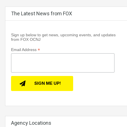
The Latest News from FOX
Sign up below to get news, upcoming events, and updates
from FOX OCNJ
*
Email Address
Agency Locations