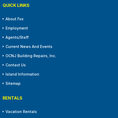
QUICK LINKS
About Fox
Employment
Agents/Staff
Current News And Events
OCNJ Building Repairs, Inc.
Contact Us
Island Information
Sitemap
RENTALS
Vacation Rentals