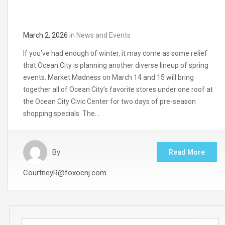
March 2, 2026
in
News and Events
If you’ve had enough of winter, it may come as some relief
that Ocean City is planning another diverse lineup of spring
events. Market Madness on March 14 and 15 will bring
together all of Ocean City’s favorite stores under one roof at
the Ocean City Civic Center for two days of pre-season
shopping specials. The…
By
Read More
CourtneyR@foxocnj.com