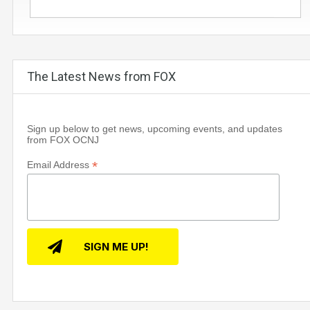
The Latest News from FOX
Sign up below to get news, upcoming events, and updates
from FOX OCNJ
*
Email Address