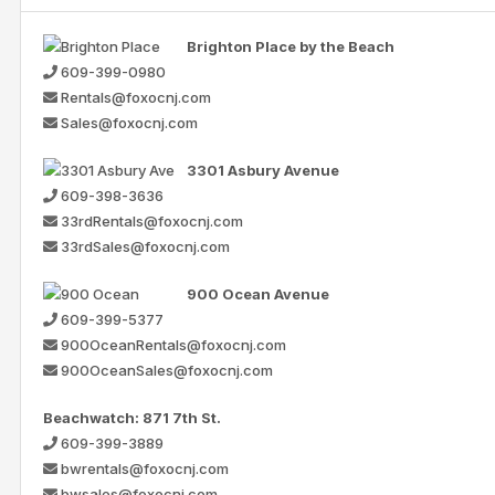
Brighton Place by the Beach
609-399-0980
Rentals@foxocnj.com
Sales@foxocnj.com
3301 Asbury Avenue
609-398-3636
33rdRentals@foxocnj.com
33rdSales@foxocnj.com
900 Ocean Avenue
609-399-5377
900OceanRentals@foxocnj.com
900OceanSales@foxocnj.com
Beachwatch: 871 7th St.
609-399-3889
bwrentals@foxocnj.com
bwsales@foxocnj.com