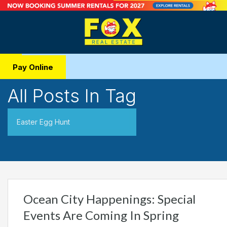
Pay Online
All Posts In Tag
Easter Egg Hunt
Ocean City Happenings: Special
Events Are Coming In Spring