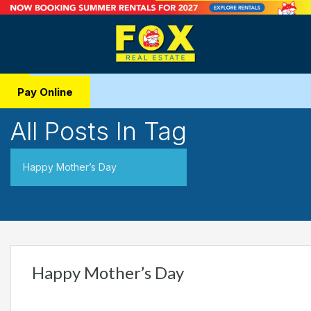
Pay Online
All Posts In Tag
Happy Mother’s Day
Happy Mother’s Day