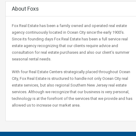
About Foxs
Fox Real Estate has been a family owned and operated real estate
agency continuously located in Ocean City since the early 1900’s.
Since its founding days Fox Real Estate has been a full service real
estate agency recognizing that our clients require advice and
consultation for real estate purchases and also our client’s summer
seasonal rental needs.
With four Real Estate Centers strategically placed throughout Ocean
City, Fox Real Estate is structured to handle not only Ocean City real
estate services, but also regional Southern New Jersey real estate
services. Although we recognize that our business is very personal,
technology is at the forefront of the services that we provide and has
allowed us to increase our market area.