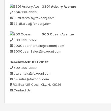
3301 Asbury Avenue
609-398-3636
33rdRentals@foxocnj.com
33rdSales@foxocnj.com
900 Ocean Avenue
609-399-5377
900OceanRentals@foxocnj.com
900OceanSales@foxocnj.com
Beachwatch: 871 7th St.
609-399-3889
bwrentals@foxocnj.com
bwsales@foxocnj.com
P.O. Box 425, Ocean City, NJ 08226
Contact Us