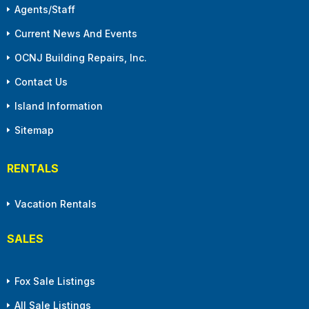
Agents/Staff
Current News And Events
OCNJ Building Repairs, Inc.
Contact Us
Island Information
Sitemap
RENTALS
Vacation Rentals
SALES
Fox Sale Listings
All Sale Listings