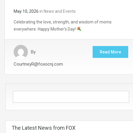
May 10, 2026
in
News and Events
Celebrating the love, strength, and wisdom of moms
everywhere. Happy Mother’s Day!
By
Read More
CourtneyR@foxocnj.com
The Latest News from FOX