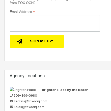
from FOX OCNJ
*
Email Address
Agency Locations
Brighton Place by the Beach
609-399-0980
Rentals@foxocnj.com
Sales@foxocnj.com