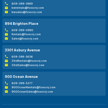
609-399-3889
bwrentals@foxocnj.com
bwsales@foxocnj.com
894 Brighton Place
609-399-0980
Rentals@foxocnj.com
Sales@foxocnj.com
3301 Asbury Avenue
609-398-3636
33rdRentals@foxocnj.com
33rdSales@foxocnj.com
900 Ocean Avenue
609-399-5377
900OceanRentals@foxocnj.com
900OceanSales@foxocnj.com