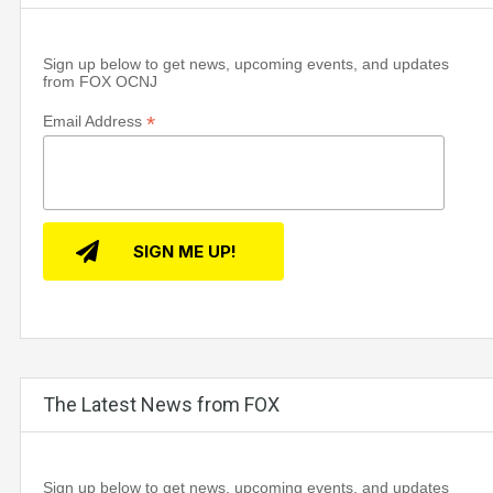
Sign up below to get news, upcoming events, and updates
from FOX OCNJ
*
Email Address
The Latest News from FOX
Sign up below to get news, upcoming events, and updates