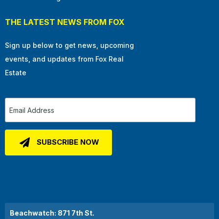
THE LATEST NEWS FROM FOX
Sign up below to get news, upcoming
events, and updates from Fox Real
Estate
Beachwatch: 871 7th St.