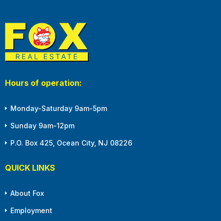
Hours of operation:
Monday-Saturday 9am-5pm
Sunday 9am-12pm
P.O. Box 425, Ocean City, NJ 08226
QUICK LINKS
About Fox
Employment