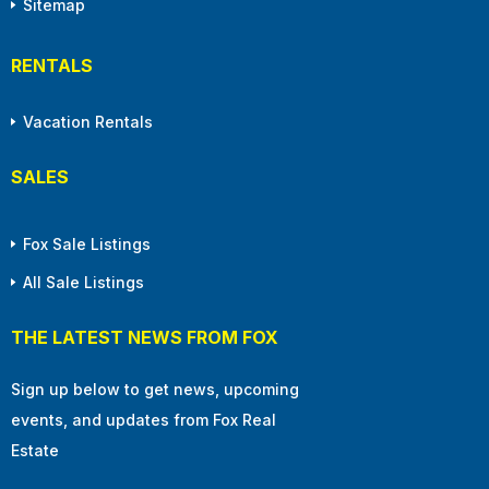
Sitemap
RENTALS
Vacation Rentals
SALES
Fox Sale Listings
All Sale Listings
THE LATEST NEWS FROM FOX
Sign up below to get news, upcoming
events, and updates from Fox Real
Estate