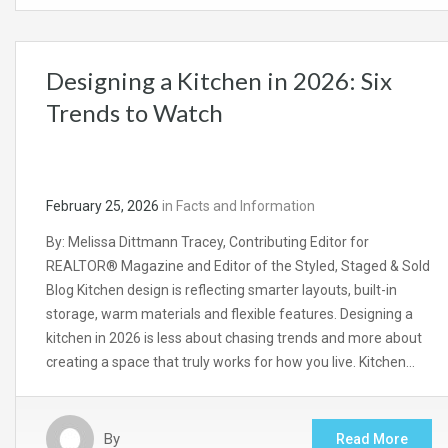
Designing a Kitchen in 2026: Six
Trends to Watch
February 25, 2026
in
Facts and Information
By: Melissa Dittmann Tracey, Contributing Editor for
REALTOR® Magazine and Editor of the Styled, Staged & Sold
Blog Kitchen design is reflecting smarter layouts, built-in
storage, warm materials and flexible features. Designing a
kitchen in 2026 is less about chasing trends and more about
creating a space that truly works for how you live. Kitchen…
By
Read More