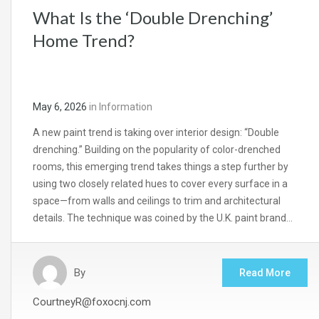
What Is the ‘Double Drenching’
Home Trend?
May 6, 2026
in
Information
A new paint trend is taking over interior design: “Double
drenching.” Building on the popularity of color-drenched
rooms, this emerging trend takes things a step further by
using two closely related hues to cover every surface in a
space—from walls and ceilings to trim and architectural
details. The technique was coined by the U.K. paint brand…
By
Read More
CourtneyR@foxocnj.com