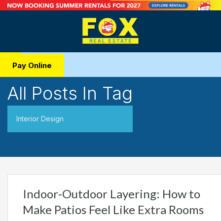
Pay Online
All Posts In Tag
Interior Design
Indoor-Outdoor Layering: How to
Make Patios Feel Like Extra Rooms