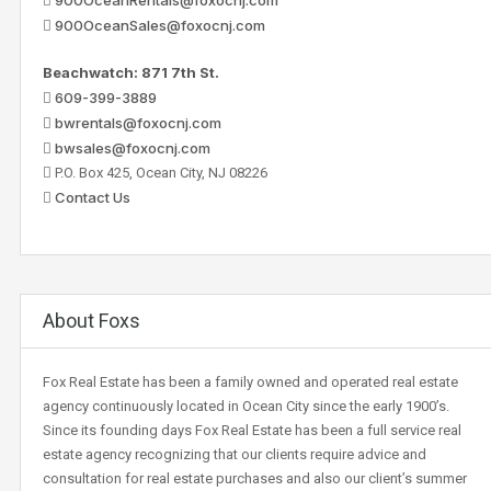
900OceanSales@foxocnj.com
Beachwatch: 871 7th St.
609-399-3889
bwrentals@foxocnj.com
bwsales@foxocnj.com
P.O. Box 425, Ocean City, NJ 08226
Contact Us
About Foxs
Fox Real Estate has been a family owned and operated real estate
agency continuously located in Ocean City since the early 1900’s.
Since its founding days Fox Real Estate has been a full service real
estate agency recognizing that our clients require advice and
consultation for real estate purchases and also our client’s summer