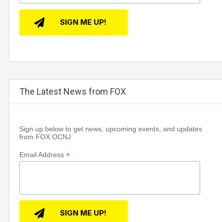
The Latest News from FOX
Sign up below to get news, upcoming events, and updates
from FOX OCNJ
*
Email Address