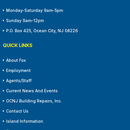
Monday-Saturday 9am-5pm
Sunday 9am-12pm
P.O. Box 425, Ocean City, NJ 08226
QUICK LINKS
About Fox
Employment
Agents/Staff
Current News And Events
OCNJ Building Repairs, Inc.
Contact Us
Island Information