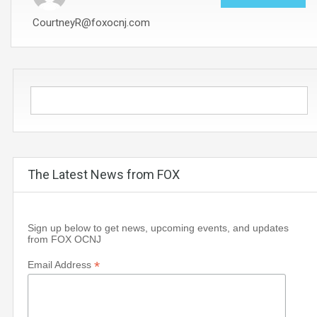
CourtneyR@foxocnj.com
The Latest News from FOX
Sign up below to get news, upcoming events, and updates
from FOX OCNJ
*
Email Address