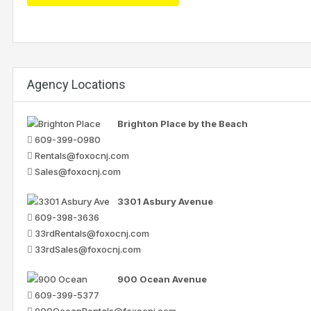
Agency Locations
Brighton Place by the Beach
609-399-0980
Rentals@foxocnj.com
Sales@foxocnj.com
3301 Asbury Avenue
609-398-3636
33rdRentals@foxocnj.com
33rdSales@foxocnj.com
900 Ocean Avenue
609-399-5377
900OceanRentals@foxocnj.com