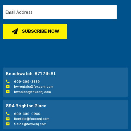
Beachwatch: 871 7th St.
609-399-3889
bwrentals@foxocnj.com
bwsales@foxocnj.com
894 Brighton Place
609-399-0980
Rentals@foxocnj.com
Sales@foxocnj.com