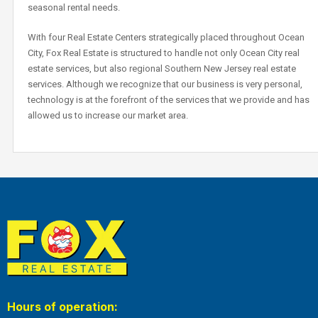
seasonal rental needs.
With four Real Estate Centers strategically placed throughout Ocean
City, Fox Real Estate is structured to handle not only Ocean City real
estate services, but also regional Southern New Jersey real estate
services. Although we recognize that our business is very personal,
technology is at the forefront of the services that we provide and has
allowed us to increase our market area.
Hours of operation: