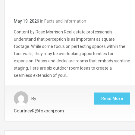
May 19, 2026
in
Facts and Information
Content by Rose Morrison Real estate professionals
understand that perception is as important as square
footage. While some focus on perfecting spaces within the
four walls, they may be overlooking opportunities for
expansion. Patios and decks are rooms that embody sightline
staging. Here are six outdoor room ideas to create a
seamless extension of your…
By
Read More
CourtneyR@foxocnj.com