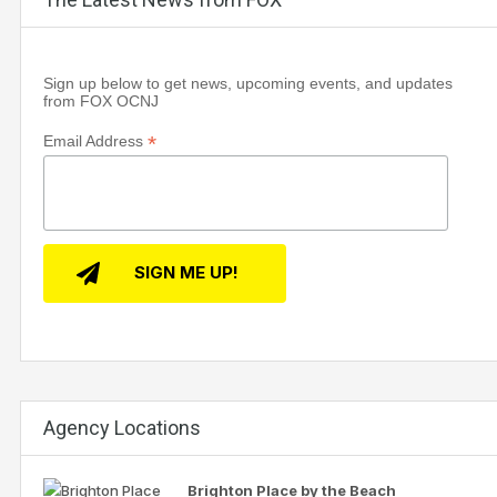
Sign up below to get news, upcoming events, and updates
from FOX OCNJ
*
Email Address
Agency Locations
Brighton Place by the Beach