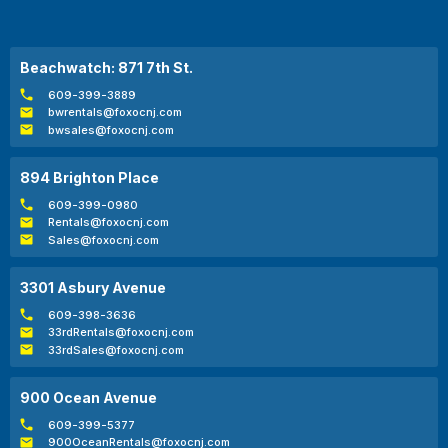
Beachwatch: 871 7th St.
609-399-3889
bwrentals@foxocnj.com
bwsales@foxocnj.com
894 Brighton Place
609-399-0980
Rentals@foxocnj.com
Sales@foxocnj.com
3301 Asbury Avenue
609-398-3636
33rdRentals@foxocnj.com
33rdSales@foxocnj.com
900 Ocean Avenue
609-399-5377
900OceanRentals@foxocnj.com