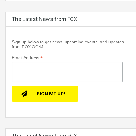
The Latest News from FOX
Sign up below to get news, upcoming events, and updates
from FOX OCNJ
*
Email Address
The Latest News from FOX