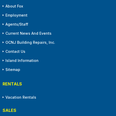
About Fox
Employment
Agents/Staff
Current News And Events
OCNJ Building Repairs, Inc.
Contact Us
Island Information
Sitemap
RENTALS
Vacation Rentals
SALES