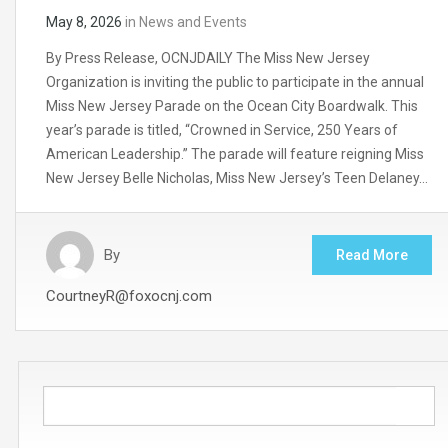
May 8, 2026
in
News and Events
By Press Release, OCNJDAILY The Miss New Jersey
Organization is inviting the public to participate in the annual
Miss New Jersey Parade on the Ocean City Boardwalk. This
year’s parade is titled, “Crowned in Service, 250 Years of
American Leadership.” The parade will feature reigning Miss
New Jersey Belle Nicholas, Miss New Jersey’s Teen Delaney…
By
Read More
CourtneyR@foxocnj.com