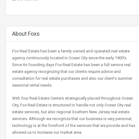
About Foxs
Fox Real Estate has been a family owned and operated real estate
agency continuously located in Ocean City since the early 1900’s.
Since its founding days Fox Real Estate has been a full service real
estate agency recognizing that our clients require advice and
consultation for real estate purchases and also our client’s summer
seasonal rental needs.
With four Real Estate Centers strategically placed throughout Ocean
City, Fox Real Estate is structured to handle not only Ocean City real
estate services, but also regional Southern New Jersey real estate
services. Although we recognize that our business is very personal,
technology is at the forefront of the services that we provide and has
allowed us to increase our market area.