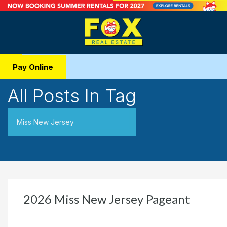
Pay Online
All Posts In Tag
Miss New Jersey
2026 Miss New Jersey Pageant