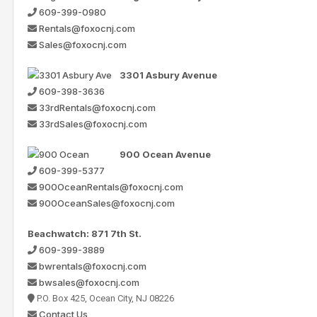
609-399-0980
Rentals@foxocnj.com
Sales@foxocnj.com
3301 Asbury Avenue
609-398-3636
33rdRentals@foxocnj.com
33rdSales@foxocnj.com
900 Ocean Avenue
609-399-5377
900OceanRentals@foxocnj.com
900OceanSales@foxocnj.com
Beachwatch: 871 7th St.
609-399-3889
bwrentals@foxocnj.com
bwsales@foxocnj.com
P.O. Box 425, Ocean City, NJ 08226
Contact Us