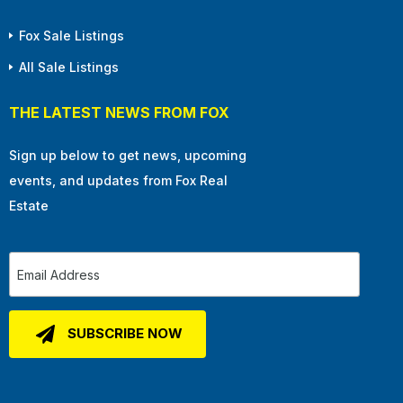
Fox Sale Listings
All Sale Listings
THE LATEST NEWS FROM FOX
Sign up below to get news, upcoming
events, and updates from Fox Real
Estate