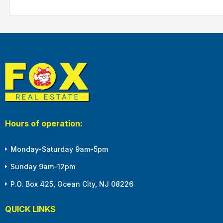
Hours of operation:
Monday-Saturday 9am-5pm
Sunday 9am-12pm
P.O. Box 425, Ocean City, NJ 08226
QUICK LINKS