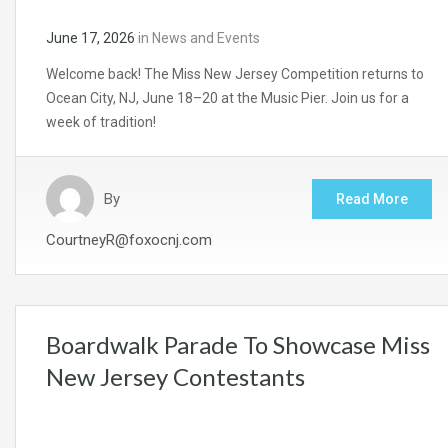
June 17, 2026
in
News and Events
Welcome back! The Miss New Jersey Competition returns to
Ocean City, NJ, June 18–20 at the Music Pier. Join us for a
week of tradition!
By
Read More
CourtneyR@foxocnj.com
Boardwalk Parade To Showcase Miss
New Jersey Contestants