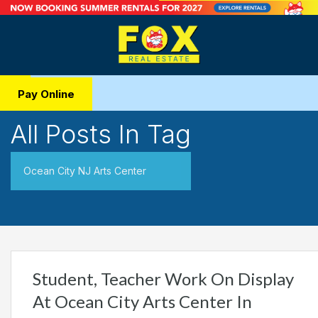
Pay Online
All Posts In Tag
Ocean City NJ Arts Center
Student, Teacher Work On Display
At Ocean City Arts Center In