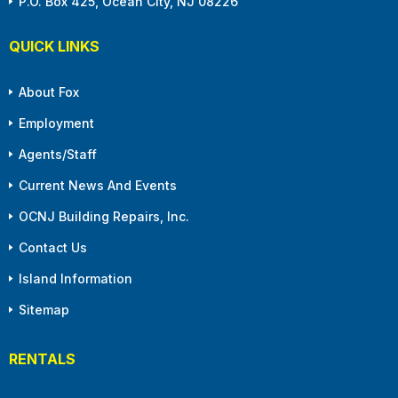
P.O. Box 425, Ocean City, NJ 08226
QUICK LINKS
About Fox
Employment
Agents/Staff
Current News And Events
OCNJ Building Repairs, Inc.
Contact Us
Island Information
Sitemap
RENTALS