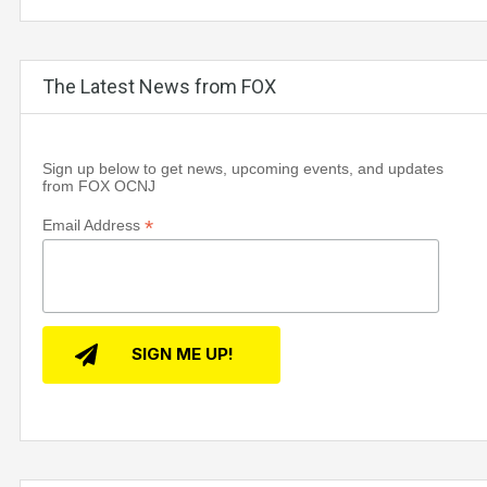
The Latest News from FOX
Sign up below to get news, upcoming events, and updates
from FOX OCNJ
*
Email Address