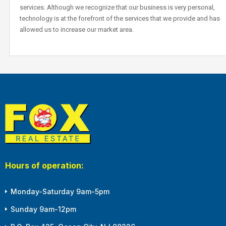
services. Although we recognize that our business is very personal,
technology is at the forefront of the services that we provide and has
allowed us to increase our market area.
Hours of operation:
Monday-Saturday 9am-5pm
Sunday 9am-12pm