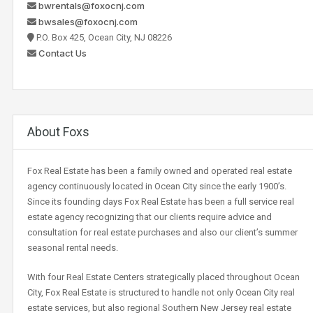
bwrentals@foxocnj.com
bwsales@foxocnj.com
P.O. Box 425, Ocean City, NJ 08226
Contact Us
About Foxs
Fox Real Estate has been a family owned and operated real estate
agency continuously located in Ocean City since the early 1900’s.
Since its founding days Fox Real Estate has been a full service real
estate agency recognizing that our clients require advice and
consultation for real estate purchases and also our client’s summer
seasonal rental needs.
With four Real Estate Centers strategically placed throughout Ocean
City, Fox Real Estate is structured to handle not only Ocean City real
estate services, but also regional Southern New Jersey real estate