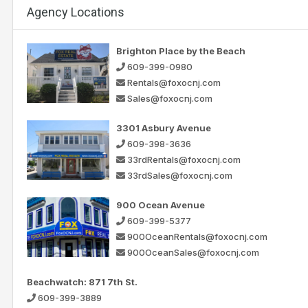
Agency Locations
Brighton Place by the Beach
609-399-0980
Rentals@foxocnj.com
Sales@foxocnj.com
3301 Asbury Avenue
609-398-3636
33rdRentals@foxocnj.com
33rdSales@foxocnj.com
900 Ocean Avenue
609-399-5377
900OceanRentals@foxocnj.com
900OceanSales@foxocnj.com
Beachwatch: 871 7th St.
609-399-3889