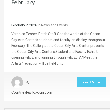
February
February 2, 2026
in
News and Events
Veronica Flesher, Patch Staff See the works of the Ocean
City Arts Center’s students and faculty on display throughout
February. The Gallery at the Ocean City Arts Center presents
the Ocean City Arts Center’s Student and Faculty Exhibit,
opening Feb. 2 and running through Feb. 26. A “Meet the
Artists” reception will be held on…
By
Read More
CourtneyR@foxocnj.com