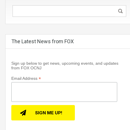
The Latest News from FOX
Sign up below to get news, upcoming events, and updates
from FOX OCNJ
*
Email Address