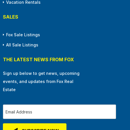
Vacation Rentals
SALES
Fox Sale Listings
All Sale Listings
THE LATEST NEWS FROM FOX
Sign up below to get news, upcoming
events, and updates from Fox Real
Estate