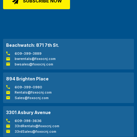
Beachwatch: 871 7th St.
609-399-3889
bwrentals@foxocnj.com
bwsales@foxocnj.com
894 Brighton Place
609-399-0980
Rentals@foxocnj.com
Sales@foxocnj.com
3301 Asbury Avenue
609-398-3636
33rdRentals@foxocnj.com
33rdSales@foxocnj.com