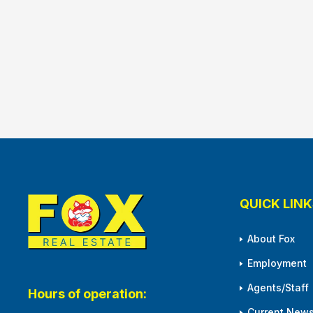
QUICK LINK
About Fox
Employment
Agents/Staff
Hours of operation:
Current News