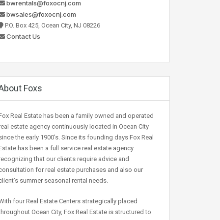
bwrentals@foxocnj.com
bwsales@foxocnj.com
P.O. Box 425, Ocean City, NJ 08226
Contact Us
About Foxs
Fox Real Estate has been a family owned and operated
real estate agency continuously located in Ocean City
since the early 1900’s. Since its founding days Fox Real
Estate has been a full service real estate agency
recognizing that our clients require advice and
consultation for real estate purchases and also our
client’s summer seasonal rental needs.
With four Real Estate Centers strategically placed
throughout Ocean City, Fox Real Estate is structured to