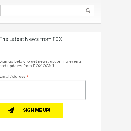
The Latest News from FOX
Sign up below to get news, upcoming events,
and updates from FOX OCNJ
*
Email Address