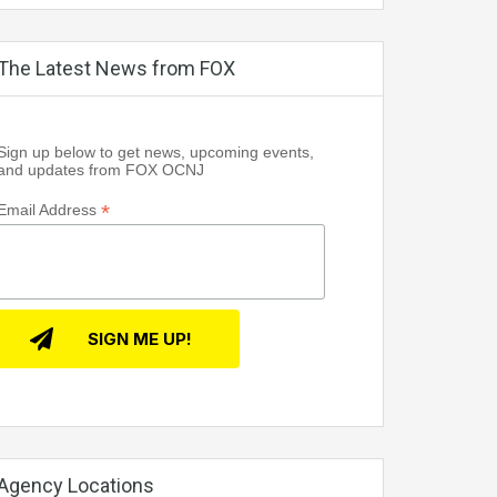
The Latest News from FOX
Sign up below to get news, upcoming events,
and updates from FOX OCNJ
*
Email Address
Agency Locations