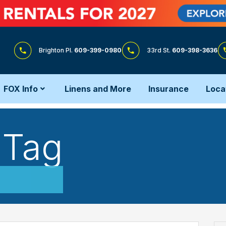
Brighton Pl.
609-399-0980
33rd St.
609-398-3636
FOX Info
Linens and More
Insurance
Loca
 Tag