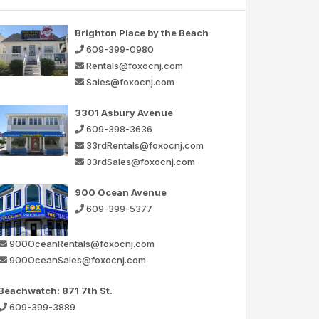
Brighton Place by the Beach
609-399-0980
Rentals@foxocnj.com
Sales@foxocnj.com
3301 Asbury Avenue
609-398-3636
33rdRentals@foxocnj.com
33rdSales@foxocnj.com
900 Ocean Avenue
609-399-5377
900OceanRentals@foxocnj.com
900OceanSales@foxocnj.com
Beachwatch: 871 7th St.
609-399-3889