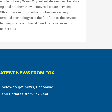
handle not only Ocean City real estate services, but also
regional Southern New Jersey real estate services.
Although we recognize that our business is very
personal, technology is at the forefront of the services
that we provide and has allowed us to increase our
market area.
LATEST NEWS FROM FOX
p below to get news, upcoming
, and updates from Fox Real