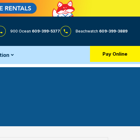
900 Ocean
609-399-5377
Beachwatch
609-399-3889
Pay Online
tion