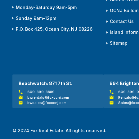
Monday-Saturday 9am-5pm
OCNJ Building
Sunday 9am-12pm
Contact Us
P.O. Box 425, Ocean City, NJ 08226
Island Inform
Sitemap
Beachwatch: 871 7th St.
894 Brighton
609-399-3889
609-399-
bwrentals@foxocnj.com
Rentals@fo
bwsales@foxocnj.com
Sales@foxo
© 2024 Fox Real Estate. All rights reserved.