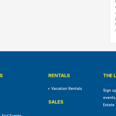
S
RENTALS
THE 
Vacation Rentals
Sign u
events
SALES
Estate
 And Events