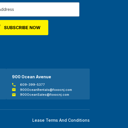
900 Ocean Avenue
609-399-5377
900OceanRentals@foxocnj.com
900OceanSales@foxocnj.com
Lease Terms And Conditions