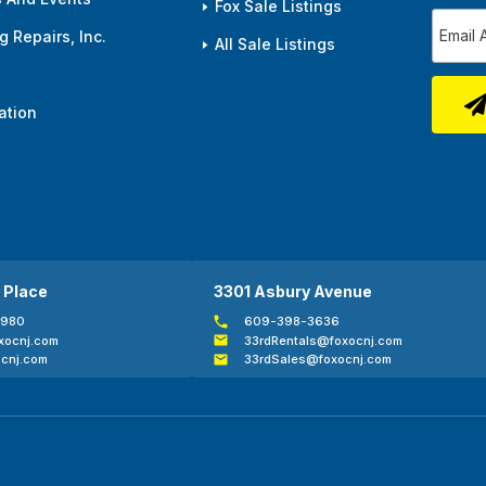
Fox Sale Listings
 Repairs, Inc.
All Sale Listings
ation
 Place
3301 Asbury Avenue
0980
609-398-3636
xocnj.com
33rdRentals@foxocnj.com
cnj.com
33rdSales@foxocnj.com