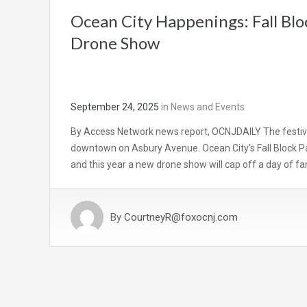
Ocean City Happenings: Fall Bl
Drone Show
September 24, 2025
in
News and Events
By Access Network news report, OCNJDAILY The festival
downtown on Asbury Avenue. Ocean City’s Fall Block Part
and this year a new drone show will cap off a day of fa
By
CourtneyR@foxocnj.com