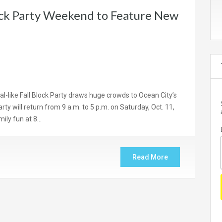
ock Party Weekend to Feature New
-like Fall Block Party draws huge crowds to Ocean City’s
y will return from 9 a.m. to 5 p.m. on Saturday, Oct. 11,
mily fun at 8…
Read More