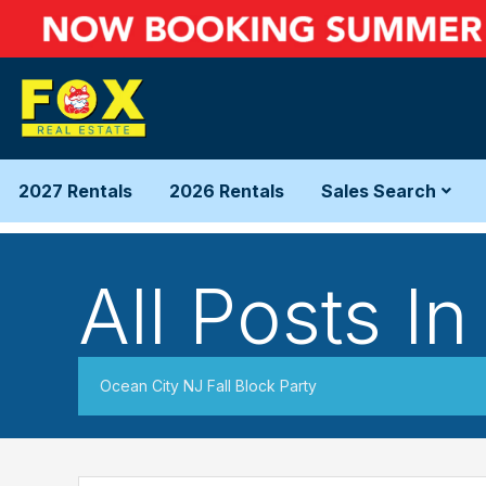
2027 Rentals
2026 Rentals
Sales Search
All Posts In
Ocean City NJ Fall Block Party