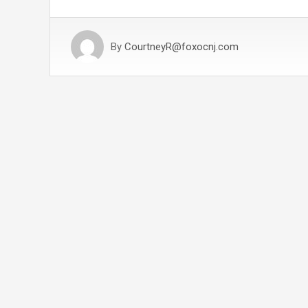
By
CourtneyR@foxocnj.com