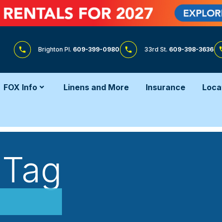
Brighton Pl.
609-399-0980
33rd St.
609-398-3636
FOX Info
Linens and More
Insurance
Loca
 Tag