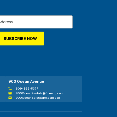
900 Ocean Avenue
609-399-5377
900OceanRentals@foxocnj.com
900OceanSales@foxocnj.com