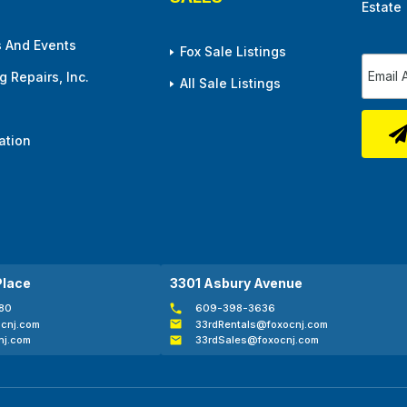
Estate
 And Events
Fox Sale Listings
 Repairs, Inc.
All Sale Listings
ation
Place
3301 Asbury Avenue
80
609-398-3636
cnj.com
33rdRentals@foxocnj.com
nj.com
33rdSales@foxocnj.com