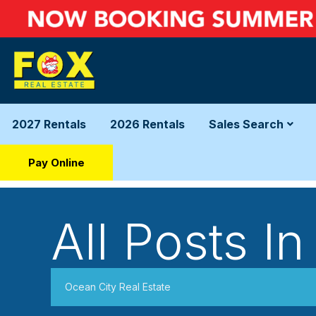
2027 Rentals
2026 Rentals
Sales Search
Pay Online
All Posts In
Ocean City Real Estate