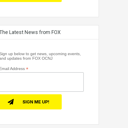
The Latest News from FOX
Sign up below to get news, upcoming events,
and updates from FOX OCNJ
*
Email Address