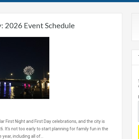
: 2026 Event Schedule
 First Night and First Day celebrations, and the city is
 It’s not too early to start planning for family fun in the
 year, including all of…