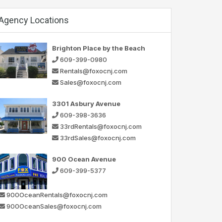
Agency Locations
Brighton Place by the Beach
609-399-0980
Rentals@foxocnj.com
Sales@foxocnj.com
3301 Asbury Avenue
609-398-3636
33rdRentals@foxocnj.com
33rdSales@foxocnj.com
900 Ocean Avenue
609-399-5377
900OceanRentals@foxocnj.com
900OceanSales@foxocnj.com