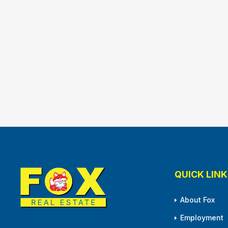
QUICK LINK
About Fox
Employment