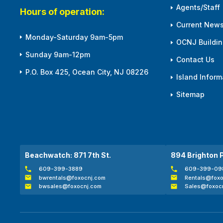
Agents/Staff
Hours of operation:
Current News
Monday-Saturday 9am-5pm
OCNJ Building
Sunday 9am-12pm
Contact Us
P.O. Box 425, Ocean City, NJ 08226
Island Inform
Sitemap
Beachwatch: 871 7th St.
894 Brighton 
609-399-3889
609-399-09
bwrentals@foxocnj.com
Rentals@foxo
bwsales@foxocnj.com
Sales@foxoc