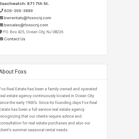
Beachwatch: 871 7th St.
609-399-3889
bwrentals@foxocnj.com
bwsales@foxocnj.com
P.O. Box 425, Ocean City, NJ 08226
Contact Us
About Foxs
Fox Real Estate has been a family owned and operated
real estate agency continuously located in Ocean City
since the early 1900’s. Since its founding days Fox Real
Estate has been a full service real estate agency
recognizing that our clients require advice and
consultation for real estate purchases and also our
client’s summer seasonal rental needs.