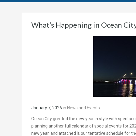
What’s Happening in Ocean City
January 7, 2026
in
News and Events
Ocean City greeted the new year in style with spectacular
planning another full calendar of special events for 2026.
new year, and attached is our tentative schedule for the