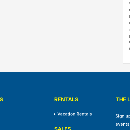
S
RENTALS
THE 
Vacation Rentals
Sign u
events
SALES