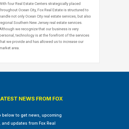
With four Real Estate Centers strategically placed
throughout Ocean City, Fox Real Estate is structured to
handle not only Ocean City real estate services, but also
regional Southern New Jersey real estate services.
Although we recognize that our business is very
personal, technology is at the forefront of the services
that we provide and has allowed us to increase our
market area.
LATEST NEWS FROM FOX
p below to get news, upcoming
, and updates from Fox Real