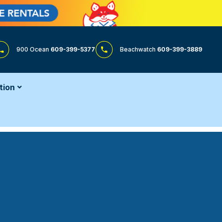
900 Ocean
609-399-5377
Beachwatch
609-399-3889
tion