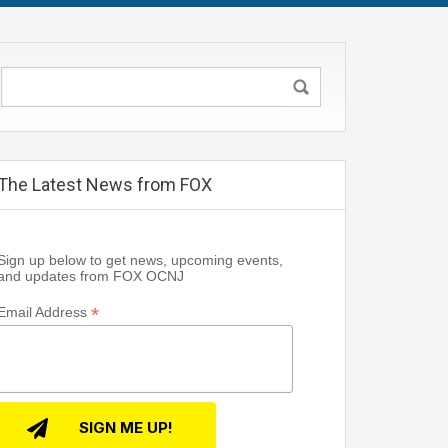
The Latest News from FOX
Sign up below to get news, upcoming events,
and updates from FOX OCNJ
*
Email Address