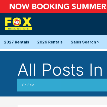
2027 Rentals
2026 Rentals
Sales Search
All Posts In
On Sale