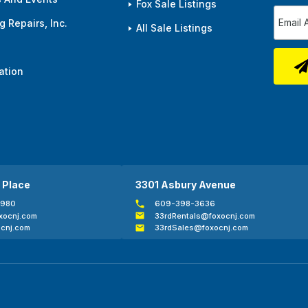
Fox Sale Listings
 Repairs, Inc.
All Sale Listings
ation
 Place
3301 Asbury Avenue
0980
609-398-3636
xocnj.com
33rdRentals@foxocnj.com
cnj.com
33rdSales@foxocnj.com