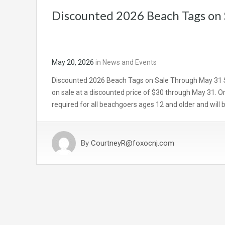
Discounted 2026 Beach Tags on
May 20, 2026
in
News and Events
Discounted 2026 Beach Tags on Sale Through May 31 
on sale at a discounted price of $30 through May 31. On
required for all beachgoers ages 12 and older and will
By
CourtneyR@foxocnj.com