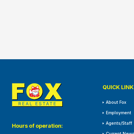
QUICK LINK
About Fox
Employment
Agents/Staff
Hours of operation:
Current News