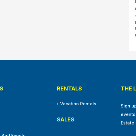
S
RENTALS
THE 
Vacation Rentals
Sign u
events
SALES
Estate
 And Events