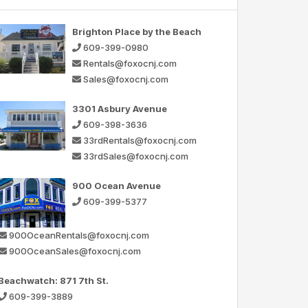
Brighton Place by the Beach
609-399-0980
Rentals@foxocnj.com
Sales@foxocnj.com
3301 Asbury Avenue
609-398-3636
33rdRentals@foxocnj.com
33rdSales@foxocnj.com
900 Ocean Avenue
609-399-5377
900OceanRentals@foxocnj.com
900OceanSales@foxocnj.com
Beachwatch: 871 7th St.
609-399-3889