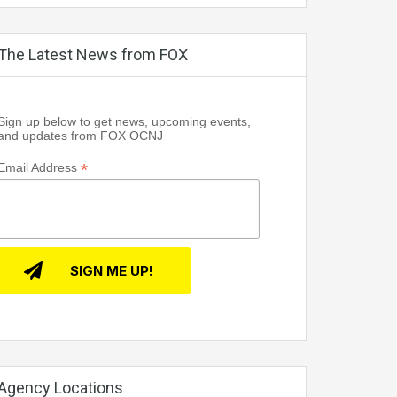
The Latest News from FOX
Sign up below to get news, upcoming events,
and updates from FOX OCNJ
*
Email Address
Agency Locations