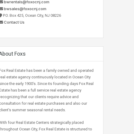
bwrentals@foxocnj.com
bwsales@foxocnj.com
P.O. Box 425, Ocean City, NJ 08226
Contact Us
About Foxs
Fox Real Estate has been a family owned and operated
real estate agency continuously located in Ocean City
since the early 1900’s. Since its founding days Fox Real
Estate has been a full service real estate agency
recognizing that our clients require advice and
consultation for real estate purchases and also our
client’s summer seasonal rental needs.
With four Real Estate Centers strategically placed
throughout Ocean City, Fox Real Estate is structured to