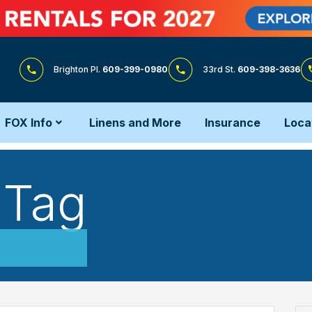
Brighton Pl.
609-399-0980
33rd St.
609-398-3636
FOX Info
Linens and More
Insurance
Loca
 Tag