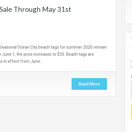
 Sale Through May 31st
Seasonal Ocean City beach tags for summer 2026 remain
 June 1, the price increases to $35. Beach tags are
 be in effect from June…
Read More