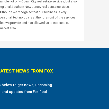
handle not only Ocean City real estate services, but also
regional Southern New Jersey real estate services.
Although we recognize that our business is very
personal, technology is at the forefront of the services
that we provide and has allowed us to increase our
market area.
LATEST NEWS FROM FOX
p below to get news, upcoming
, and updates from Fox Real