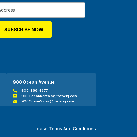
900 Ocean Avenue
609-399-5377
900OceanRentals@foxocnj.com
900OceanSales@foxocnj.com
Lease Terms And Conditions