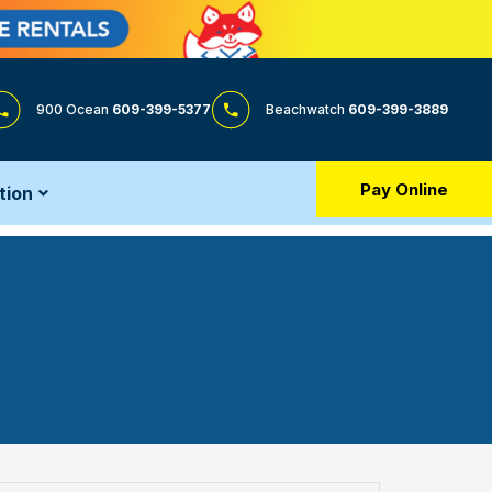
900 Ocean
609-399-5377
Beachwatch
609-399-3889
Pay Online
tion