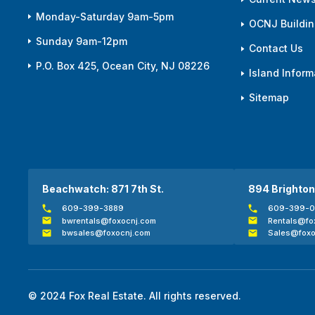
Monday-Saturday 9am-5pm
OCNJ Building
Sunday 9am-12pm
Contact Us
P.O. Box 425, Ocean City, NJ 08226
Island Inform
Sitemap
Beachwatch: 871 7th St.
894 Brighton
609-399-3889
609-399-
bwrentals@foxocnj.com
Rentals@fo
bwsales@foxocnj.com
Sales@foxo
© 2024 Fox Real Estate. All rights reserved.