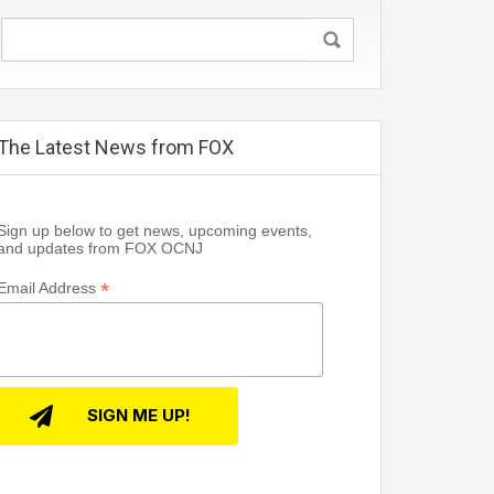
The Latest News from FOX
Sign up below to get news, upcoming events,
and updates from FOX OCNJ
*
Email Address