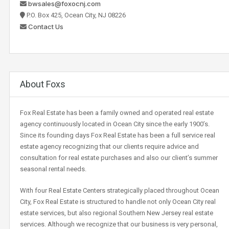
bwsales@foxocnj.com
P.O. Box 425, Ocean City, NJ 08226
Contact Us
About Foxs
Fox Real Estate has been a family owned and operated real estate
agency continuously located in Ocean City since the early 1900’s.
Since its founding days Fox Real Estate has been a full service real
estate agency recognizing that our clients require advice and
consultation for real estate purchases and also our client’s summer
seasonal rental needs.
With four Real Estate Centers strategically placed throughout Ocean
City, Fox Real Estate is structured to handle not only Ocean City real
estate services, but also regional Southern New Jersey real estate
services. Although we recognize that our business is very personal,