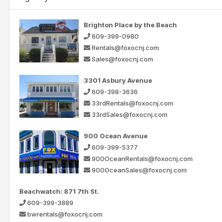
Brighton Place by the Beach
609-399-0980
Rentals@foxocnj.com
Sales@foxocnj.com
3301 Asbury Avenue
609-398-3636
33rdRentals@foxocnj.com
33rdSales@foxocnj.com
900 Ocean Avenue
609-399-5377
900OceanRentals@foxocnj.com
900OceanSales@foxocnj.com
Beachwatch: 871 7th St.
609-399-3889
bwrentals@foxocnj.com