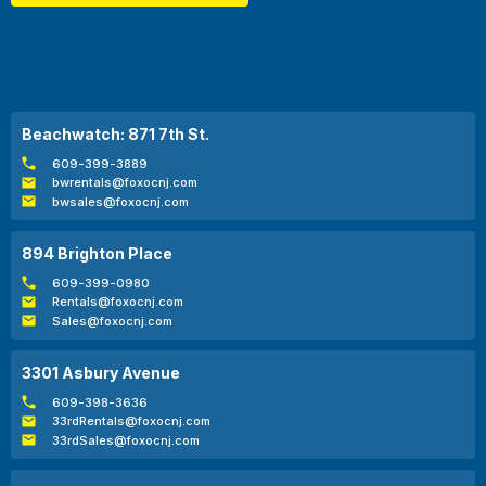
Beachwatch: 871 7th St.
609-399-3889
bwrentals@foxocnj.com
bwsales@foxocnj.com
894 Brighton Place
609-399-0980
Rentals@foxocnj.com
Sales@foxocnj.com
3301 Asbury Avenue
609-398-3636
33rdRentals@foxocnj.com
33rdSales@foxocnj.com