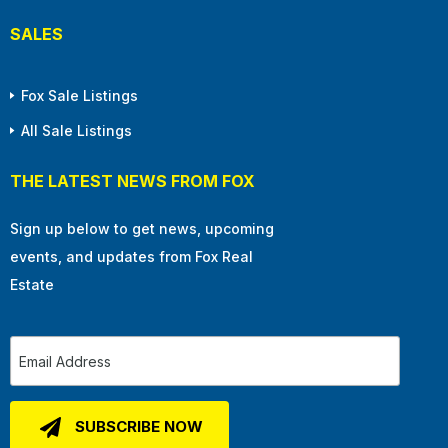
SALES
Fox Sale Listings
All Sale Listings
THE LATEST NEWS FROM FOX
Sign up below to get news, upcoming
events, and updates from Fox Real
Estate