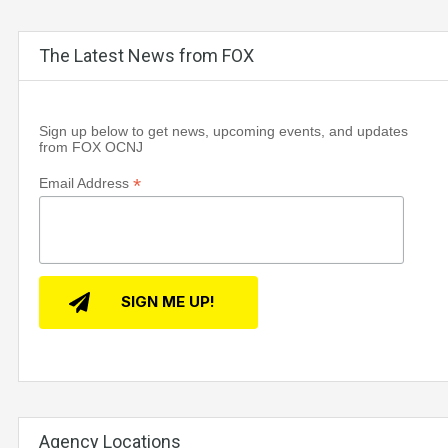
The Latest News from FOX
Sign up below to get news, upcoming events, and updates
from FOX OCNJ
*
Email Address
Agency Locations