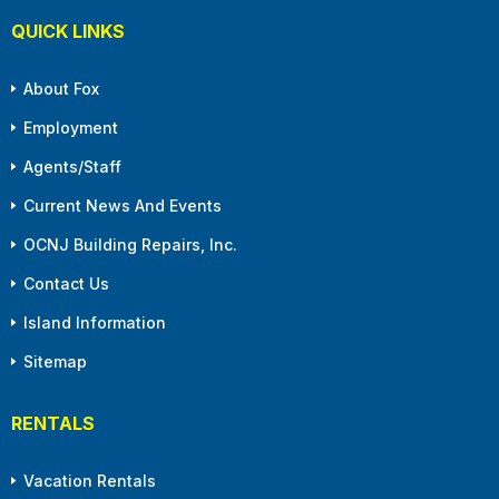
QUICK LINKS
About Fox
Employment
Agents/Staff
Current News And Events
OCNJ Building Repairs, Inc.
Contact Us
Island Information
Sitemap
RENTALS
Vacation Rentals