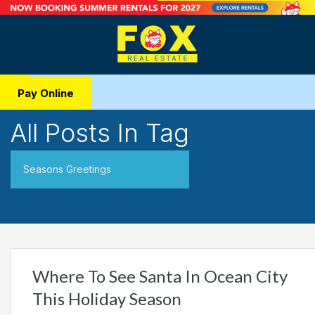
Pay Online
All Posts In Tag
Seasons Greetings
Where To See Santa In Ocean City
This Holiday Season