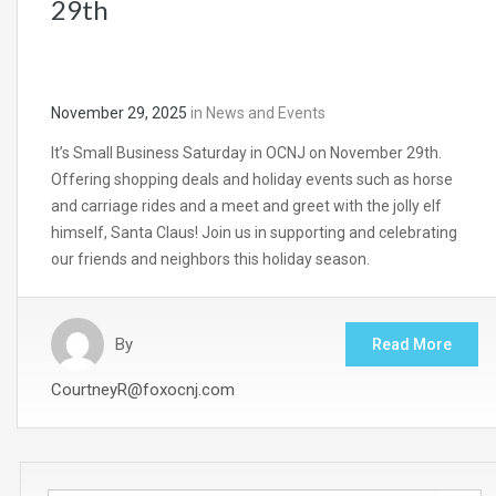
29th
November 29, 2025
in
News and Events
It’s Small Business Saturday in OCNJ on November 29th.
Offering shopping deals and holiday events such as horse
and carriage rides and a meet and greet with the jolly elf
himself, Santa Claus! Join us in supporting and celebrating
our friends and neighbors this holiday season.
By
Read More
CourtneyR@foxocnj.com