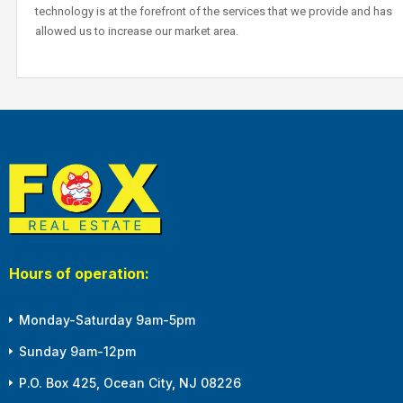
technology is at the forefront of the services that we provide and has
allowed us to increase our market area.
Hours of operation:
Monday-Saturday 9am-5pm
Sunday 9am-12pm
P.O. Box 425, Ocean City, NJ 08226