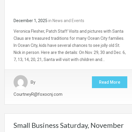
December 1, 2025
in
News and Events
Veronica Flesher, Patch Staff Visits and pictures with Santa
Claus are treasured traditions for many Ocean City families.
In Ocean City, kids have several chances to see jolly old St.
Nick in person. Here are the details: On Nov. 29, 30 and Dec. 6,
7, 13, 14, 20, 21, Santa will visit with children and…
By
Read More
CourtneyR@foxocnj.com
Small Business Saturday, November