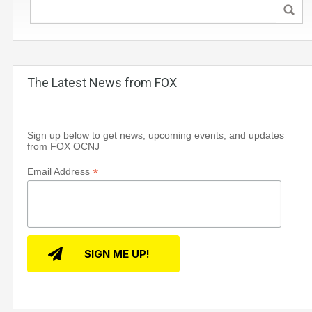
The Latest News from FOX
Sign up below to get news, upcoming events, and updates
from FOX OCNJ
*
Email Address