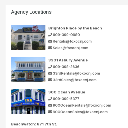
Agency Locations
Brighton Place by the Beach
609-399-0980
Rentals@foxocnj.com
Sales@foxocnj.com
3301 Asbury Avenue
609-398-3636
33rdRentals@foxocnj.com
33rdSales@foxocnj.com
900 Ocean Avenue
609-399-5377
900OceanRentals@foxocnj.com
900OceanSales@foxocnj.com
Beachwatch: 871 7th St.