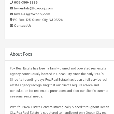
609-399-3889
bwrentals@foxocnj.com
bwsales@foxocnj.com
P.O. Box 425, Ocean City, NJ 08226
Contact Us
About Foxs
Fox Real Estate has been a family owned and operated real estate
agency continuously located in Ocean City since the early 1900’s.
Since its founding days Fox Real Estate has been a full service real
estate agency recognizing that our clients require advice and
consultation for real estate purchases and also our client’s summer
seasonal rental needs.
With four Real Estate Centers strategically placed throughout Ocean
City, Fox Real Estate is structured to handle not only Ocean City real