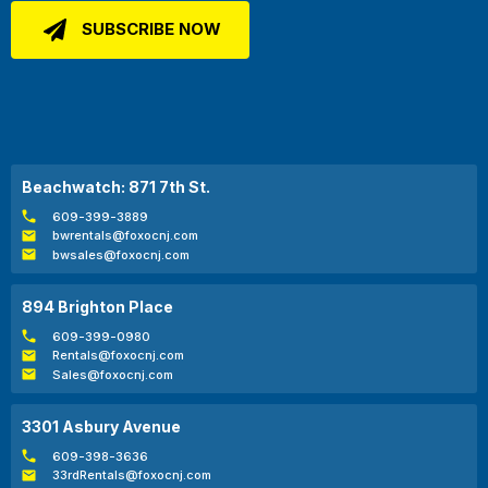
Beachwatch: 871 7th St.
609-399-3889
bwrentals@foxocnj.com
bwsales@foxocnj.com
894 Brighton Place
609-399-0980
Rentals@foxocnj.com
Sales@foxocnj.com
3301 Asbury Avenue
609-398-3636
33rdRentals@foxocnj.com