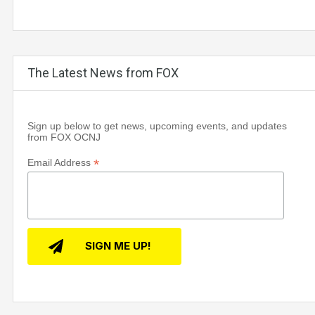
The Latest News from FOX
Sign up below to get news, upcoming events, and updates
from FOX OCNJ
*
Email Address