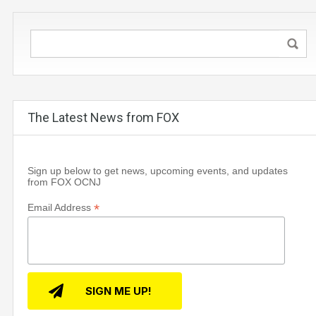
The Latest News from FOX
Sign up below to get news, upcoming events, and updates
from FOX OCNJ
*
Email Address