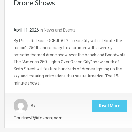
Drone Shows
April 11, 2026
in
News and Events
By Press Release, OCNJDAILY Ocean City will celebrate the
nation’s 250th anniversary this summer with a weekly
patriotic-themed drone show over the beach and Boardwalk.
The “America 250: Lights Over Ocean City” show south of
Sixth Street will feature hundreds of drones lighting up the
sky and creating animations that salute America. The 15-
minute shows…
By
Read More
CourtneyR@foxocnj.com