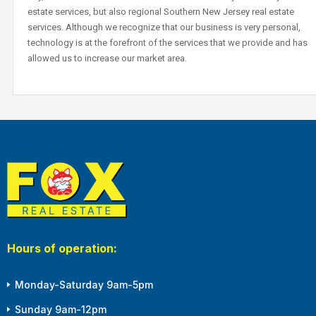
estate services, but also regional Southern New Jersey real estate
services. Although we recognize that our business is very personal,
technology is at the forefront of the services that we provide and has
allowed us to increase our market area.
Hours of operation:
Monday-Saturday 9am-5pm
Sunday 9am-12pm