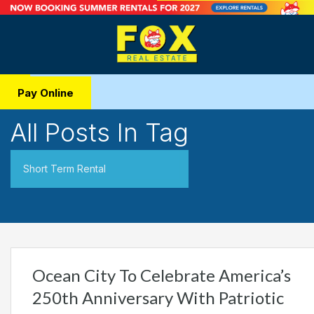
Pay Online
All Posts In Tag
Short Term Rental
Ocean City To Celebrate America’s
250th Anniversary With Patriotic