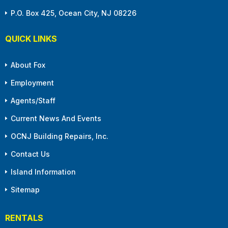
P.O. Box 425, Ocean City, NJ 08226
QUICK LINKS
About Fox
Employment
Agents/Staff
Current News And Events
OCNJ Building Repairs, Inc.
Contact Us
Island Information
Sitemap
RENTALS