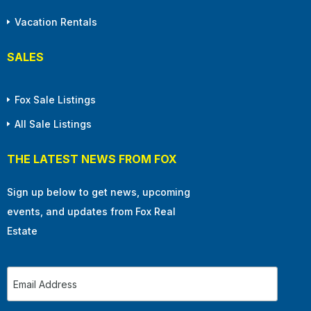
Vacation Rentals
SALES
Fox Sale Listings
All Sale Listings
THE LATEST NEWS FROM FOX
Sign up below to get news, upcoming
events, and updates from Fox Real
Estate