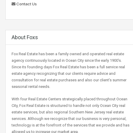
Contact Us
About Foxs
Fox Real Estate has been a family owned and operated real estate
agency continuously located in Ocean City since the early 1900’s.
Since its founding days Fox Real Estate has been a full service real
estate agency recognizing that our clients require advice and
consultation for real estate purchases and also our client’s summer
seasonal rental needs.
With four Real Estate Centers strategically placed throughout Ocean
City, Fox Real Estate is structured to handle not only Ocean City real
estate services, but also regional Southern New Jersey real estate
services. Although we recognize that our business is very personal,
technology is at the forefront of the services that we provide and has
allowed us to increase our market area.