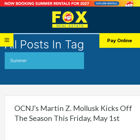
All Posts In Tag
Pay Online
Summer
OCNJ’s Martin Z. Mollusk Kicks Off
The Season This Friday, May 1st