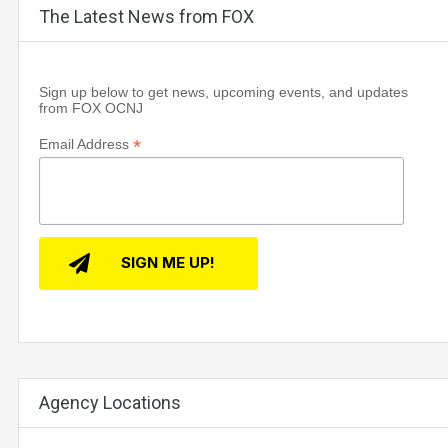
The Latest News from FOX
Sign up below to get news, upcoming events, and updates
from FOX OCNJ
*
Email Address
Agency Locations