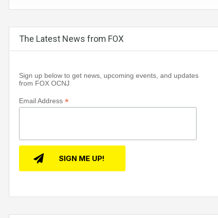
The Latest News from FOX
Sign up below to get news, upcoming events, and updates
from FOX OCNJ
*
Email Address