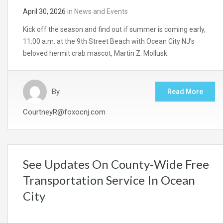
April 30, 2026
in
News and Events
Kick off the season and find out if summer is coming early,
11:00 a.m. at the 9th Street Beach with Ocean City NJ’s
beloved hermit crab mascot, Martin Z. Mollusk.
By
Read More
CourtneyR@foxocnj.com
See Updates On County-Wide Free
Transportation Service In Ocean
City