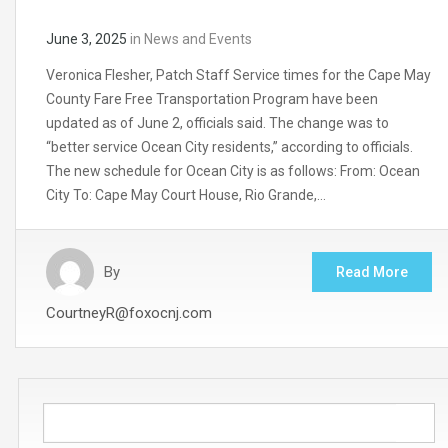
June 3, 2025
in
News and Events
Veronica Flesher, Patch Staff Service times for the Cape May
County Fare Free Transportation Program have been
updated as of June 2, officials said. The change was to
“better service Ocean City residents,” according to officials.
The new schedule for Ocean City is as follows: From: Ocean
City To: Cape May Court House, Rio Grande,…
By
Read More
CourtneyR@foxocnj.com