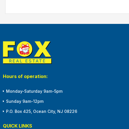
Hours of operation:
Monday-Saturday 9am-5pm
Sunday 9am-12pm
P.O. Box 425, Ocean City, NJ 08226
QUICK LINKS