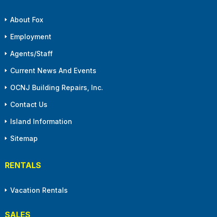
About Fox
Employment
Agents/Staff
Current News And Events
OCNJ Building Repairs, Inc.
Contact Us
Island Information
Sitemap
RENTALS
Vacation Rentals
SALES