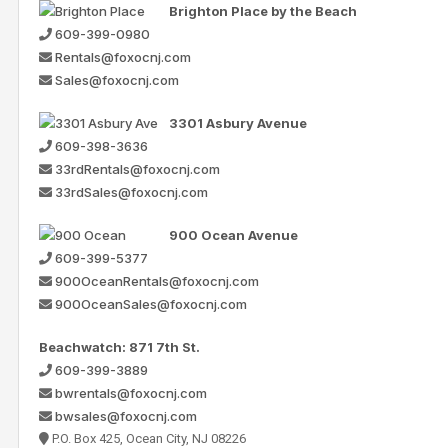
Brighton Place by the Beach
609-399-0980
Rentals@foxocnj.com
Sales@foxocnj.com
3301 Asbury Avenue
609-398-3636
33rdRentals@foxocnj.com
33rdSales@foxocnj.com
900 Ocean Avenue
609-399-5377
900OceanRentals@foxocnj.com
900OceanSales@foxocnj.com
Beachwatch: 871 7th St.
609-399-3889
bwrentals@foxocnj.com
bwsales@foxocnj.com
P.O. Box 425, Ocean City, NJ 08226