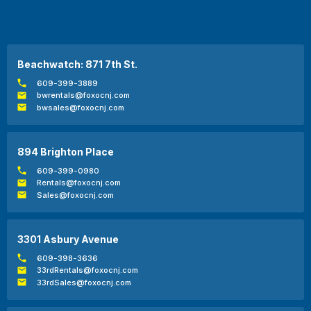
Beachwatch: 871 7th St.
609-399-3889
bwrentals@foxocnj.com
bwsales@foxocnj.com
894 Brighton Place
609-399-0980
Rentals@foxocnj.com
Sales@foxocnj.com
3301 Asbury Avenue
609-398-3636
33rdRentals@foxocnj.com
33rdSales@foxocnj.com