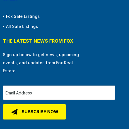
Fox Sale Listings
All Sale Listings
THE LATEST NEWS FROM FOX
Sign up below to get news, upcoming
events, and updates from Fox Real
Estate