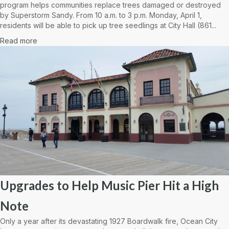
program helps communities replace trees damaged or destroyed
by Superstorm Sandy. From 10 a.m. to 3 p.m. Monday, April 1,
residents will be able to pick up tree seedlings at City Hall (861...
Read more
Upgrades to Help Music Pier Hit a High
Note
Only a year after its devastating 1927 Boardwalk fire, Ocean City