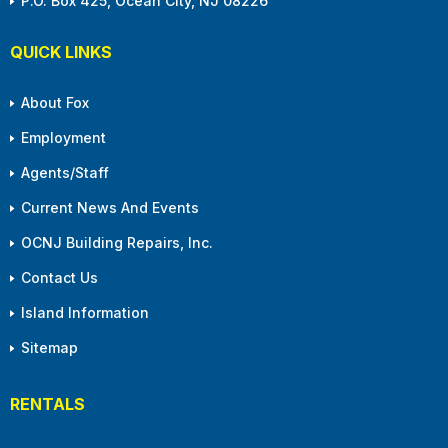
P.O. Box 425, Ocean City, NJ 08226
QUICK LINKS
About Fox
Employment
Agents/Staff
Current News And Events
OCNJ Building Repairs, Inc.
Contact Us
Island Information
Sitemap
RENTALS