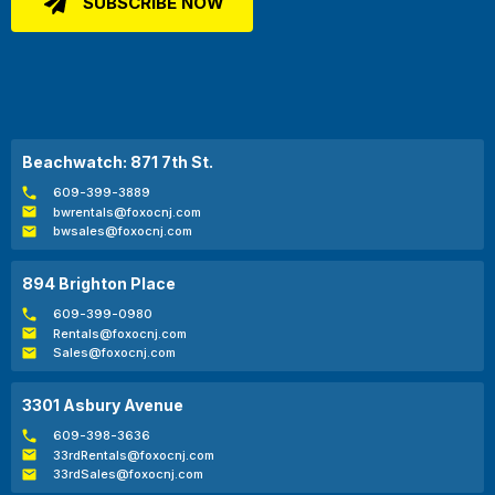
Beachwatch: 871 7th St.
609-399-3889
bwrentals@foxocnj.com
bwsales@foxocnj.com
894 Brighton Place
609-399-0980
Rentals@foxocnj.com
Sales@foxocnj.com
3301 Asbury Avenue
609-398-3636
33rdRentals@foxocnj.com
33rdSales@foxocnj.com