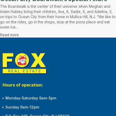
The Boardwalk is the center of their universe when Meghan and
Adam Hubley bring their children, Ava, 8, Sadie, 6, and Adelina, 3,
on trips to Ocean City from their home in Mullica Hill, N.J. “We like to
go on the rides, go in the shops, stop at the pizza place and eat
some ice...
Read more
Hours of operation:
Monday-Saturday 9am-5pm
Sunday 9am-12pm