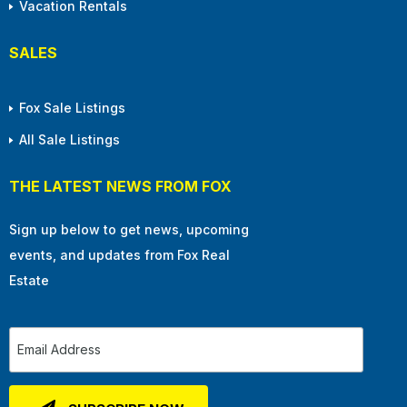
Vacation Rentals
SALES
Fox Sale Listings
All Sale Listings
THE LATEST NEWS FROM FOX
Sign up below to get news, upcoming
events, and updates from Fox Real
Estate