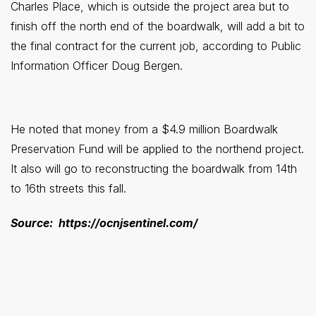
Charles Place, which is outside the project area but to
finish off the north end of the boardwalk, will add a bit to
the final contract for the current job, according to Public
Information Officer Doug Bergen.
He noted that money from a $4.9 million Boardwalk
Preservation Fund will be applied to the northend project.
It also will go to reconstructing the boardwalk from 14th
to 16th streets this fall.
Source: https://ocnjsentinel.com/