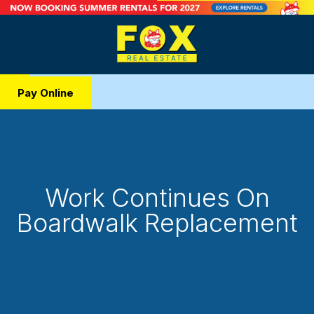
Pay Online
Work Continues On
Boardwalk Replacement