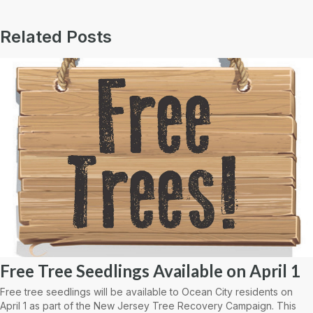
Related Posts
Free Tree Seedlings Available on April 1
Free tree seedlings will be available to Ocean City residents on
April 1 as part of the New Jersey Tree Recovery Campaign. This