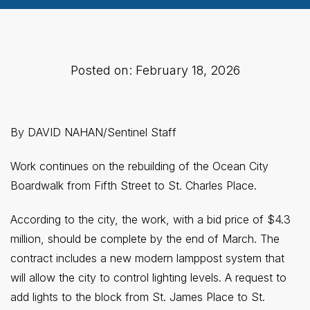
Posted on: February 18, 2026
By DAVID NAHAN/Sentinel Staff
Work continues on the rebuilding of the Ocean City
Boardwalk from Fifth Street to St. Charles Place.
According to the city, the work, with a bid price of $4.3
million, should be complete by the end of March. The
contract includes a new modern lamppost system that
will allow the city to control lighting levels. A request to
add lights to the block from St. James Place to St.