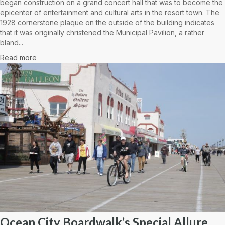
began construction on a grand concert hall that was to become the
epicenter of entertainment and cultural arts in the resort town. The
1928 cornerstone plaque on the outside of the building indicates
that it was originally christened the Municipal Pavilion, a rather
bland...
Read more
Ocean City Boardwalk’s Special Allure