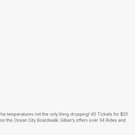
he temperatures not the only thing dropping! 40 Tickets for $20
 on the Ocean City Boardwalk. Gillian’s offers over 34 Rides and