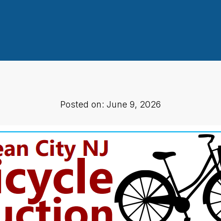
Posted on: June 9, 2026