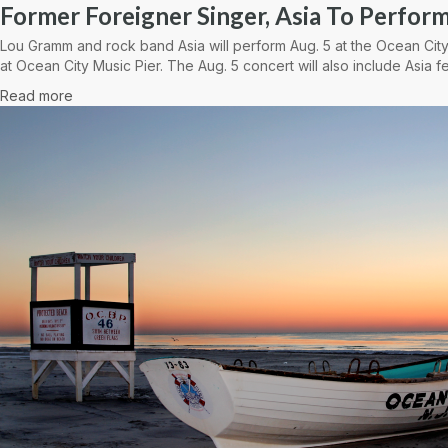
Former Foreigner Singer, Asia To Perform
Lou Gramm and rock band Asia will perform Aug. 5 at the Ocean City
at Ocean City Music Pier. The Aug. 5 concert will also include Asia fe
Read more