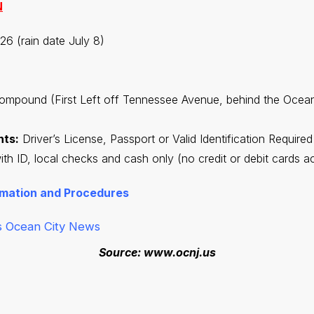
N
26 (rain date July 8)
ompound (First Left off Tennessee Avenue, behind the Ocean
nts:
Driver’s License, Passport or Valid Identification Required
h ID, local checks and cash only (no credit or debit cards a
rmation and Procedures
s
Ocean City News
Source: www.ocnj.us