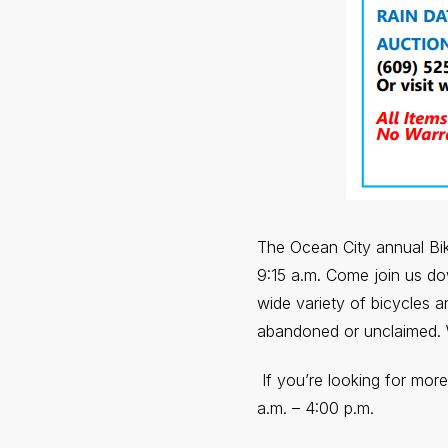
The Ocean City annual Bike
9:15 a.m. Come join us d
wide variety of bicycles 
abandoned or unclaimed. 
If you’re looking for mor
a.m. – 4:00 p.m.