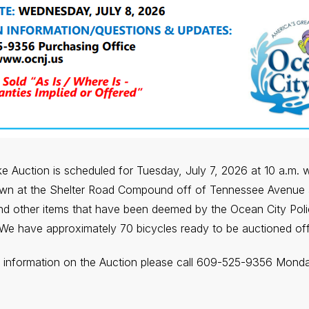
 Auction is scheduled for Tuesday, July 7, 2026 at 10 a.m. wit
own at the Shelter Road Compound off of Tennessee Avenue 
and other items that have been deemed by the Ocean City Pol
We have approximately 70 bicycles ready to be auctioned off
e information on the Auction please call 609-525-9356 Mond