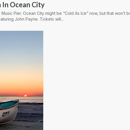
 In Ocean City
 Music Pier. Ocean City might be “Cold As Ice” now, but that won’t 
aturing John Payne. Tickets will...