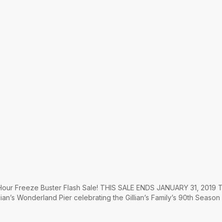
4 Hour Freeze Buster Flash Sale! THIS SALE ENDS JANUARY 31, 2019 T
lian’s Wonderland Pier celebrating the Gillian’s Family’s 90th Season