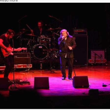
Read more