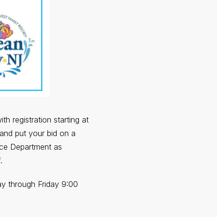
h registration starting at
and put your bid on a
ice Department as
.
ay through Friday 9:00