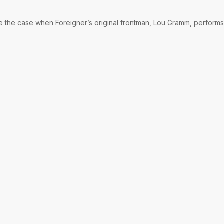
be the case when Foreigner’s original frontman, Lou Gramm, performs