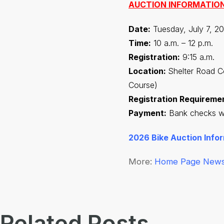
AUCTION INFORMATIO
Date:
Tuesday, July 7, 20
Time:
10 a.m. – 12 p.m.
Registration:
9:15 a.m.
Location:
Shelter Road C
Course)
Registration Requireme
Payment:
Bank checks wit
2026 Bike Auction Info
More:
Home Page New
Related Posts