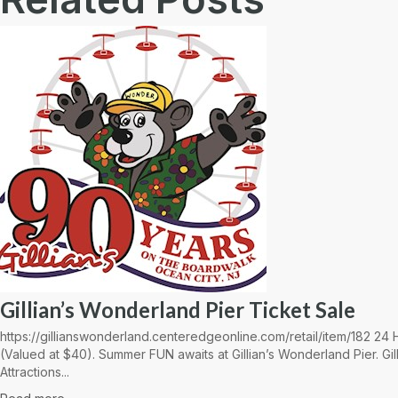
Gillian’s Wonderland Pier Ticket Sale
https://gillianswonderland.centeredgeonline.com/retail/item/182 2
(Valued at $40). Summer FUN awaits at Gillian’s Wonderland Pier. Gil
Attractions...