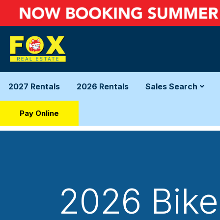
2027 Rentals
2026 Rentals
Sales Search
Pay Online
2026 Bike 