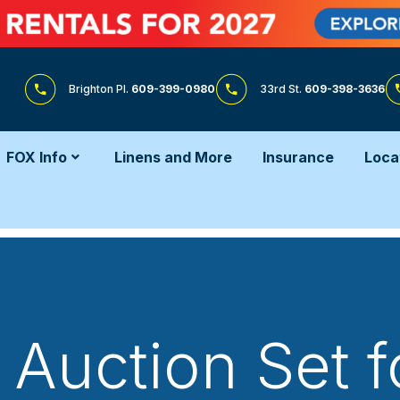
Brighton Pl.
609-399-0980
33rd St.
609-398-3636
FOX Info
Linens and More
Insurance
Loca
Auction Set f