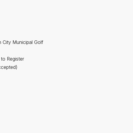
 City Municipal Golf
 to Register
ccepted)