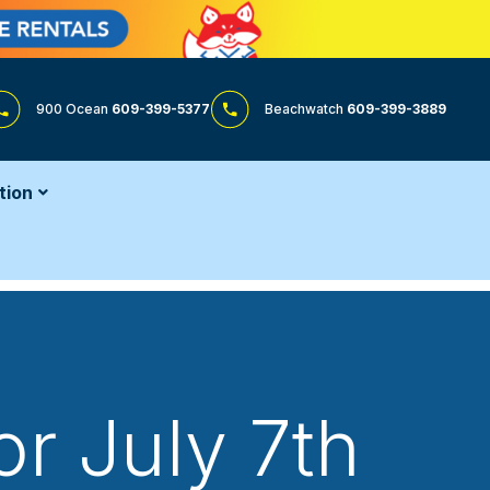
900 Ocean
609-399-5377
Beachwatch
609-399-3889
tion
or July 7th