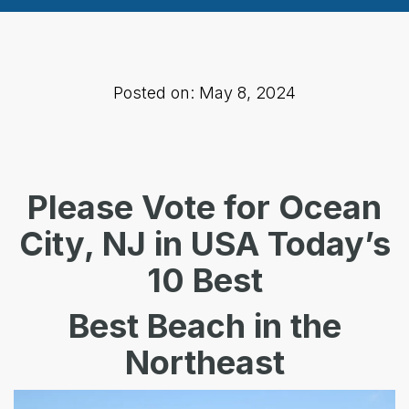
Posted on: May 8, 2024
Please Vote for Ocean
City, NJ in
USA Today’s
10 Best
Best Beach in the
Northeast