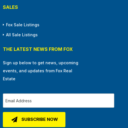
SALES
Fox Sale Listings
All Sale Listings
THE LATEST NEWS FROM FOX
Sign up below to get news, upcoming
events, and updates from Fox Real
Estate