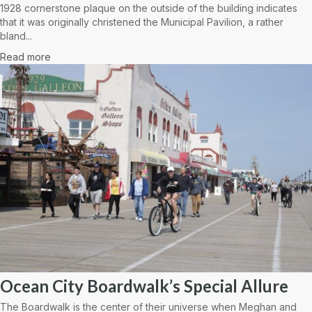
1928 cornerstone plaque on the outside of the building indicates
that it was originally christened the Municipal Pavilion, a rather
bland...
Read more
Ocean City Boardwalk’s Special Allure
The Boardwalk is the center of their universe when Meghan and