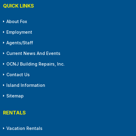
QUICK LINKS
About Fox
Employment
Agents/Staff
Current News And Events
OCNJ Building Repairs, Inc.
Contact Us
Island Information
Sitemap
RENTALS
Vacation Rentals