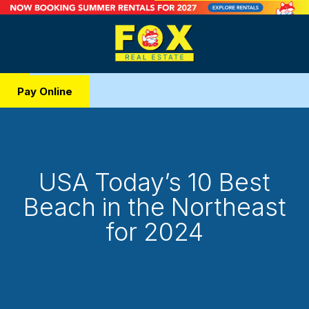
Pay Online
USA Today’s 10 Best
Beach in the Northeast
for 2024