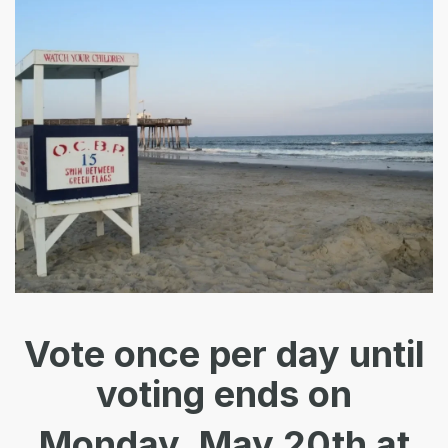
Vote once
per day
until
voting ends on
Monday, May 20th at