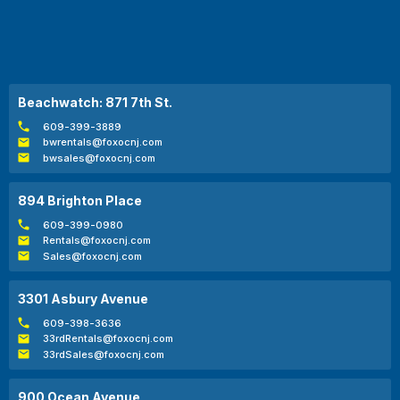
Beachwatch: 871 7th St.
609-399-3889
bwrentals@foxocnj.com
bwsales@foxocnj.com
894 Brighton Place
609-399-0980
Rentals@foxocnj.com
Sales@foxocnj.com
3301 Asbury Avenue
609-398-3636
33rdRentals@foxocnj.com
33rdSales@foxocnj.com
900 Ocean Avenue