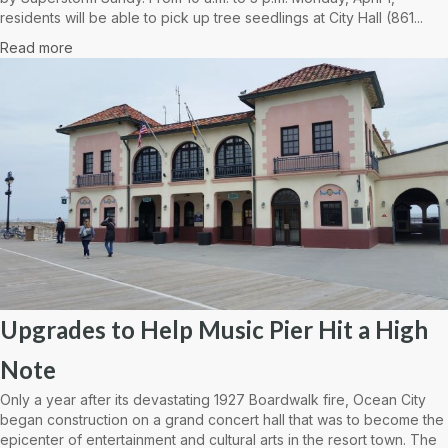
residents will be able to pick up tree seedlings at City Hall (861...
Read more
Upgrades to Help Music Pier Hit a High
Note
Only a year after its devastating 1927 Boardwalk fire, Ocean City
began construction on a grand concert hall that was to become the
epicenter of entertainment and cultural arts in the resort town. The