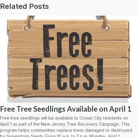
Related Posts
Free Tree Seedlings Available on April 1
Free tree seedlings will be available to Ocean City residents on
April 1 as part of the New Jersey Tree Recovery Campaign. This
program helps communities replace trees damaged or destroyed
by Superstorm Sandy. From 10 a.m. to 3 p.m. Monday, April 1,