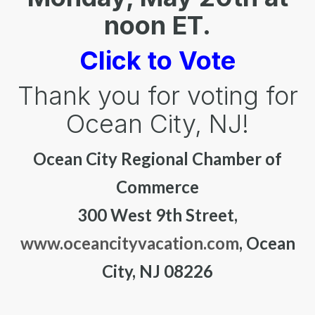
noon ET.
Click to Vote
Thank you for voting for
Ocean City, NJ!
Ocean City Regional Chamber of
Commerce
300 West 9th Street,
www.oceancityvacation.com
, Ocean
City, NJ 08226