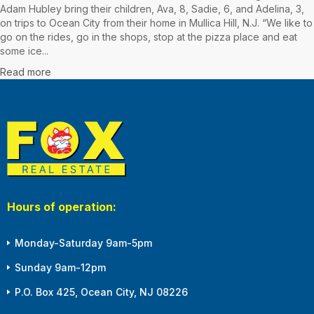
Adam Hubley bring their children, Ava, 8, Sadie, 6, and Adelina, 3,
on trips to Ocean City from their home in Mullica Hill, N.J. “We like to
go on the rides, go in the shops, stop at the pizza place and eat
some ice...
Read more
Hours of operation:
Monday-Saturday 9am-5pm
Sunday 9am-12pm
P.O. Box 425, Ocean City, NJ 08226