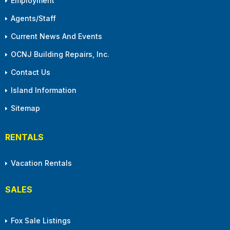
Employment
Agents/Staff
Current News And Events
OCNJ Building Repairs, Inc.
Contact Us
Island Information
Sitemap
RENTALS
Vacation Rentals
SALES
Fox Sale Listings