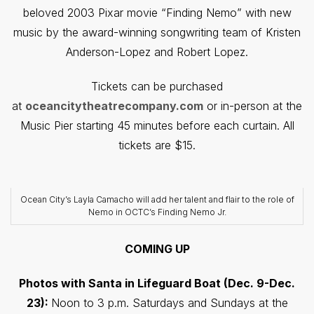
beloved 2003 Pixar movie “Finding Nemo” with new
music by the award-winning songwriting team of Kristen
Anderson-Lopez and Robert Lopez.
Tickets can be purchased
at
oceancitytheatrecompany.com
or in-person at the
Music Pier starting 45 minutes before each curtain. All
tickets are $15.
Ocean City’s Layla Camacho will add her talent and flair to the role of
Nemo in OCTC’s Finding Nemo Jr.
COMING UP
Photos with Santa in Lifeguard Boat (Dec. 9-Dec.
23):
Noon to 3 p.m. Saturdays and Sundays at the