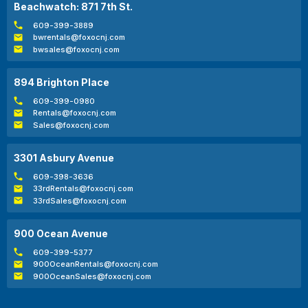
Beachwatch: 871 7th St.
609-399-3889
bwrentals@foxocnj.com
bwsales@foxocnj.com
894 Brighton Place
609-399-0980
Rentals@foxocnj.com
Sales@foxocnj.com
3301 Asbury Avenue
609-398-3636
33rdRentals@foxocnj.com
33rdSales@foxocnj.com
900 Ocean Avenue
609-399-5377
900OceanRentals@foxocnj.com
900OceanSales@foxocnj.com