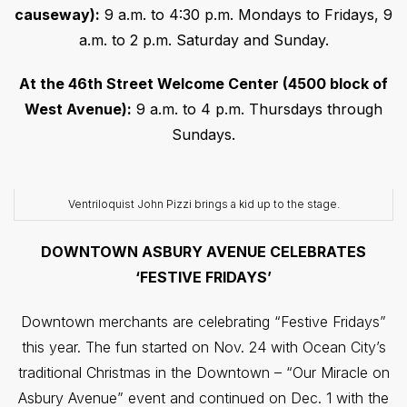
causeway):
9 a.m. to 4:30 p.m. Mondays to Fridays, 9
a.m. to 2 p.m. Saturday and Sunday.
At the 46th Street Welcome Center (4500 block of
West Avenue):
9 a.m. to 4 p.m. Thursdays through
Sundays.
Ventriloquist John Pizzi brings a kid up to the stage.
DOWNTOWN ASBURY AVENUE CELEBRATES
‘FESTIVE FRIDAYS’
Downtown merchants are celebrating “Festive Fridays”
this year. The fun started on Nov. 24 with Ocean City’s
traditional Christmas in the Downtown – “Our Miracle on
Asbury Avenue” event and continued on Dec. 1 with the