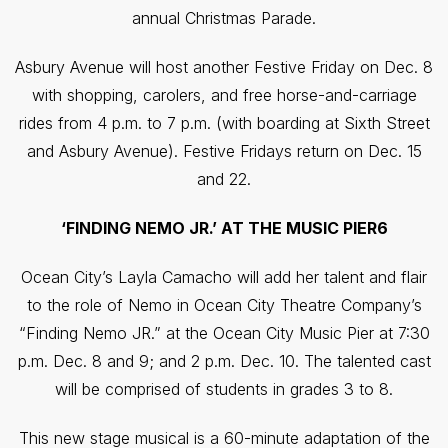
annual Christmas Parade.
Asbury Avenue will host another Festive Friday on Dec. 8
with shopping, carolers, and free horse-and-carriage
rides from 4 p.m. to 7 p.m. (with boarding at Sixth Street
and Asbury Avenue). Festive Fridays return on Dec. 15
and 22.
‘FINDING NEMO JR.’ AT THE MUSIC PIER6
Ocean City’s Layla Camacho will add her talent and flair
to the role of Nemo in Ocean City Theatre Company’s
“Finding Nemo JR.” at the Ocean City Music Pier at 7:30
p.m. Dec. 8 and 9; and 2 p.m. Dec. 10. The talented cast
will be comprised of students in grades 3 to 8.
This new stage musical is a 60-minute adaptation of the