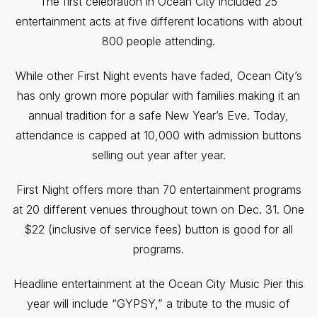
The first celebration in Ocean City included 25
entertainment acts at five different locations with about
800 people attending.
While other First Night events have faded, Ocean City’s
has only grown more popular with families making it an
annual tradition for a safe New Year’s Eve. Today,
attendance is capped at 10,000 with admission buttons
selling out year after year.
First Night offers more than 70 entertainment programs
at 20 different venues throughout town on Dec. 31. One
$22 (inclusive of service fees) button is good for all
programs.
Headline entertainment at the Ocean City Music Pier this
year will include “GYPSY,” a tribute to the music of