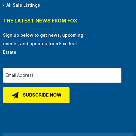
All Sale Listings
THE LATEST NEWS FROM FOX
Sign up below to get news, upcoming
events, and updates from Fox Real
Estate