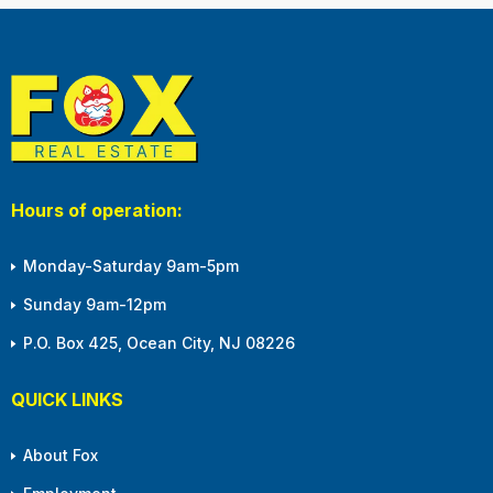
Hours of operation:
Monday-Saturday 9am-5pm
Sunday 9am-12pm
P.O. Box 425, Ocean City, NJ 08226
QUICK LINKS
About Fox