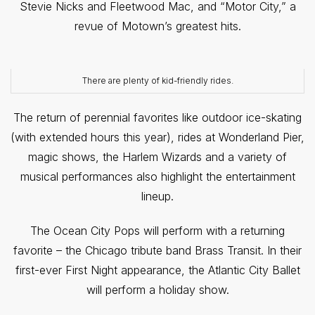
Stevie Nicks and Fleetwood Mac, and “Motor City,” a
revue of Motown’s greatest hits.
There are plenty of kid-friendly rides.
The return of perennial favorites like outdoor ice-skating
(with extended hours this year), rides at Wonderland Pier,
magic shows, the Harlem Wizards and a variety of
musical performances also highlight the entertainment
lineup.
The Ocean City Pops will perform with a returning
favorite – the Chicago tribute band Brass Transit. In their
first-ever First Night appearance, the Atlantic City Ballet
will perform a holiday show.