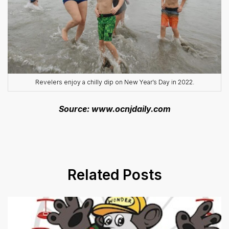
Revelers enjoy a chilly dip on New Year’s Day in 2022.
Source: www.ocnjdaily.com
Related Posts