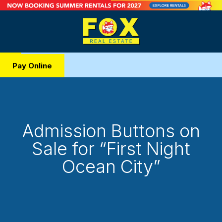
Pay Online
Admission Buttons on
Sale for “First Night
Ocean City”