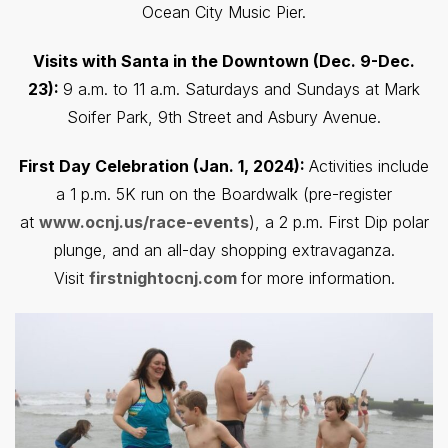
Ocean City Music Pier.
Visits with Santa in the Downtown (Dec. 9-Dec.
23):
9 a.m. to 11 a.m. Saturdays and Sundays at Mark
Soifer Park, 9th Street and Asbury Avenue.
First Day Celebration (Jan. 1, 2024):
Activities include
a 1 p.m. 5K run on the Boardwalk (pre-register
at
www.ocnj.us/race-events
), a 2 p.m. First Dip polar
plunge, and an all-day shopping extravaganza.
Visit
firstnightocnj.com
for more information.