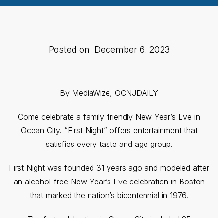
Posted on: December 6, 2023
By MediaWize, OCNJDAILY
Come celebrate a family-friendly New Year’s Eve in
Ocean City. “First Night” offers entertainment that
satisfies every taste and age group.
First Night was founded 31 years ago and modeled after
an alcohol-free New Year’s Eve celebration in Boston
that marked the nation’s bicentennial in 1976.