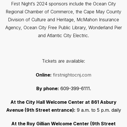
First Night’s 2024 sponsors include the Ocean City
Regional Chamber of Commerce, the Cape May County
Division of Culture and Heritage, McMahon Insurance
Agency, Ocean City Free Public Library, Wonderland Pier
and Atlantic City Electric.
Tickets are available:
Online:
firstnightocnj.com
By phone:
609-399-6111.
At the City Hall Welcome Center at 861 Asbury
Avenue (9th Street entrance):
9 a.m. to 5 p.m. daily
At the Roy Gillian Welcome Center (9th Street