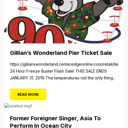
Gillian’s Wonderland Pier Ticket Sale
https://gillianswonderland.centeredgeonline.com/retail/item/18
24 Hour Freeze Buster Flash Sale! THIS SALE ENDS
JANUARY 31, 2019 The temperatures not the only thing
dropping! 40 Tickets for $20 (Valued at $40). Summer
FUN awaits at Gillian’s Wonderland Pier. Gillian’s
READ MORE
Wonderland Pier celebrating the Gillian’s Family’s 90th
Season on the Ocean City Boardwalk. Gillian’s offers
over 34 Rides and Attractions...
Former Foreigner Singer, Asia To
Perform In Ocean City