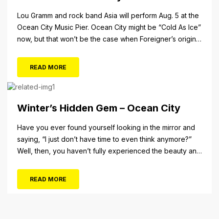
Lou Gramm and rock band Asia will perform Aug. 5 at the
Ocean City Music Pier. Ocean City might be “Cold As Ice”
now, but that won’t be the case when Foreigner’s original
frontman, Lou Gramm, performs at Ocean City Music Pier.
The Aug. 5 concert will also include Asia featuring John
READ MORE
Payne. Tickets will...
Winter’s Hidden Gem – Ocean City
Have you ever found yourself looking in the mirror and
saying, “I just don’t have time to even think anymore?”
Well, then, you haven’t fully experienced the beauty and
tranquility of Ocean City in the winter, or as some say, the
off-season. It’s easy to get overwhelmed during these
READ MORE
winter months, with the shortened daylight...