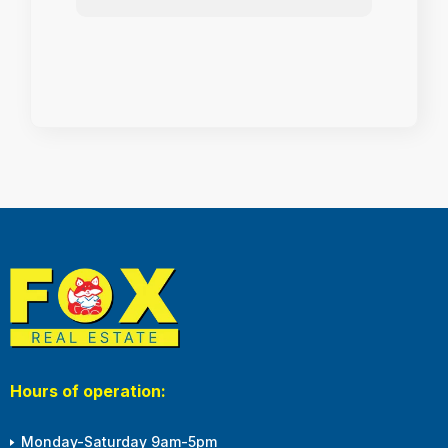
Hours of operation:
Monday-Saturday 9am-5pm