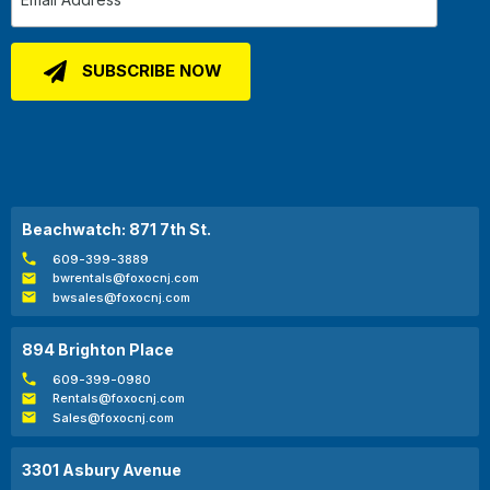
Beachwatch: 871 7th St.
609-399-3889
bwrentals@foxocnj.com
bwsales@foxocnj.com
894 Brighton Place
609-399-0980
Rentals@foxocnj.com
Sales@foxocnj.com
3301 Asbury Avenue