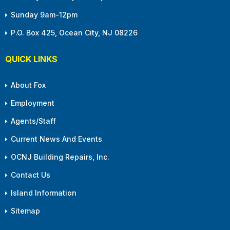
Sunday 9am-12pm
P.O. Box 425, Ocean City, NJ 08226
QUICK LINKS
About Fox
Employment
Agents/Staff
Current News And Events
OCNJ Building Repairs, Inc.
Contact Us
Island Information
Sitemap