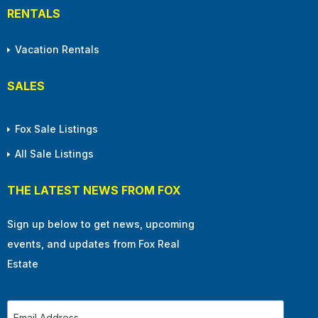
RENTALS
Vacation Rentals
SALES
Fox Sale Listings
All Sale Listings
THE LATEST NEWS FROM FOX
Sign up below to get news, upcoming
events, and updates from Fox Real
Estate