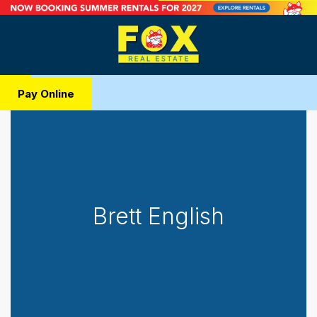
Pay Online
Brett English