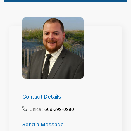
Contact Details
Office :
609-399-0980
Send a Message