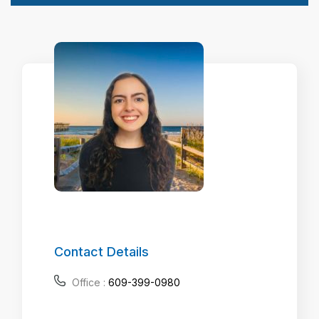
Contact Details
Office :
609-399-0980