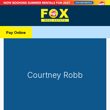
Pay Online
Courtney Robb