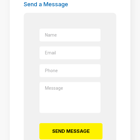
Send a Message