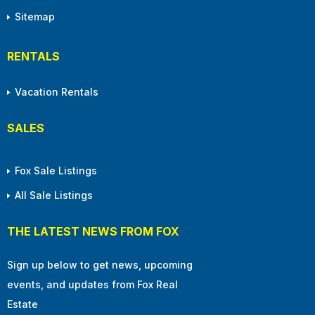
Sitemap
RENTALS
Vacation Rentals
SALES
Fox Sale Listings
All Sale Listings
THE LATEST NEWS FROM FOX
Sign up below to get news, upcoming
events, and updates from Fox Real
Estate