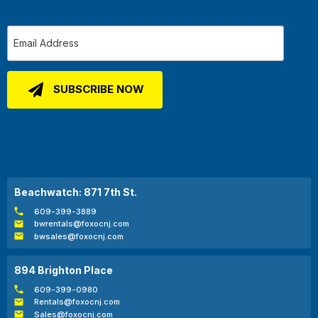
Beachwatch: 871 7th St.
609-399-3889
bwrentals@foxocnj.com
bwsales@foxocnj.com
894 Brighton Place
609-399-0980
Rentals@foxocnj.com
Sales@foxocnj.com