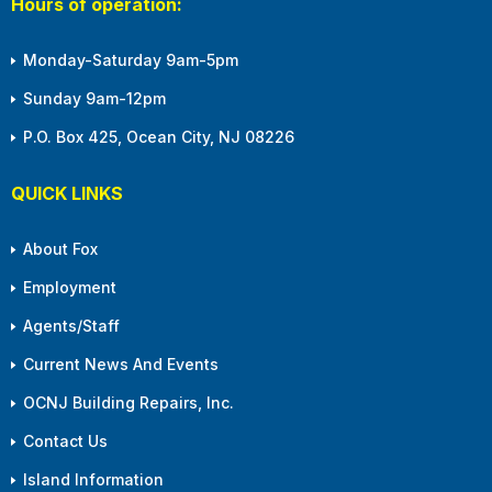
Hours of operation:
Monday-Saturday 9am-5pm
Sunday 9am-12pm
P.O. Box 425, Ocean City, NJ 08226
QUICK LINKS
About Fox
Employment
Agents/Staff
Current News And Events
OCNJ Building Repairs, Inc.
Contact Us
Island Information