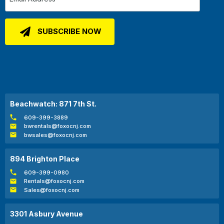
Beachwatch: 871 7th St.
609-399-3889
bwrentals@foxocnj.com
bwsales@foxocnj.com
894 Brighton Place
609-399-0980
Rentals@foxocnj.com
Sales@foxocnj.com
3301 Asbury Avenue