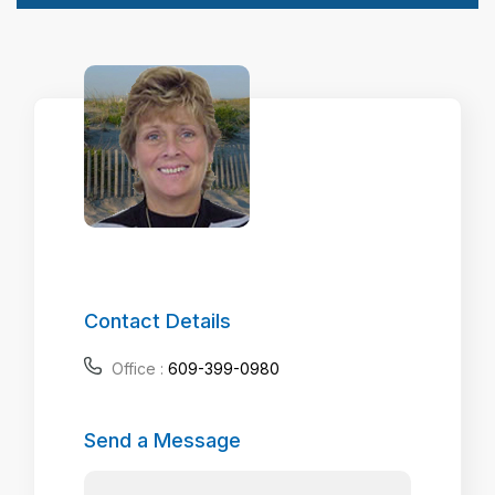
Contact Details
Office :
609-399-0980
Send a Message