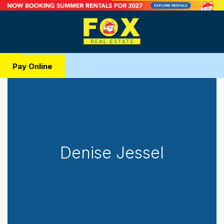
Pay Online
Denise Jessel