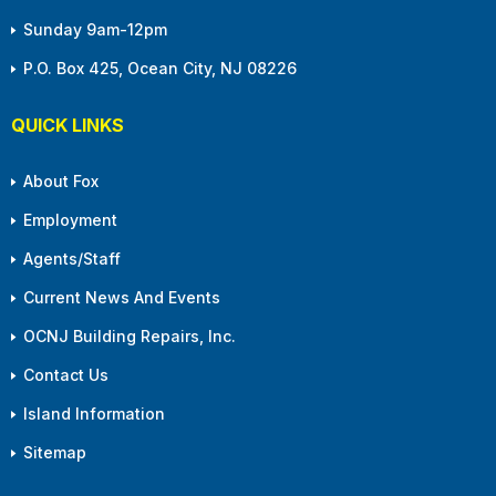
Sunday 9am-12pm
P.O. Box 425, Ocean City, NJ 08226
QUICK LINKS
About Fox
Employment
Agents/Staff
Current News And Events
OCNJ Building Repairs, Inc.
Contact Us
Island Information
Sitemap