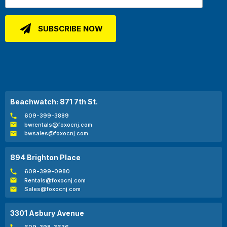
Beachwatch: 871 7th St.
609-399-3889
bwrentals@foxocnj.com
bwsales@foxocnj.com
894 Brighton Place
609-399-0980
Rentals@foxocnj.com
Sales@foxocnj.com
3301 Asbury Avenue