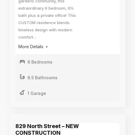
gardens community, this
extraordinary 6 bedroom, 6½
bath plus a private office! This
CUSTOM residence blends
timeless design with modern
comfort…
More Details
6 Bedrooms
6.5 Bathrooms
1 Garage
829 North Street – NEW
CONSTRUCTION