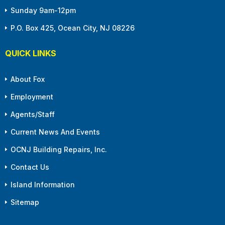
Sunday 9am-12pm
P.O. Box 425, Ocean City, NJ 08226
QUICK LINKS
About Fox
Employment
Agents/Staff
Current News And Events
OCNJ Building Repairs, Inc.
Contact Us
Island Information
Sitemap