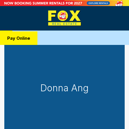
Pay Online
Donna Ang