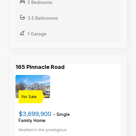
5 Bedrooms
3.5 Bathrooms
1 Garage
165 Pinnacle Road
For Sale
$3,699,900
- Single
Family Home
Nestled in the prestigious