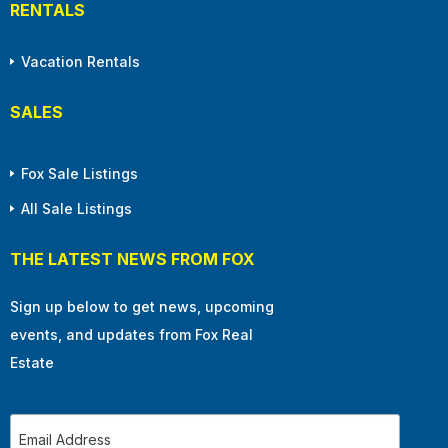
RENTALS
Vacation Rentals
SALES
Fox Sale Listings
All Sale Listings
THE LATEST NEWS FROM FOX
Sign up below to get news, upcoming
events, and updates from Fox Real
Estate