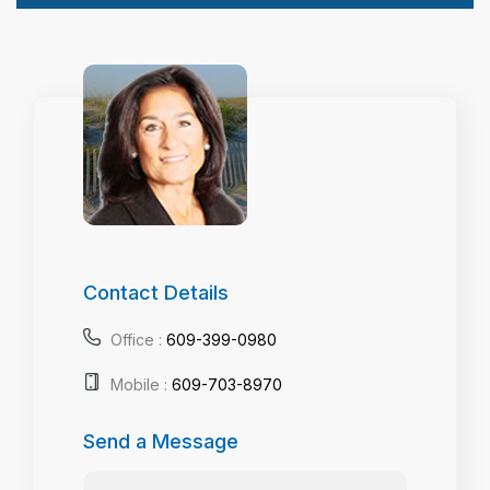
Contact Details
Office :
609-399-0980
Mobile :
609-703-8970
Send a Message