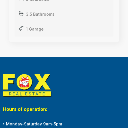
3.5 Bathrooms
1 Garage
Hours of operation:
Monday-Saturday 9am-5pm