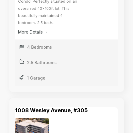
Condo! Perfectly situated on an
oversized 40x100ft lot. This
beautifully maintained 4
bedroom, 2.5 bath…
More Details
4 Bedrooms
2.5 Bathrooms
1 Garage
1008 Wesley Avenue, #305