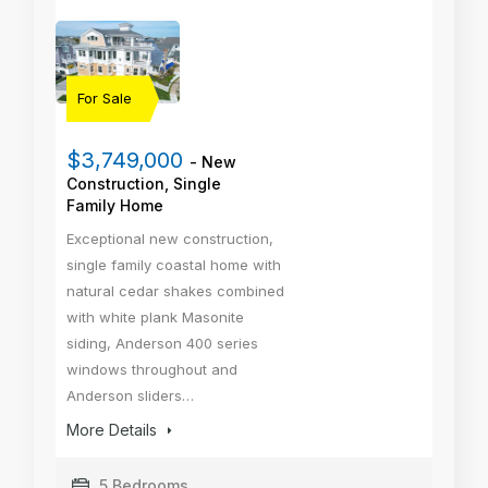
For Sale
$3,749,000
- New
Construction, Single
Family Home
Exceptional new construction,
single family coastal home with
natural cedar shakes combined
with white plank Masonite
siding, Anderson 400 series
windows throughout and
Anderson sliders…
More Details
5 Bedrooms