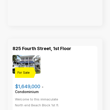
825 Fourth Street, 1st Floor
For Sale
$1,649,000
-
Condominium
Welcome to this immaculate
North end Beach Block 1st fl.