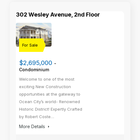
302 Wesley Avenue, 2nd Floor
For Sale
$2,695,000
-
Condominium
Welcome to one of the most
exciting New Construction
opportunities at the gateway to
Ocean City’s world- Renowned
Historic District! Expertly Crafted
by Robert Coste…
More Details