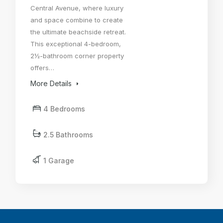
Central Avenue, where luxury
and space combine to create
the ultimate beachside retreat.
This exceptional 4-bedroom,
2½-bathroom corner property
offers…
More Details
4 Bedrooms
2.5 Bathrooms
1 Garage