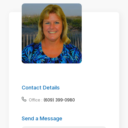
Contact Details
Office :
(609) 399-0980
Send a Message