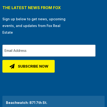
THE LATEST NEWS FROM FOX
Sign up below to get news, upcoming
events, and updates from Fox Real
Estate
Beachwatch: 871 7th St.