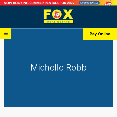
Pay Online
Michelle Robb