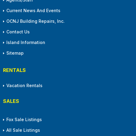
Current News And Events
OCNJ Building Repairs, Inc.
Contact Us
Island Information
Sitemap
RENTALS
Vacation Rentals
SALES
Fox Sale Listings
All Sale Listings