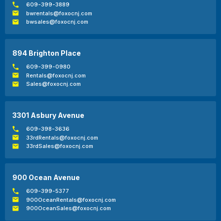
609-399-3889
bwrentals@foxocnj.com
bwsales@foxocnj.com
894 Brighton Place
609-399-0980
Rentals@foxocnj.com
Sales@foxocnj.com
3301 Asbury Avenue
609-398-3636
33rdRentals@foxocnj.com
33rdSales@foxocnj.com
900 Ocean Avenue
609-399-5377
900OceanRentals@foxocnj.com
900OceanSales@foxocnj.com