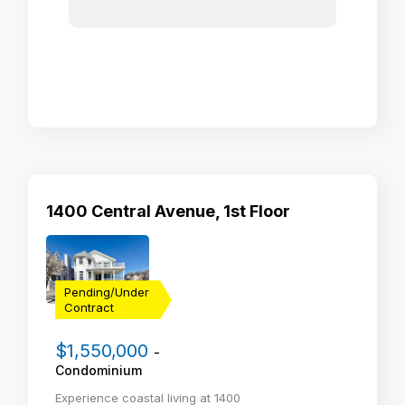
1400 Central Avenue, 1st Floor
Pending/Under
Contract
$1,550,000
-
Condominium
Experience coastal living at 1400