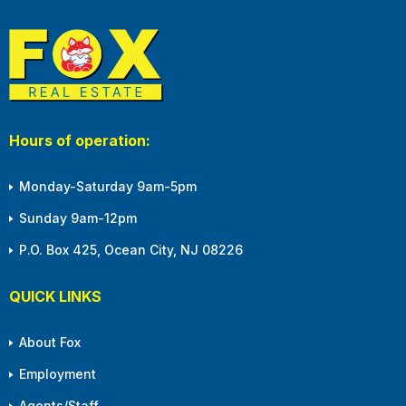
Hours of operation:
Monday-Saturday 9am-5pm
Sunday 9am-12pm
P.O. Box 425, Ocean City, NJ 08226
QUICK LINKS
About Fox
Employment
Agents/Staff