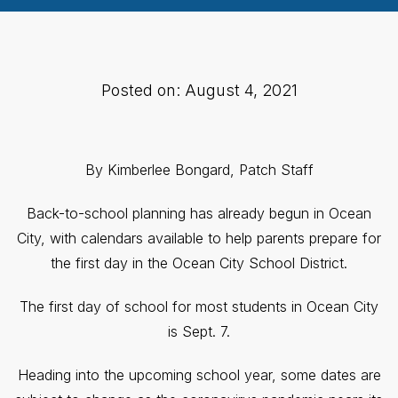
Posted on: August 4, 2021
By Kimberlee Bongard, Patch Staff
Back-to-school planning has already begun in Ocean
City, with calendars available to help parents prepare for
the first day in the Ocean City School District.
The first day of school for most students in Ocean City
is Sept. 7.
Heading into the upcoming school year, some dates are