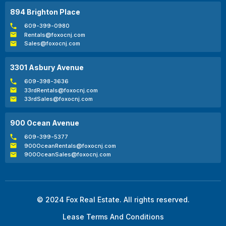
894 Brighton Place
609-399-0980
Rentals@foxocnj.com
Sales@foxocnj.com
3301 Asbury Avenue
609-398-3636
33rdRentals@foxocnj.com
33rdSales@foxocnj.com
900 Ocean Avenue
609-399-5377
900OceanRentals@foxocnj.com
900OceanSales@foxocnj.com
© 2024 Fox Real Estate. All rights reserved.
Lease Terms And Conditions