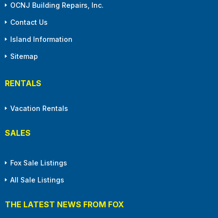
OCNJ Building Repairs, Inc.
Contact Us
Island Information
Sitemap
RENTALS
Vacation Rentals
SALES
Fox Sale Listings
All Sale Listings
THE LATEST NEWS FROM FOX