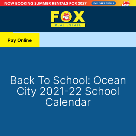
Pay Online
Back To School: Ocean
City 2021-22 School
Calendar