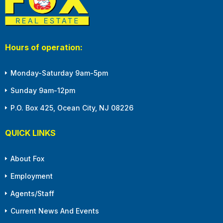
Hours of operation:
Monday-Saturday 9am-5pm
Sunday 9am-12pm
P.O. Box 425, Ocean City, NJ 08226
QUICK LINKS
About Fox
Employment
Agents/Staff
Current News And Events