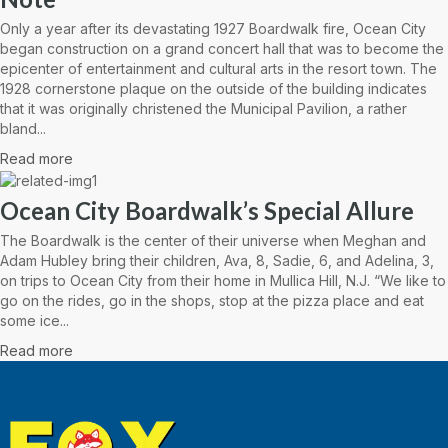
Only a year after its devastating 1927 Boardwalk fire, Ocean City
began construction on a grand concert hall that was to become the
epicenter of entertainment and cultural arts in the resort town. The
1928 cornerstone plaque on the outside of the building indicates
that it was originally christened the Municipal Pavilion, a rather
bland...
Read more
Ocean City Boardwalk’s Special Allure
The Boardwalk is the center of their universe when Meghan and
Adam Hubley bring their children, Ava, 8, Sadie, 6, and Adelina, 3,
on trips to Ocean City from their home in Mullica Hill, N.J. “We like to
go on the rides, go in the shops, stop at the pizza place and eat
some ice...
Read more