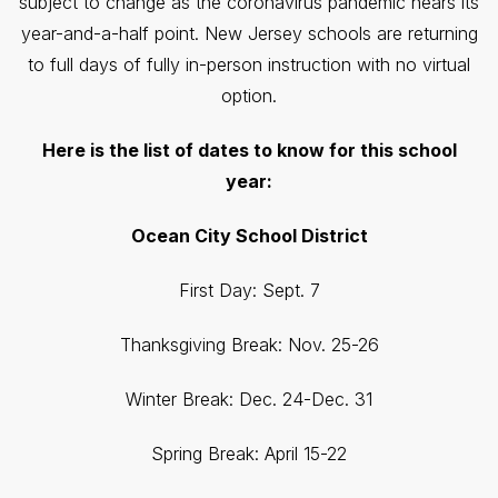
subject to change as the coronavirus pandemic nears its
year-and-a-half point. New Jersey schools are returning
to full days of fully in-person instruction with no virtual
option.
Here is the list of dates to know for this school
year:
Ocean City School District
First Day: Sept. 7
Thanksgiving Break: Nov. 25-26
Winter Break: Dec. 24-Dec. 31
Spring Break: April 15-22