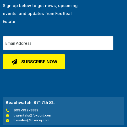
Sign up below to get news, upcoming
events, and updates from Fox Real
Estate
Beachwatch: 871 7th St.
609-399-3889
bwrentals@foxocnj.com
bwsales@foxocnj.com