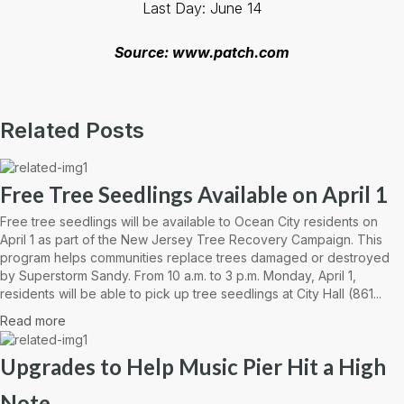
Last Day: June 14
Source: www.patch.com
Related Posts
Free Tree Seedlings Available on April 1
Free tree seedlings will be available to Ocean City residents on
April 1 as part of the New Jersey Tree Recovery Campaign. This
program helps communities replace trees damaged or destroyed
by Superstorm Sandy. From 10 a.m. to 3 p.m. Monday, April 1,
residents will be able to pick up tree seedlings at City Hall (861...
Read more
Upgrades to Help Music Pier Hit a High
Note