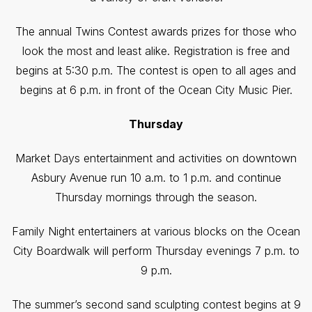
The annual Twins Contest awards prizes for those who
look the most and least alike. Registration is free and
begins at 5:30 p.m. The contest is open to all ages and
begins at 6 p.m. in front of the Ocean City Music Pier.
Thursday
Market Days entertainment and activities on downtown
Asbury Avenue run 10 a.m. to 1 p.m. and continue
Thursday mornings through the season.
Family Night entertainers at various blocks on the Ocean
City Boardwalk will perform Thursday evenings 7 p.m. to
9 p.m.
The summer’s second sand sculpting contest begins at 9