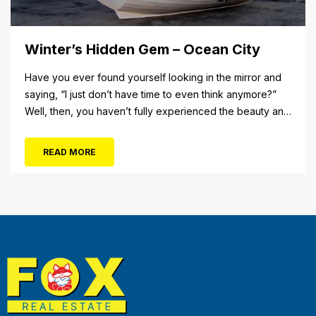
Winter’s Hidden Gem – Ocean City
Have you ever found yourself looking in the mirror and
saying, “I just don’t have time to even think anymore?”
Well, then, you haven’t fully experienced the beauty and
tranquility of Ocean City in the winter, or as some say, the
off-season. It’s easy to get overwhelmed during these
READ MORE
winter months, with the shortened daylight...