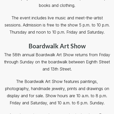
books and clothing.
The event includes live music and meet-the-artist
sessions. Admission is free to the show 5 p.m. to 10 p.m.
Thursday and noon to 10 p.m. Friday and Saturday.
Boardwalk Art Show
The 58th annual Boardwalk Art Show returns from Friday
through Sunday on the boardwalk between Eighth Street
and 13th Street.
The Boardwalk Art Show features paintings,
photography, handmade jewelry, prints and drawings on
display and for sale. Show hours are 10 a.m. to 8 p.m.
Friday and Saturday, and 10 a.m. to 6 p.m. Sunday.