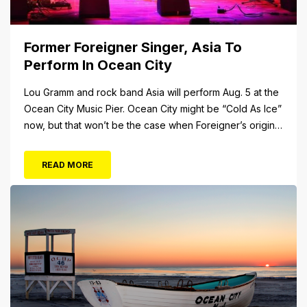
Former Foreigner Singer, Asia To
Perform In Ocean City
Lou Gramm and rock band Asia will perform Aug. 5 at the
Ocean City Music Pier. Ocean City might be “Cold As Ice”
now, but that won’t be the case when Foreigner’s original
frontman, Lou Gramm, performs at Ocean City Music Pier.
The Aug. 5 concert will also include Asia featuring John
READ MORE
Payne. Tickets will...