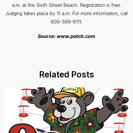
a.m. at the Sixth Street Beach. Registration is free.
Judging takes place by 11 a.m. For more information, call
609-399-6111.
Source: www.patch.com
Related Posts