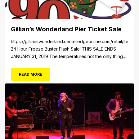
Gillian’s Wonderland Pier Ticket Sale
https://gillianswonderland.centeredgeonline.com/retail/item/18
24 Hour Freeze Buster Flash Sale! THIS SALE ENDS
JANUARY 31, 2019 The temperatures not the only thing
dropping! 40 Tickets for $20 (Valued at $40). Summer
FUN awaits at Gillian’s Wonderland Pier. Gillian’s
READ MORE
Wonderland Pier celebrating the Gillian’s Family’s 90th
Season on the Ocean City Boardwalk. Gillian’s offers
over 34 Rides and Attractions...