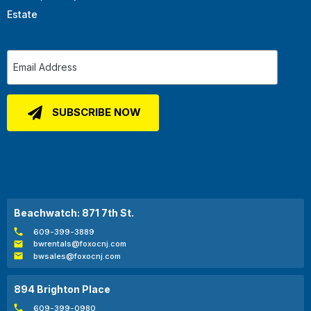
Estate
Beachwatch: 871 7th St.
609-399-3889
bwrentals@foxocnj.com
bwsales@foxocnj.com
894 Brighton Place
609-399-0980