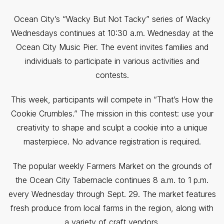
Ocean City’s “Wacky But Not Tacky” series of Wacky
Wednesdays continues at 10:30 a.m. Wednesday at the
Ocean City Music Pier. The event invites families and
individuals to participate in various activities and
contests.
This week, participants will compete in “That’s How the
Cookie Crumbles.” The mission in this contest: use your
creativity to shape and sculpt a cookie into a unique
masterpiece. No advance registration is required.
The popular weekly Farmers Market on the grounds of
the Ocean City Tabernacle continues 8 a.m. to 1 p.m.
every Wednesday through Sept. 29. The market features
fresh produce from local farms in the region, along with
a variety of craft vendors.