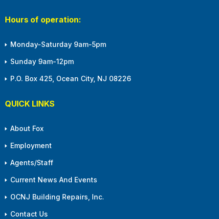
Hours of operation:
Monday-Saturday 9am-5pm
Sunday 9am-12pm
P.O. Box 425, Ocean City, NJ 08226
QUICK LINKS
About Fox
Employment
Agents/Staff
Current News And Events
OCNJ Building Repairs, Inc.
Contact Us