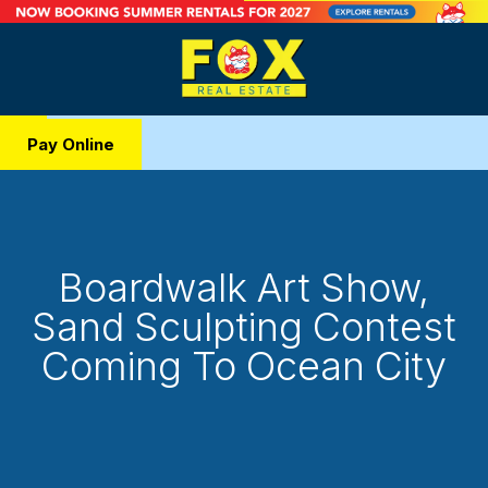
Pay Online
Boardwalk Art Show,
Sand Sculpting Contest
Coming To Ocean City