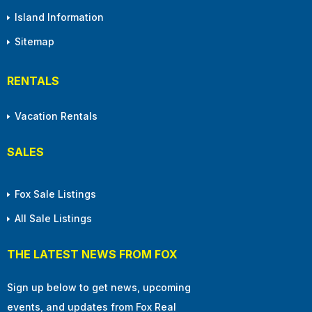
Island Information
Sitemap
RENTALS
Vacation Rentals
SALES
Fox Sale Listings
All Sale Listings
THE LATEST NEWS FROM FOX
Sign up below to get news, upcoming
events, and updates from Fox Real