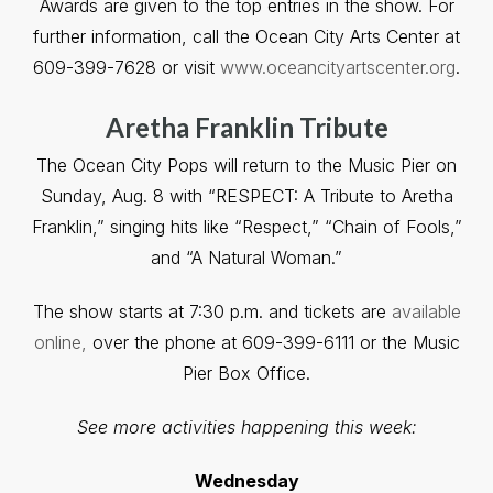
Awards are given to the top entries in the show. For
further information, call the Ocean City Arts Center at
609-399-7628 or visit
www.oceancityartscenter.org
.
Aretha Franklin Tribute
The Ocean City Pops will return to the Music Pier on
Sunday, Aug. 8 with “RESPECT: A Tribute to Aretha
Franklin,” singing hits like “Respect,” “Chain of Fools,”
and “A Natural Woman.”
The show starts at 7:30 p.m. and tickets are
available
online,
over the phone at 609-399-6111 or the Music
Pier Box Office.
See more activities happening this week:
Wednesday