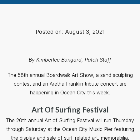
Posted on: August 3, 2021
By Kimberlee Bongard, Patch Staff
The 58th annual Boardwalk Art Show, a sand sculpting
contest and an Aretha Franklin tribute concert are
happening in Ocean City this week.
Art Of Surfing Festival
The 20th annual Art of Surfing Festival will run Thursday
through Saturday at the Ocean City Music Pier featuring
the display and sale of surf-related art, memorabilia,