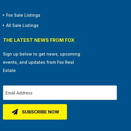
Fox Sale Listings
All Sale Listings
THE LATEST NEWS FROM FOX
Sign up below to get news, upcoming
events, and updates from Fox Real
Estate