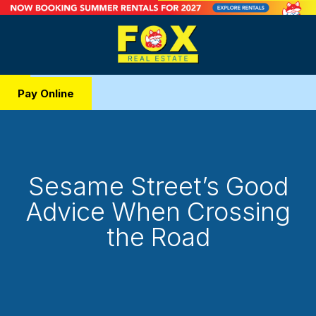
Pay Online
Sesame Street’s Good
Advice When Crossing
the Road