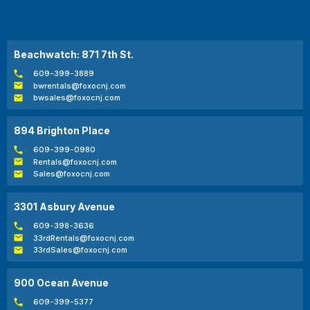
Beachwatch: 871 7th St.
609-399-3889
bwrentals@foxocnj.com
bwsales@foxocnj.com
894 Brighton Place
609-399-0980
Rentals@foxocnj.com
Sales@foxocnj.com
3301 Asbury Avenue
609-398-3636
33rdRentals@foxocnj.com
33rdSales@foxocnj.com
900 Ocean Avenue
609-399-5377