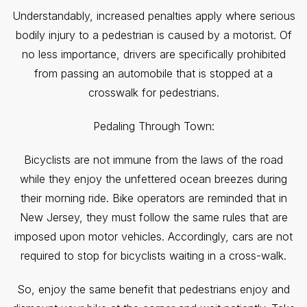
Understandably, increased penalties apply where serious
bodily injury to a pedestrian is caused by a motorist. Of
no less importance, drivers are specifically prohibited
from passing an automobile that is stopped at a
crosswalk for pedestrians.
Pedaling Through Town:
Bicyclists are not immune from the laws of the road
while they enjoy the unfettered ocean breezes during
their morning ride. Bike operators are reminded that in
New Jersey, they must follow the same rules that are
imposed upon motor vehicles. Accordingly, cars are not
required to stop for bicyclists waiting in a cross-walk.
So, enjoy the same benefit that pedestrians enjoy and