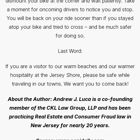
dismount your bike at the corner and wait patiently. Take
a moment for oncoming drivers to notice you and stop.
You will be back on your ride sooner than if you stayed
atop your bike and tried to cross – and be much safer
for doing so.
Last Word:
If you are a visitor to our warm beaches and our warmer
hospitality at the Jersey Shore, please be safe while
traveling in our towns. We want you to come back!
About the Author: Andrew J. Luca is a co-founding
member of the CKL Law Group, LLP and has been
practicing Real Estate and Consumer Fraud law in
New Jersey for nearly 20 years.