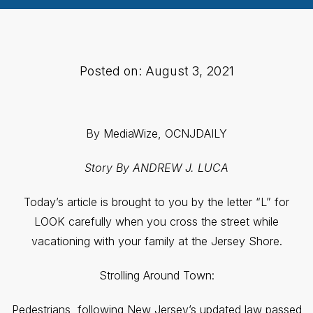
Posted on: August 3, 2021
By MediaWize, OCNJDAILY
Story By ANDREW J. LUCA
Today’s article is brought to you by the letter “L” for
LOOK carefully when you cross the street while
vacationing with your family at the Jersey Shore.
Strolling Around Town:
Pedestrians, following New Jersey’s updated law passed