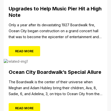
Upgrades to Help Music Pier Hit a High
Note
Only a year after its devastating 1927 Boardwalk fire,
Ocean City began construction on a grand concert hall
that was to become the epicenter of entertainment and
cultural arts in the resort town. The 1928 cornerstone
plaque on the outside of the building indicates that it was
READ MORE
originally christened the Municipal Pavilion, a rather
bland...
Ocean City Boardwalk’s Special Allure
The Boardwalk is the center of their universe when
Meghan and Adam Hubley bring their children, Ava, 8,
Sadie, 6, and Adelina, 3, on trips to Ocean City from their
home in Mullica Hill, N.J. “We like to go on the rides, go in
the shops, stop at the pizza place and eat some ice...
READ MORE