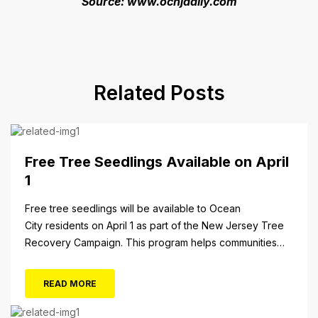
Source: www.ocnjdaily.com
Related Posts
Free Tree Seedlings Available on April
1
Free tree seedlings will be available to Ocean
City residents on April 1 as part of the New Jersey Tree
Recovery Campaign. This program helps communities
replace trees damaged or destroyed by Superstorm
Sandy. From 10 a.m. to 3 p.m. Monday, April 1, residents
READ MORE
will be able to pick up tree seedlings at City Hall (861...