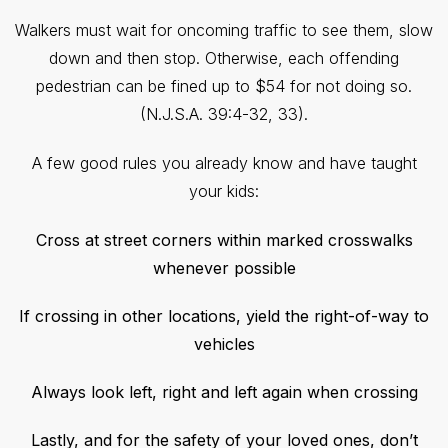
Walkers must wait for oncoming traffic to see them, slow
down and then stop. Otherwise, each offending
pedestrian can be fined up to $54 for not doing so.
(N.J.S.A. 39:4-32, 33).
A few good rules you already know and have taught
your kids:
Cross at street corners within marked crosswalks
whenever possible
If crossing in other locations, yield the right-of-way to
vehicles
Always look left, right and left again when crossing
Lastly, and for the safety of your loved ones, don’t