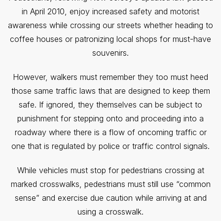
in April 2010, enjoy increased safety and motorist
awareness while crossing our streets whether heading to
coffee houses or patronizing local shops for must-have
souvenirs.
However, walkers must remember they too must heed
those same traffic laws that are designed to keep them
safe. If ignored, they themselves can be subject to
punishment for stepping onto and proceeding into a
roadway where there is a flow of oncoming traffic or
one that is regulated by police or traffic control signals.
While vehicles must stop for pedestrians crossing at
marked crosswalks, pedestrians must still use “common
sense” and exercise due caution while arriving at and
using a crosswalk.