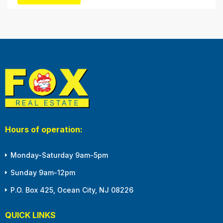
Hours of operation:
Monday-Saturday 9am-5pm
Sunday 9am-12pm
P.O. Box 425, Ocean City, NJ 08226
QUICK LINKS