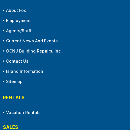
About Fox
Employment
Agents/Staff
Current News And Events
OCNJ Building Repairs, Inc.
Contact Us
Island Information
Sitemap
RENTALS
Vacation Rentals
SALES