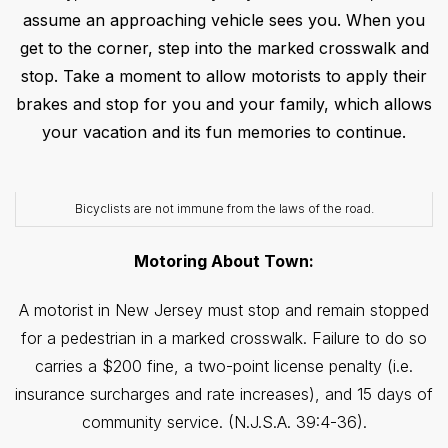
assume an approaching vehicle sees you. When you
get to the corner, step into the marked crosswalk and
stop. Take a moment to allow motorists to apply their
brakes and stop for you and your family, which allows
your vacation and its fun memories to continue.
Bicyclists are not immune from the laws of the road.
Motoring About Town:
A motorist in New Jersey must stop and remain stopped
for a pedestrian in a marked crosswalk. Failure to do so
carries a $200 fine, a two-point license penalty (i.e.
insurance surcharges and rate increases), and 15 days of
community service. (N.J.S.A. 39:4-36).