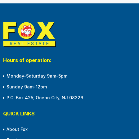
Hours of operation:
Monday-Saturday 9am-5pm
Sunday 9am-12pm
P.O. Box 425, Ocean City, NJ 08226
QUICK LINKS
About Fox