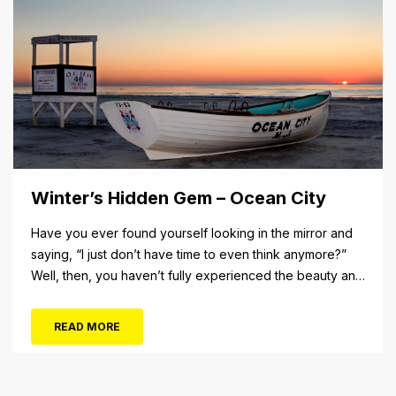
Winter’s Hidden Gem – Ocean City
Have you ever found yourself looking in the mirror and
saying, “I just don’t have time to even think anymore?”
Well, then, you haven’t fully experienced the beauty and
tranquility of Ocean City in the winter, or as some say, the
off-season. It’s easy to get overwhelmed during these
READ MORE
winter months, with the shortened daylight...