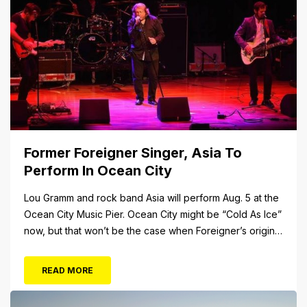
over 34 Rides and Attractions...
Former Foreigner Singer, Asia To
Perform In Ocean City
Lou Gramm and rock band Asia will perform Aug. 5 at the
Ocean City Music Pier. Ocean City might be “Cold As Ice”
now, but that won’t be the case when Foreigner’s original
frontman, Lou Gramm, performs at Ocean City Music Pier.
The Aug. 5 concert will also include Asia featuring John
READ MORE
Payne. Tickets will...