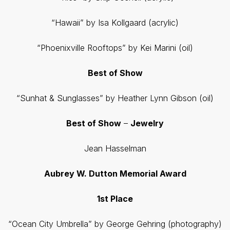
“Hawaii” by Isa Kollgaard (acrylic)
“Phoenixville Rooftops” by Kei Marini (oil)
Best of Show
“Sunhat & Sunglasses” by Heather Lynn Gibson (oil)
Best of Show
–
Jewelry
Jean Hasselman
Aubrey W. Dutton Memorial Award
1st Place
“Ocean City Umbrella” by George Gehring (photography)