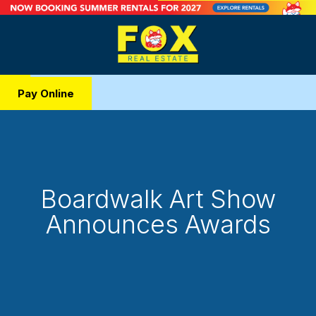
Pay Online
Boardwalk Art Show
Announces Awards