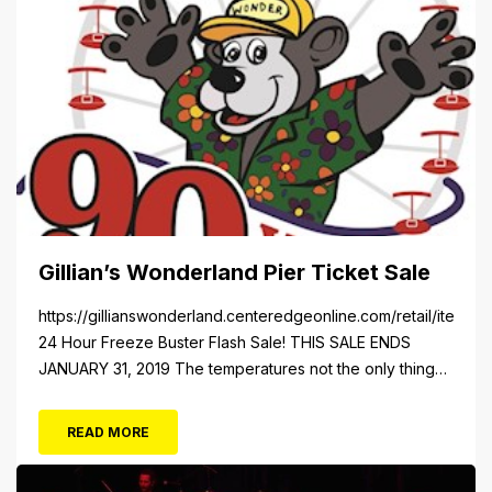
Gillian’s Wonderland Pier Ticket Sale
https://gillianswonderland.centeredgeonline.com/retail/item/18
24 Hour Freeze Buster Flash Sale! THIS SALE ENDS
JANUARY 31, 2019 The temperatures not the only thing
dropping! 40 Tickets for $20 (Valued at $40). Summer
FUN awaits at Gillian’s Wonderland Pier. Gillian’s
READ MORE
Wonderland Pier celebrating the Gillian’s Family’s 90th
Season on the Ocean City Boardwalk. Gillian’s offers