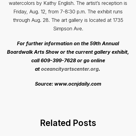
watercolors by Kathy English. The artist’s reception is
Friday, Aug. 12, from 7-8:30 p.m. The exhibit runs
through Aug. 28. The art gallery is located at 1735
Simpson Ave.
For further information on the 59th Annual
Boardwalk Arts Show or the current gallery exhibit,
call 609-399-7628 or go online
at
oceancityartscenter.org
.
Source: www.ocnjdaily.com
Related Posts