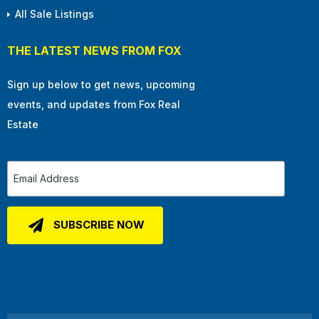
All Sale Listings
THE LATEST NEWS FROM FOX
Sign up below to get news, upcoming
events, and updates from Fox Real
Estate