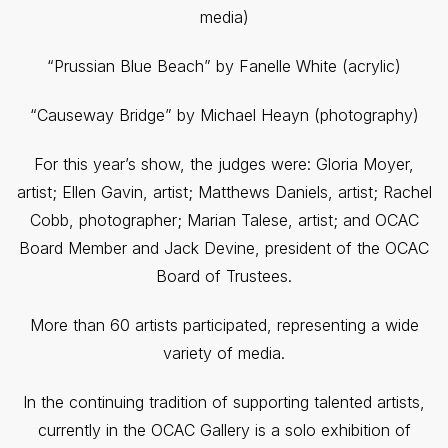
media)
“Prussian Blue Beach” by Fanelle White (acrylic)
“Causeway Bridge” by Michael Heayn (photography)
For this year’s show, the judges were: Gloria Moyer,
artist; Ellen Gavin, artist; Matthews Daniels, artist; Rachel
Cobb, photographer; Marian Talese, artist; and OCAC
Board Member and Jack Devine, president of the OCAC
Board of Trustees.
More than 60 artists participated, representing a wide
variety of media.
In the continuing tradition of supporting talented artists,
currently in the OCAC Gallery is a solo exhibition of