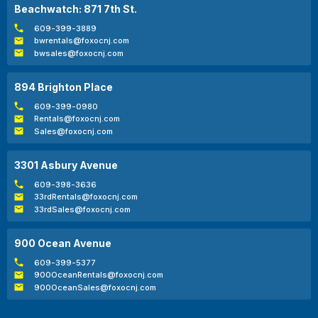
Beachwatch: 871 7th St.
609-399-3889
bwrentals@foxocnj.com
bwsales@foxocnj.com
894 Brighton Place
609-399-0980
Rentals@foxocnj.com
Sales@foxocnj.com
3301 Asbury Avenue
609-398-3636
33rdRentals@foxocnj.com
33rdSales@foxocnj.com
900 Ocean Avenue
609-399-5377
900OceanRentals@foxocnj.com
900OceanSales@foxocnj.com