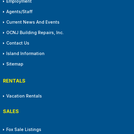
Employment
Agents/Staff
Current News And Events
OCNJ Building Repairs, Inc.
Contact Us
Island Information
Sitemap
RENTALS
Vacation Rentals
SALES
Fox Sale Listings