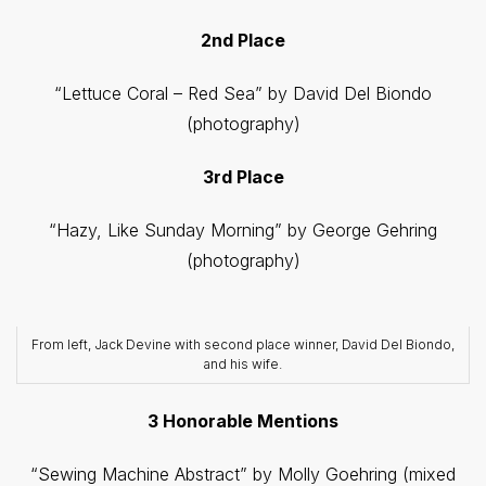
2nd Place
“Lettuce Coral – Red Sea” by David Del Biondo
(photography)
3rd Place
“Hazy, Like Sunday Morning” by George Gehring
(photography)
From left, Jack Devine with second place winner, David Del Biondo,
and his wife.
3 Honorable Mentions
“Sewing Machine Abstract” by Molly Goehring (mixed