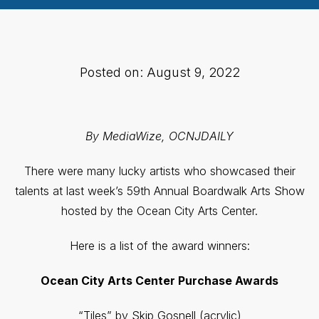
Posted on: August 9, 2022
By MediaWize, OCNJDAILY
There were many lucky artists who showcased their
talents at last week’s 59th Annual Boardwalk Arts Show
hosted by the Ocean City Arts Center.
Here is a list of the award winners:
Ocean City Arts Center
Purchase Awards
“Tiles” by Skip Gosnell (acrylic)