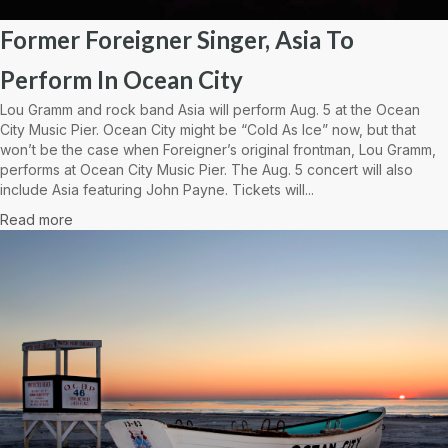
Former Foreigner Singer, Asia To
Perform In Ocean City
Lou Gramm and rock band Asia will perform Aug. 5 at the Ocean
City Music Pier. Ocean City might be “Cold As Ice” now, but that
won’t be the case when Foreigner’s original frontman, Lou Gramm,
performs at Ocean City Music Pier. The Aug. 5 concert will also
include Asia featuring John Payne. Tickets will...
Read more