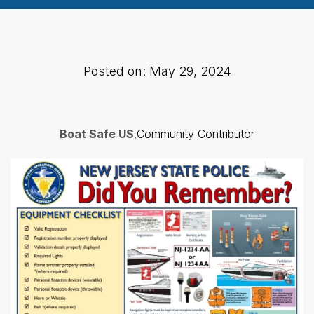
Posted on: May 29, 2024
Boat Safe US
,
Community Contributor