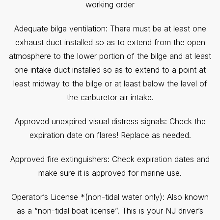
working order
Adequate bilge ventilation: There must be at least one
exhaust duct installed so as to extend from the open
atmosphere to the lower portion of the bilge and at least
one intake duct installed so as to extend to a point at
least midway to the bilge or at least below the level of
the carburetor air intake.
Approved unexpired visual distress signals: Check the
expiration date on flares! Replace as needed.
Approved fire extinguishers: Check expiration dates and
make sure it is approved for marine use.
Operator’s License *(non-tidal water only): Also known
as a “non-tidal boat license”. This is your NJ driver’s