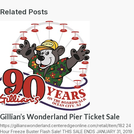
Related Posts
Gillian’s Wonderland Pier Ticket Sale
https://gillianswonderland.centeredgeonline.com/retail/item/182 24
Hour Freeze Buster Flash Sale! THIS SALE ENDS JANUARY 31, 2019