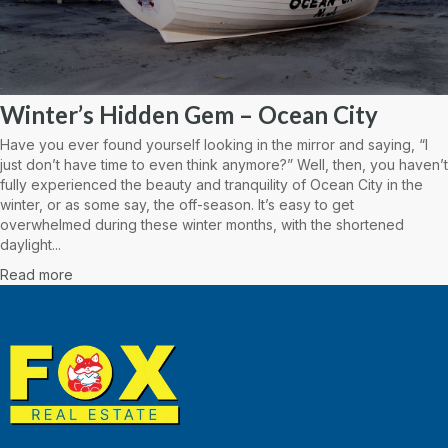
Winter’s Hidden Gem – Ocean City
Have you ever found yourself looking in the mirror and saying, “I
just don’t have time to even think anymore?” Well, then, you haven’t
fully experienced the beauty and tranquility of Ocean City in the
winter, or as some say, the off-season. It’s easy to get
overwhelmed during these winter months, with the shortened
daylight...
Read more