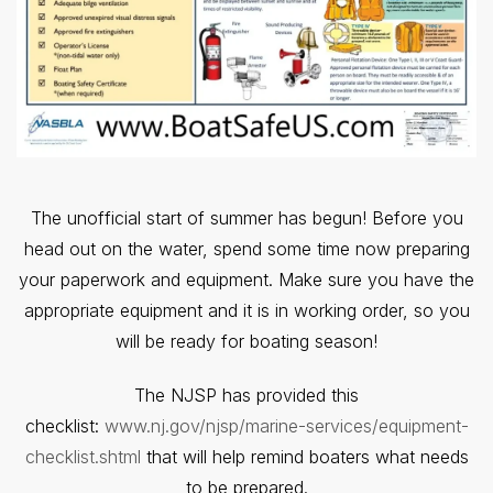
The unofficial start of summer has begun! Before you
head out on the water, spend some time now preparing
your paperwork and equipment. Make sure you have the
appropriate equipment and it is in working order, so you
will be ready for boating season!
The NJSP has provided this
checklist:
www.nj.gov/njsp/marine-services/equipment-
checklist.shtml
that will help remind boaters what needs
to be prepared.