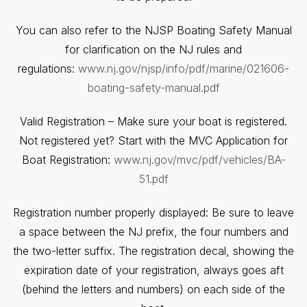
You can also refer to the NJSP Boating Safety Manual
for clarification on the NJ rules and
regulations:
www.nj.gov/njsp/info/pdf/marine/021606-
boating-safety-manual.pdf
Valid Registration – Make sure your boat is registered.
Not registered yet? Start with the MVC Application for
Boat Registration:
www.nj.gov/mvc/pdf/vehicles/BA-
51.pdf
Registration number properly displayed: Be sure to leave
a space between the NJ prefix, the four numbers and
the two-letter suffix. The registration decal, showing the
expiration date of your registration, always goes aft
(behind the letters and numbers) on each side of the