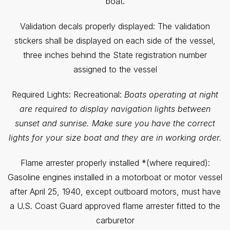
boat.
Validation decals properly displayed: The validation
stickers shall be displayed on each side of the vessel,
three inches behind the State registration number
assigned to the vessel
Required Lights: Recreational:
Boats operating at night
are required to display navigation lights between
sunset and sunrise. Make sure you have the correct
lights for your size boat and they are in working order.
Flame arrester properly installed *(where required):
Gasoline engines installed in a motorboat or motor vessel
after April 25, 1940, except outboard motors, must have
a U.S. Coast Guard approved flame arrester fitted to the
carburetor