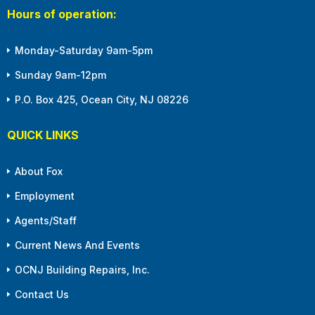
Hours of operation:
Monday-Saturday 9am-5pm
Sunday 9am-12pm
P.O. Box 425, Ocean City, NJ 08226
QUICK LINKS
About Fox
Employment
Agents/Staff
Current News And Events
OCNJ Building Repairs, Inc.
Contact Us