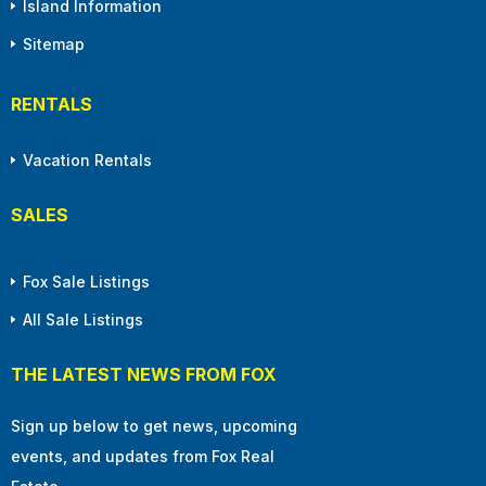
Island Information
Sitemap
RENTALS
Vacation Rentals
SALES
Fox Sale Listings
All Sale Listings
THE LATEST NEWS FROM FOX
Sign up below to get news, upcoming
events, and updates from Fox Real