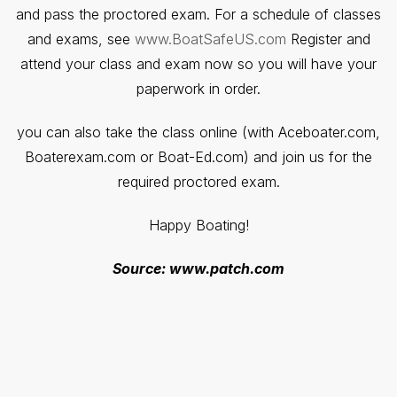
and pass the proctored exam. For a schedule of classes
and exams, see
www.BoatSafeUS.com
Register and
attend your class and exam now so you will have your
paperwork in order.
you can also take the class online (with Aceboater.com,
Boaterexam.com or Boat-Ed.com) and join us for the
required proctored exam.
Happy Boating!
Source: www.patch.com