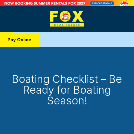
Pay Online
Boating Checklist – Be
Ready for Boating
Season!