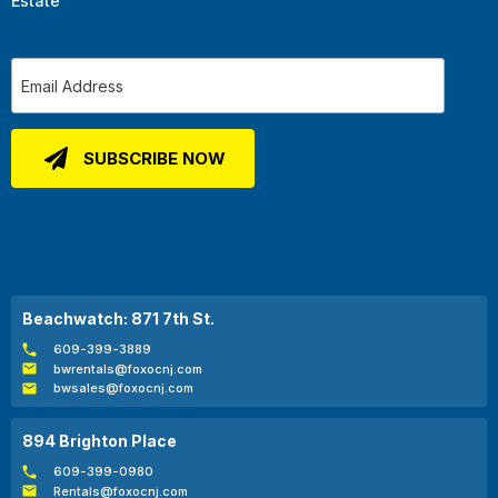
Estate
Beachwatch: 871 7th St.
609-399-3889
bwrentals@foxocnj.com
bwsales@foxocnj.com
894 Brighton Place
609-399-0980
Rentals@foxocnj.com