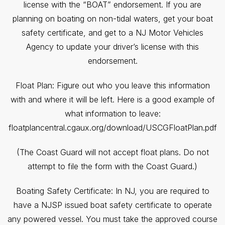
license with the “BOAT” endorsement. If you are
planning on boating on non-tidal waters, get your boat
safety certificate, and get to a NJ Motor Vehicles
Agency to update your driver’s license with this
endorsement.
Float Plan: Figure out who you leave this information
with and where it will be left. Here is a good example of
what information to leave:
floatplancentral.cgaux.org/download/USCGFloatPlan.pdf
(The Coast Guard will not accept float plans. Do not
attempt to file the form with the Coast Guard.)
Boating Safety Certificate: In NJ, you are required to
have a NJSP issued boat safety certificate to operate
any powered vessel. You must take the approved course