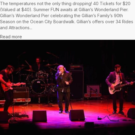
The temperatures not the only thing dropping! 40 Tickets for $20
(Valued at $40). Summer FUN awaits at Gillian’s Wonderland Pier.
Gillian’s Wonderland Pier celebrating the Gillian’s Family’s 90th
Season on the Ocean City Boardwalk. Gillian’s offers over 34 Rides
and Attractions...
Read more