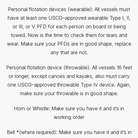
Personal flotation devices (wearable): All vessels must
have at least one USCG–approved wearable Type I, II,
or III, or V PFD for each person on board or being
towed. Now is the time to check them for tears and
wear. Make sure your PFDs are in good shape, replace
any that are not.
Personal flotation device (throwable): All vessels 16 feet
or longer, except canoes and kayaks, also must carry
one USCG–approved throwable Type IV device. Again,
make sure your throwable is in good shape.
Horn or Whistle: Make sure you have it and it’s in
working order
Bell *(where required): Make sure you have it and it’s in