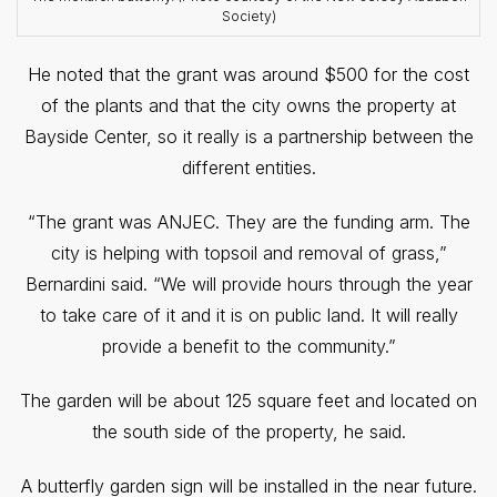
Society)
He noted that the grant was around $500 for the cost
of the plants and that the city owns the property at
Bayside Center, so it really is a partnership between the
different entities.
“The grant was ANJEC. They are the funding arm. The
city is helping with topsoil and removal of grass,”
Bernardini said. “We will provide hours through the year
to take care of it and it is on public land. It will really
provide a benefit to the community.”
The garden will be about 125 square feet and located on
the south side of the property, he said.
A butterfly garden sign will be installed in the near future.