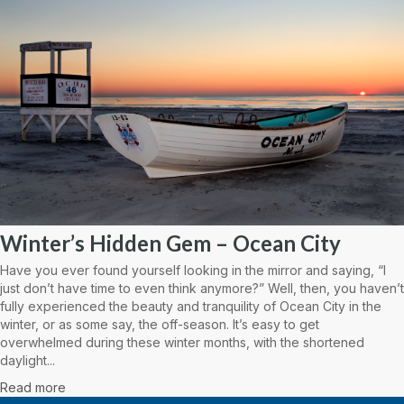
Winter’s Hidden Gem – Ocean City
Have you ever found yourself looking in the mirror and saying, “I
just don’t have time to even think anymore?” Well, then, you haven’t
fully experienced the beauty and tranquility of Ocean City in the
winter, or as some say, the off-season. It’s easy to get
overwhelmed during these winter months, with the shortened
daylight...
Read more