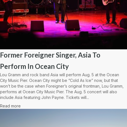
Former Foreigner Singer, Asia To
Perform In Ocean City
Lou Gramm and rock band Asia will perform Aug. 5 at the Ocean
City Music Pier. Ocean City might be “Cold As Ice” now, but that
won’t be the case when Foreigner’s original frontman, Lou Gramm,
performs at Ocean City Music Pier. The Aug. 5 concert will also
include Asia featuring John Payne. Tickets will...
Read more