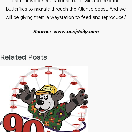
said. “It will be educational, but it will also help the
butterflies to migrate through the Atlantic coast. And we
will be giving them a waystation to feed and reproduce.”
Source: www.ocnjdaily.com
Related Posts