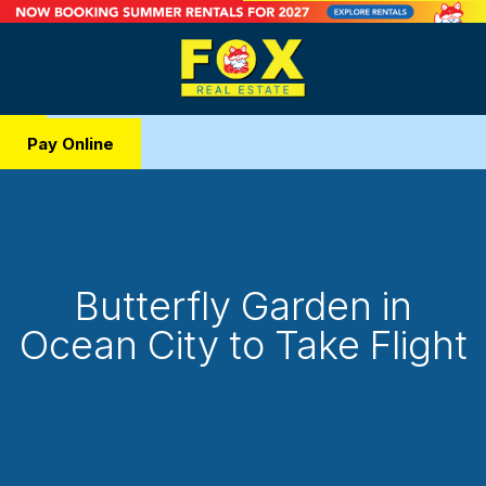
Pay Online
Butterfly Garden in
Ocean City to Take Flight