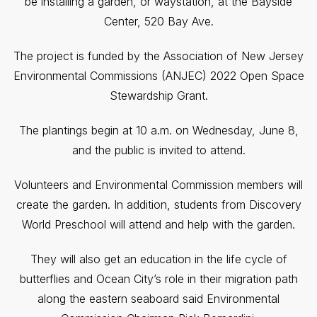
be installing a garden, or waystation, at the Bayside
Center, 520 Bay Ave.
The project is funded by the Association of New Jersey
Environmental Commissions (ANJEC) 2022 Open Space
Stewardship Grant.
The plantings begin at 10 a.m. on Wednesday, June 8,
and the public is invited to attend.
Volunteers and Environmental Commission members will
create the garden. In addition, students from Discovery
World Preschool will attend and help with the garden.
They will also get an education in the life cycle of
butterflies and Ocean City’s role in their migration path
along the eastern seaboard said Environmental