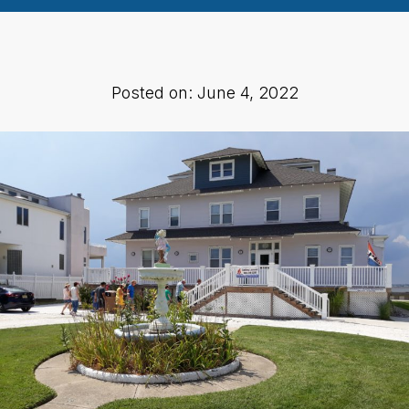
Posted on: June 4, 2022