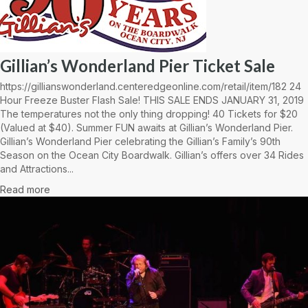
Gillian’s Wonderland Pier Ticket Sale
https://gillianswonderland.centeredgeonline.com/retail/item/182 24
Hour Freeze Buster Flash Sale! THIS SALE ENDS JANUARY 31, 2019
The temperatures not the only thing dropping! 40 Tickets for $20
(Valued at $40). Summer FUN awaits at Gillian’s Wonderland Pier.
Gillian’s Wonderland Pier celebrating the Gillian’s Family’s 90th
Season on the Ocean City Boardwalk. Gillian’s offers over 34 Rides
and Attractions...
Read more