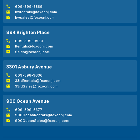
609-399-3889
bwrentals@foxocnj.com
bwsales@foxocnj.com
894 Brighton Place
609-399-0980
Rentals@foxocnj.com
Sales@foxocnj.com
3301 Asbury Avenue
609-398-3636
33rdRentals@foxocnj.com
33rdSales@foxocnj.com
900 Ocean Avenue
609-399-5377
900OceanRentals@foxocnj.com
900OceanSales@foxocnj.com