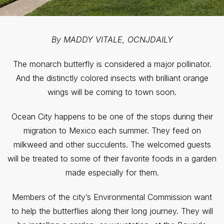
By MADDY VITALE, OCNJDAILY
The monarch butterfly is considered a major pollinator.
And the distinctly colored insects with brilliant orange
wings will be coming to town soon.
Ocean City happens to be one of the stops during their
migration to Mexico each summer. They feed on
milkweed and other succulents. The welcomed guests
will be treated to some of their favorite foods in a garden
made especially for them.
Members of the city’s Environmental Commission want
to help the butterflies along their long journey. They will