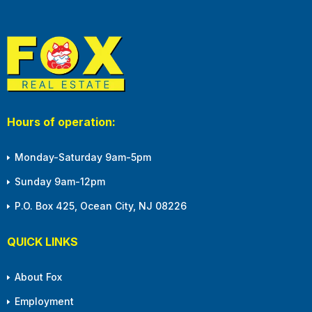
Hours of operation:
Monday-Saturday 9am-5pm
Sunday 9am-12pm
P.O. Box 425, Ocean City, NJ 08226
QUICK LINKS
About Fox
Employment