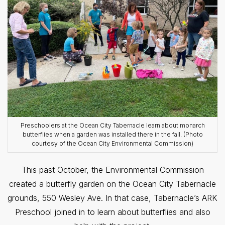
Preschoolers at the Ocean City Tabernacle learn about monarch
butterflies when a garden was installed there in the fall. (Photo
courtesy of the Ocean City Environmental Commission)
This past October, the Environmental Commission
created a butterfly garden on the Ocean City Tabernacle
grounds, 550 Wesley Ave. In that case, Tabernacle’s ARK
Preschool joined in to learn about butterflies and also