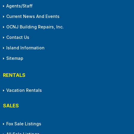
Agents/Staff
Current News And Events
OCNJ Building Repairs, Inc.
Contact Us
Island Information
Sitemap
RENTALS
Vacation Rentals
SALES
Fox Sale Listings