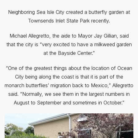
Neighboring Sea Isle City created a butterfly garden at
Townsends Inlet State Park recently.
Michael Allegretto, the aide to Mayor Jay Gillian, said
that the city is “very excited to have a milkweed garden
at the Bayside Center.”
“One of the greatest things about the location of Ocean
City being along the coast is that it is part of the
monarch butterflies’ migration back to Mexico,” Allegretto
said. “Normally, we see them in the largest numbers in
August to September and sometimes in October.”