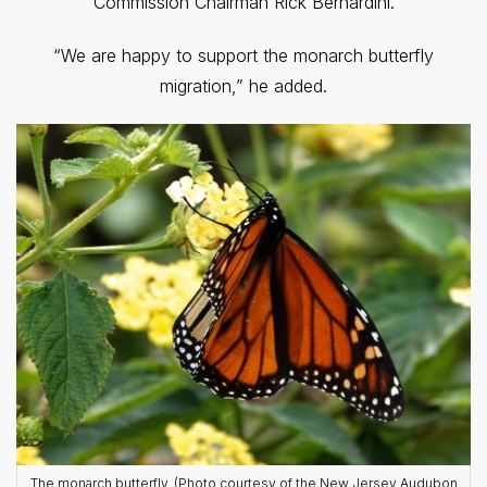
Commission Chairman Rick Bernardini.
“We are happy to support the monarch butterfly
migration,” he added.
The monarch butterfly. (Photo courtesy of the New Jersey Audubon