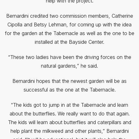
help with the project.
Bernardini credited two commission members, Catherine
Cipolla and Betsy Lehman, for coming up with the idea
for the garden at the Tabernacle as well as the one to be
installed at the Bayside Center.
“These two ladies have been the driving forces on the
natural gardens,” he said.
Bernardini hopes that the newest garden will be as
successful as the one at the Tabernacle.
“The kids got to jump in at the Tabernacle and learn
about the butterflies. We really want to do that again.
The kids will learn about butterflies and caterpillars and
help plant the milkweed and other plants,” Bernardini