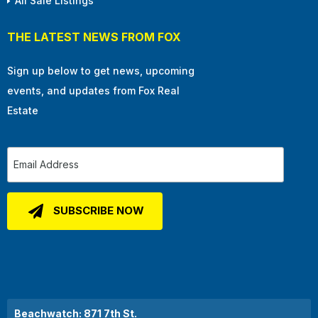
All Sale Listings
THE LATEST NEWS FROM FOX
Sign up below to get news, upcoming
events, and updates from Fox Real
Estate
Beachwatch: 871 7th St.