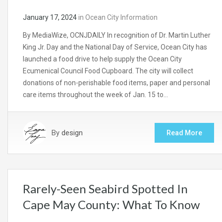
January 17, 2024
in
Ocean City Information
By MediaWize, OCNJDAILY In recognition of Dr. Martin Luther
King Jr. Day and the National Day of Service, Ocean City has
launched a food drive to help supply the Ocean City
Ecumenical Council Food Cupboard. The city will collect
donations of non-perishable food items, paper and personal
care items throughout the week of Jan. 15 to…
By
design
Read More
Rarely-Seen Seabird Spotted In
Cape May County: What To Know