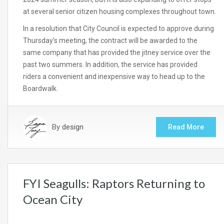
at several senior citizen housing complexes throughout town.
In a resolution that City Council is expected to approve during
Thursday’s meeting, the contract will be awarded to the
same company that has provided the jitney service over the
past two summers. In addition, the service has provided
riders a convenient and inexpensive way to head up to the
Boardwalk.
By
design
Read More
FYI Seagulls: Raptors Returning to
Ocean City