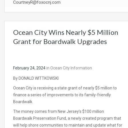
CourtneyR@foxocnj.com
Ocean City Wins Nearly $5 Million
Grant for Boardwalk Upgrades
February 24, 2024
in
Ocean City Information
By DONALD WITTKOWSKI
Ocean City is receiving a state grant of nearly $5 million to
finance a series of improvements to its family-friendly
Boardwalk.
The money comes from New Jersey’s $100 million
Boardwalk Preservation Fund, a newly created program that
will help shore communities to maintain and update what for