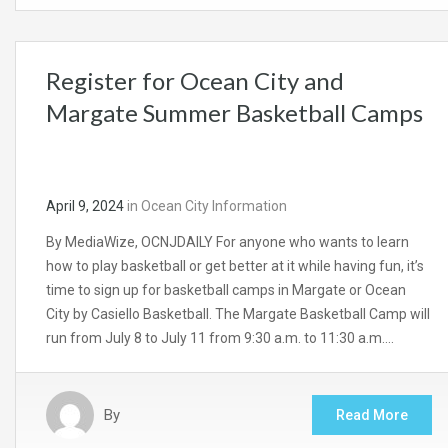
Register for Ocean City and
Margate Summer Basketball Camps
April 9, 2024
in
Ocean City Information
By MediaWize, OCNJDAILY For anyone who wants to learn
how to play basketball or get better at it while having fun, it’s
time to sign up for basketball camps in Margate or Ocean
City by Casiello Basketball. The Margate Basketball Camp will
run from July 8 to July 11 from 9:30 a.m. to 11:30 a.m….
By
Read More