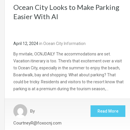
Ocean City Looks to Make Parking
Easier With AI
April 12, 2024
in
Ocean City Information
By mvitale, OCNJDAILY The accommodations are set.
Vacation itinerary is too. There’s that excitement over a visit
to Ocean City, especially in the summer to enjoy the beach,
Boardwalk, bay and shopping. What about parking? That
could be tricky. Residents and visitors to the resort know that
parking is at a premium during the tourism season,…
By
Read More
CourtneyR@foxocnj.com