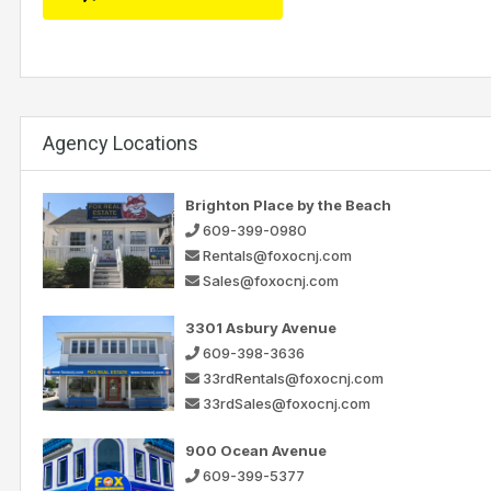
Agency Locations
Brighton Place by the Beach
609-399-0980
Rentals@foxocnj.com
Sales@foxocnj.com
3301 Asbury Avenue
609-398-3636
33rdRentals@foxocnj.com
33rdSales@foxocnj.com
900 Ocean Avenue
609-399-5377