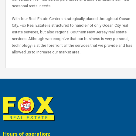
seasonal rental needs.
With four Real Estate Centers strategically placed throughout Ocean
City, Fox Real Estate is structured to handle not only Ocean City real
estate services, but also regional Southern New Jersey real estate
services. Although we recognize that our business is very personal,
technology is at the forefront of the services that we provide and has
allowed us to increase our market area.
Hours of operation: