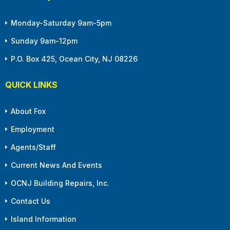
Monday-Saturday 9am-5pm
Sunday 9am-12pm
P.O. Box 425, Ocean City, NJ 08226
QUICK LINKS
About Fox
Employment
Agents/Staff
Current News And Events
OCNJ Building Repairs, Inc.
Contact Us
Island Information