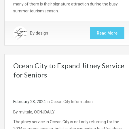
many of them is their signature attraction during the busy
summer tourism season.
By
design
Read More
Ocean City to Expand Jitney Service
for Seniors
February 23, 2024
in
Ocean City Information
By mvitale, OCNJDAILY
The jitney service in Ocean City is not only returning for the
2024 summer season, but it is also expanding to offer stops