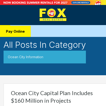
Pay Online
All Posts In Category
Ocean City Information
Ocean City Capital Plan Includes
$160 Million in Projects