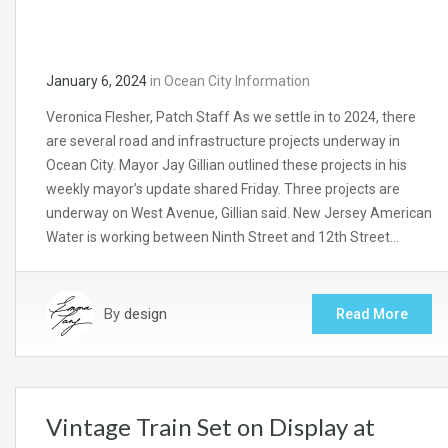
January 6, 2024
in
Ocean City Information
Veronica Flesher, Patch Staff As we settle in to 2024, there
are several road and infrastructure projects underway in
Ocean City. Mayor Jay Gillian outlined these projects in his
weekly mayor’s update shared Friday. Three projects are
underway on West Avenue, Gillian said. New Jersey American
Water is working between Ninth Street and 12th Street…
By
design
Read More
Vintage Train Set on Display at