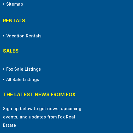
Sitemap
RENTALS
Vacation Rentals
SALES
Fox Sale Listings
All Sale Listings
THE LATEST NEWS FROM FOX
Sign up below to get news, upcoming
events, and updates from Fox Real
Estate