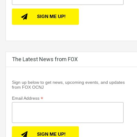
The Latest News from FOX
Sign up below to get news, upcoming events, and updates
from FOX OCNJ
*
Email Address