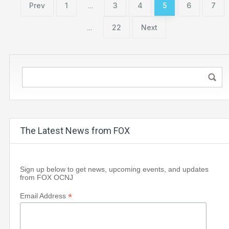
Prev
1
3
4
6
7
…
5
22
Next
…
The Latest News from FOX
Sign up below to get news, upcoming events, and updates
from FOX OCNJ
*
Email Address