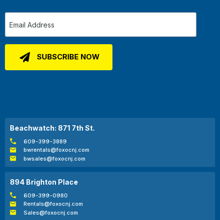
Beachwatch: 871 7th St.
609-399-3889
bwrentals@foxocnj.com
bwsales@foxocnj.com
894 Brighton Place
609-399-0980
Rentals@foxocnj.com
Sales@foxocnj.com