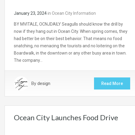
January 23, 2024
in
Ocean City Information
BY MVITALE, OCNJDAILY Seagulls should know the drill by
now if they hang out in Ocean City. When spring comes, they
had better be on their best behavior. That means no food
snatching, no menacing the tourists and no loitering on the
Boardwalk, in the downtown or any other busy area in town.
The company…
By
design
Read More
Ocean City Launches Food Drive