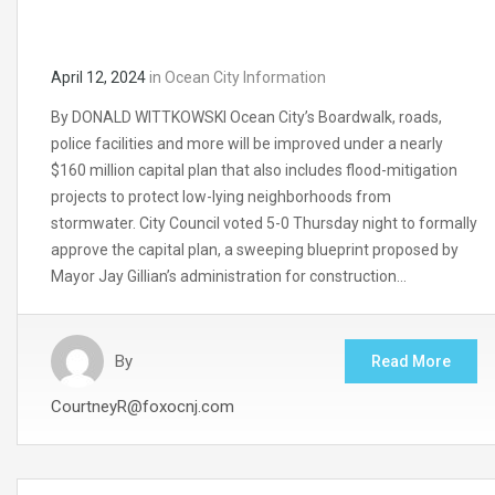
April 12, 2024
in
Ocean City Information
By DONALD WITTKOWSKI Ocean City’s Boardwalk, roads,
police facilities and more will be improved under a nearly
$160 million capital plan that also includes flood-mitigation
projects to protect low-lying neighborhoods from
stormwater. City Council voted 5-0 Thursday night to formally
approve the capital plan, a sweeping blueprint proposed by
Mayor Jay Gillian’s administration for construction…
By
Read More
CourtneyR@foxocnj.com