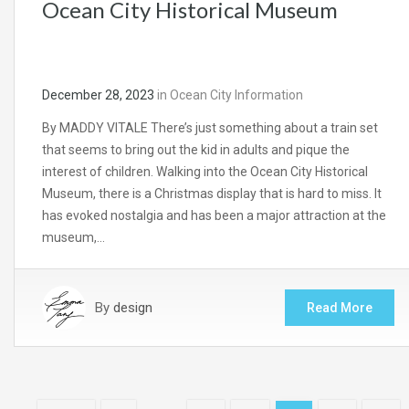
Ocean City Historical Museum
December 28, 2023
in
Ocean City Information
By MADDY VITALE There’s just something about a train set
that seems to bring out the kid in adults and pique the
interest of children. Walking into the Ocean City Historical
Museum, there is a Christmas display that is hard to miss. It
has evoked nostalgia and has been a major attraction at the
museum,…
By
design
Read More