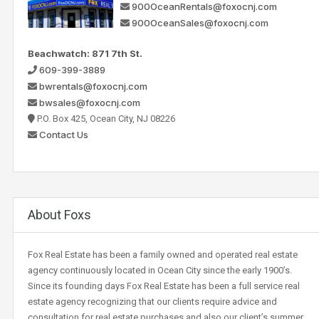
900OceanRentals@foxocnj.com
900OceanSales@foxocnj.com
Beachwatch: 871 7th St.
609-399-3889
bwrentals@foxocnj.com
bwsales@foxocnj.com
P.O. Box 425, Ocean City, NJ 08226
Contact Us
About Foxs
Fox Real Estate has been a family owned and operated real estate
agency continuously located in Ocean City since the early 1900’s.
Since its founding days Fox Real Estate has been a full service real
estate agency recognizing that our clients require advice and
consultation for real estate purchases and also our client’s summer