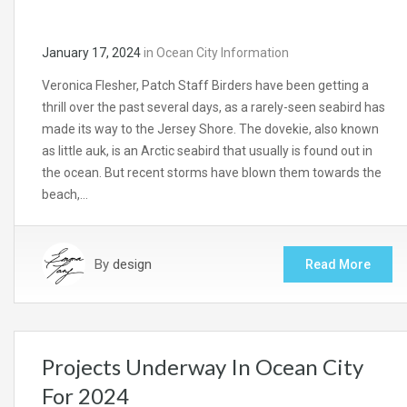
January 17, 2024
in
Ocean City Information
Veronica Flesher, Patch Staff Birders have been getting a
thrill over the past several days, as a rarely-seen seabird has
made its way to the Jersey Shore. The dovekie, also known
as little auk, is an Arctic seabird that usually is found out in
the ocean. But recent storms have blown them towards the
beach,…
By
design
Read More
Projects Underway In Ocean City
For 2024