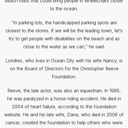
beach mats that could bring people in wheelchairs closer
to the ocean.
“In parking lots, the handicapped parking spots are
closest to the stores. If we will be the leading town, let’s
try to get people with disabilities on the beach and as
close to the water as we can,” he said.
Londres, who lives in Ocean City with his wife Nancy, is
on the Board of Directors for the Christopher Reeve
Foundation.
Reeve, the late actor, was also an equestrian. In 1995,
he was paralyzed in a horse-riding accident. He died in
2004 of heart failure, according to the foundation
website. He and his late wife, Dana, who died in 2006 of
cancer, created the foundation to help others who were