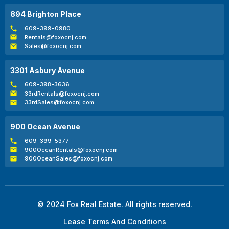
894 Brighton Place
609-399-0980
Rentals@foxocnj.com
Sales@foxocnj.com
3301 Asbury Avenue
609-398-3636
33rdRentals@foxocnj.com
33rdSales@foxocnj.com
900 Ocean Avenue
609-399-5377
900OceanRentals@foxocnj.com
900OceanSales@foxocnj.com
© 2024 Fox Real Estate. All rights reserved.
Lease Terms And Conditions