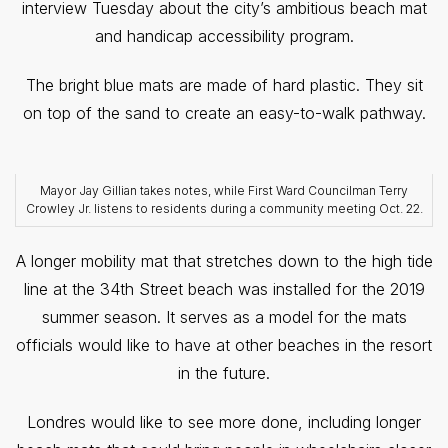
interview Tuesday about the city’s ambitious beach mat
and handicap accessibility program.
The bright blue mats are made of hard plastic. They sit
on top of the sand to create an easy-to-walk pathway.
Mayor Jay Gillian takes notes, while First Ward Councilman Terry
Crowley Jr. listens to residents during a community meeting Oct. 22.
A longer mobility mat that stretches down to the high tide
line at the 34th Street beach was installed for the 2019
summer season. It serves as a model for the mats
officials would like to have at other beaches in the resort
in the future.
Londres would like to see more done, including longer