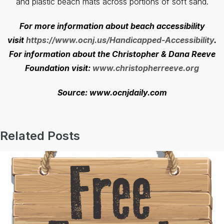
and plastic beach mats across portions of soft sand.
For more information about beach accessibility
visit
https://www.ocnj.us/Handicapped-Accessibility
.
For information about the Christopher & Dana Reeve
Foundation visit:
www.christopherreeve.org
Source: www.ocnjdaily.com
Related Posts