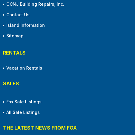
OCNJ Building Repairs, Inc.
Contact Us
Island Information
Sitemap
RENTALS
Vacation Rentals
SALES
Fox Sale Listings
All Sale Listings
THE LATEST NEWS FROM FOX