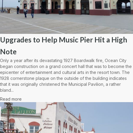
Upgrades to Help Music Pier Hit a High
Note
Only a year after its devastating 1927 Boardwalk fire, Ocean City
began construction on a grand concert hall that was to become the
epicenter of entertainment and cultural arts in the resort town. The
1928 cornerstone plaque on the outside of the building indicates
that it was originally christened the Municipal Pavilion, a rather
bland...
Read more