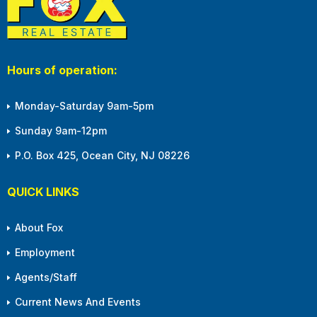
Hours of operation:
Monday-Saturday 9am-5pm
Sunday 9am-12pm
P.O. Box 425, Ocean City, NJ 08226
QUICK LINKS
About Fox
Employment
Agents/Staff
Current News And Events