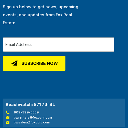
Sign up below to get news, upcoming
events, and updates from Fox Real
Estate
Beachwatch: 871 7th St.
609-399-3889
bwrentals@foxocnj.com
bwsales@foxocnj.com