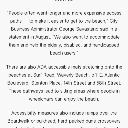
“People often want longer and more expansive access
paths — to make it easier to get to the beach,” City
Business Administrator George Savastano said in a
statement in August. “We also want to accommodate
them and help the elderly, disabled, and handicapped
beach users.”
There are also ADA-accessible mats stretching onto the
beaches at Surf Road, Waverly Beach, off E. Atlantic
Boulevard, Stenton Place, 14th Street and 58th Street.
These pathways lead to sitting areas where people in
wheelchairs can enjoy the beach.
Accessibility measures also include ramps over the
Boardwalk or bulkhead, hard-packed dune crossovers