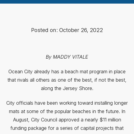
Posted on: October 26, 2022
By MADDY VITALE
Ocean City already has a beach mat program in place
that rivals all others as one of the best, if not the best,
along the Jersey Shore.
City officials have been working toward installing longer
mats at some of the popular beaches in the future. In
August, City Council approved a nearly $11 million
funding package for a series of capital projects that