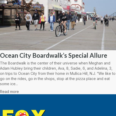
Ocean City Boardwalk’s Special Allure
The Boardwalk is the center of their universe when Meghan and
Adam Hubley bring their children, Ava, 8, Sadie, 6, and Adelina, 3,
on trips to Ocean City from their home in Mullica Hill, N.J. “We like to
go on the rides, go in the shops, stop at the pizza place and eat
some ice...
Read more