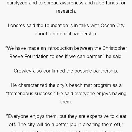
paralyzed and to spread awareness and raise funds for
research.
Londres said the foundation is in talks with Ocean City
about a potential partnership.
“We have made an introduction between the Christopher
Reeve Foundation to see if we can partner,” he said.
Crowley also confirmed the possible partnership.
He characterized the city’s beach mat program as a
“tremendous success.” He said everyone enjoys having
them.
“Everyone enjoys them, but they are expensive to clear
off. The city will do a better job in cleaning them off,”