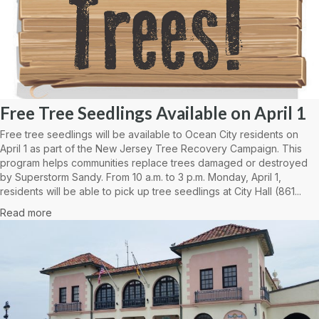
Free Tree Seedlings Available on April 1
Free tree seedlings will be available to Ocean City residents on
April 1 as part of the New Jersey Tree Recovery Campaign. This
program helps communities replace trees damaged or destroyed
by Superstorm Sandy. From 10 a.m. to 3 p.m. Monday, April 1,
residents will be able to pick up tree seedlings at City Hall (861...
Read more