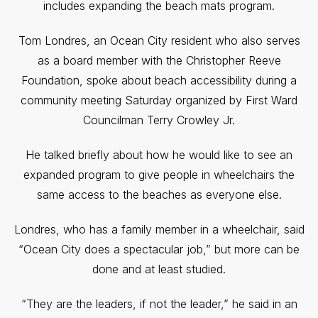
includes expanding the beach mats program.
Tom Londres, an Ocean City resident who also serves
as a board member with the Christopher Reeve
Foundation, spoke about beach accessibility during a
community meeting Saturday organized by First Ward
Councilman Terry Crowley Jr.
He talked briefly about how he would like to see an
expanded program to give people in wheelchairs the
same access to the beaches as everyone else.
Londres, who has a family member in a wheelchair, said
“Ocean City does a spectacular job,” but more can be
done and at least studied.
“They are the leaders, if not the leader,” he said in an