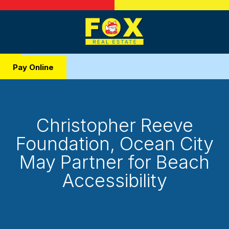
Pay Online
Christopher Reeve
Foundation, Ocean City
May Partner for Beach
Accessibility