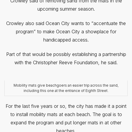
Crowley said of removing sand from the mats in the
upcoming summer season.
Crowley also said Ocean City wants to “accentuate the
program” to make Ocean City a showplace for
handicapped access.
Part of that would be possibly establishing a partnership
with the Christopher Reeve Foundation, he said.
Mobility mats give beachgoers an easier trip across the sand,
including this one at the entrance of Eighth Street.
For the last five years or so, the city has made it a point
to install mobility mats at each beach. The goal is to
expand the program and put longer mats in at other
beaches.