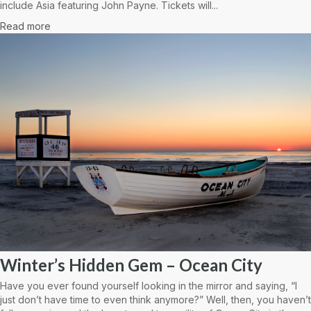
include Asia featuring John Payne. Tickets will...
Read more
Winter’s Hidden Gem – Ocean City
Have you ever found yourself looking in the mirror and saying, “I
just don’t have time to even think anymore?” Well, then, you haven’t