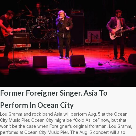
Former Foreigner Singer, Asia To
Perform In Ocean City
Lou Gramm and rock band Asia will perform Aug. 5 at the Ocean
City Music Pier. Ocean City might be “Cold As Ice” now, but that
won’t be the case when Foreigner’s original frontman, Lou Gramm,
performs at Ocean City Music Pier. The Aug. 5 concert will also