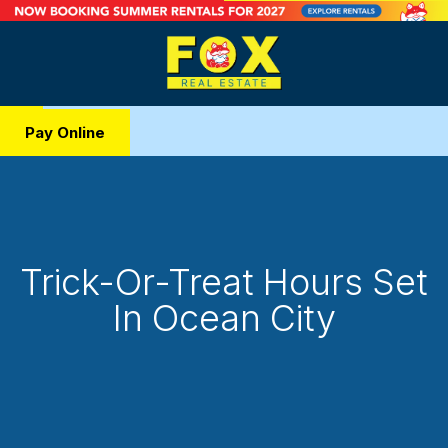
Pay Online
Trick-Or-Treat Hours Set
In Ocean City