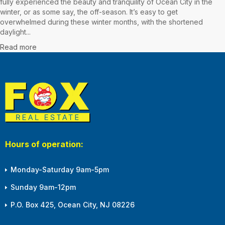
fully experienced the beauty and tranquility of Ocean City in the
winter, or as some say, the off-season. It’s easy to get
overwhelmed during these winter months, with the shortened
daylight...
Read more
Hours of operation:
Monday-Saturday 9am-5pm
Sunday 9am-12pm
P.O. Box 425, Ocean City, NJ 08226