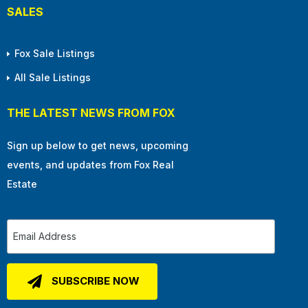
SALES
Fox Sale Listings
All Sale Listings
THE LATEST NEWS FROM FOX
Sign up below to get news, upcoming
events, and updates from Fox Real
Estate