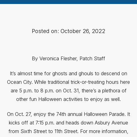
Posted on: October 26, 2022
By Veronica Flesher, Patch Staff
It’s almost time for ghosts and ghouls to descend on
Ocean City. While traditional trick-or-treating hours here
are 5 p.m. to 8 p.m. on Oct. 31, there’s a plethora of
other fun Halloween activities to enjoy as well.
On Oct. 27, enjoy the 74th annual Halloween Parade. It
kicks off at 7:15 p.m. and heads down Asbury Avenue
from Sixth Street to 11th Street. For more information,