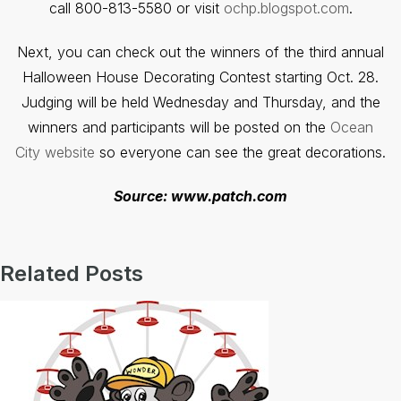
call 800-813-5580 or visit
ochp.blogspot.com
.
Next, you can check out the winners of the third annual
Halloween House Decorating Contest starting Oct. 28.
Judging will be held Wednesday and Thursday, and the
winners and participants will be posted on the
Ocean
City website
so everyone can see the great decorations.
Source: www.patch.com
Related Posts