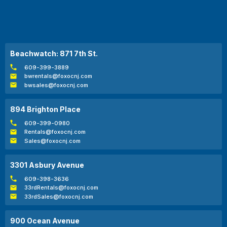
Beachwatch: 871 7th St.
609-399-3889
bwrentals@foxocnj.com
bwsales@foxocnj.com
894 Brighton Place
609-399-0980
Rentals@foxocnj.com
Sales@foxocnj.com
3301 Asbury Avenue
609-398-3636
33rdRentals@foxocnj.com
33rdSales@foxocnj.com
900 Ocean Avenue