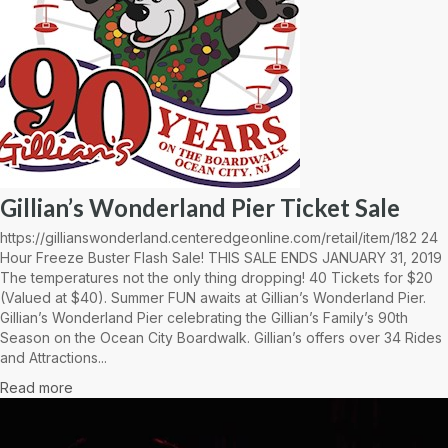
Gillian’s Wonderland Pier Ticket Sale
https://gillianswonderland.centeredgeonline.com/retail/item/182 24
Hour Freeze Buster Flash Sale! THIS SALE ENDS JANUARY 31, 2019
The temperatures not the only thing dropping! 40 Tickets for $20
(Valued at $40). Summer FUN awaits at Gillian’s Wonderland Pier.
Gillian’s Wonderland Pier celebrating the Gillian’s Family’s 90th
Season on the Ocean City Boardwalk. Gillian’s offers over 34 Rides
and Attractions...
Read more