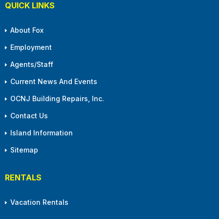
QUICK LINKS
About Fox
Employment
Agents/Staff
Current News And Events
OCNJ Building Repairs, Inc.
Contact Us
Island Information
Sitemap
RENTALS
Vacation Rentals