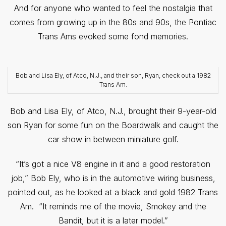
And for anyone who wanted to feel the nostalgia that
comes from growing up in the 80s and 90s, the Pontiac
Trans Ams evoked some fond memories.
Bob and Lisa Ely, of Atco, N.J., and their son, Ryan, check out a 1982
Trans Am.
Bob and Lisa Ely, of Atco, N.J., brought their 9-year-old
son Ryan for some fun on the Boardwalk and caught the
car show in between miniature golf.
“It’s got a nice V8 engine in it and a good restoration
job,” Bob Ely, who is in the automotive wiring business,
pointed out, as he looked at a black and gold 1982 Trans
Am. “It reminds me of the movie, Smokey and the
Bandit, but it is a later model.”