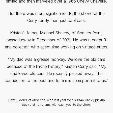
smiled and then marveled over a 1965 Chevy Chevelle.
But there was more significance to the show for the
Curry family than just cool cars.
Kristen’s father, Michael Sheehy, of Somers Point,
passed away in December of 2021. He was a car buff
and collector, who spent time working on vintage autos.
“My dad was a grease monkey. We love the old cars
because of the link to history,” Kristen Curry said. “My
dad loved old cars. He recently passed away. The
connection to the past and to him is so important to us.”
Dave Fiedler, of Absecon, won last year for his 1946 Chevy pickup
truck that he returns with each year to the show.