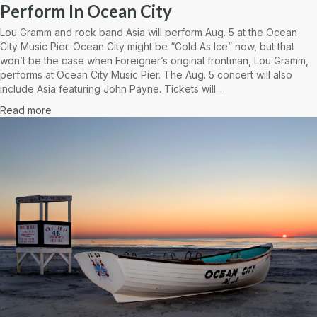
Perform In Ocean City
Lou Gramm and rock band Asia will perform Aug. 5 at the Ocean
City Music Pier. Ocean City might be “Cold As Ice” now, but that
won’t be the case when Foreigner’s original frontman, Lou Gramm,
performs at Ocean City Music Pier. The Aug. 5 concert will also
include Asia featuring John Payne. Tickets will...
Read more