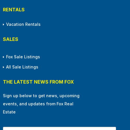
RENTALS
Vacation Rentals
SALES
Fox Sale Listings
All Sale Listings
THE LATEST NEWS FROM FOX
Sign up below to get news, upcoming
events, and updates from Fox Real
Estate