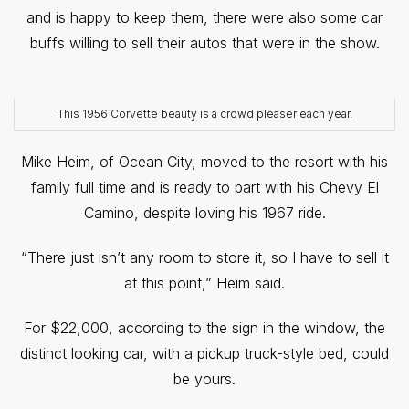
and is happy to keep them, there were also some car
buffs willing to sell their autos that were in the show.
This 1956 Corvette beauty is a crowd pleaser each year.
Mike Heim, of Ocean City, moved to the resort with his
family full time and is ready to part with his Chevy El
Camino, despite loving his 1967 ride.
“There just isn’t any room to store it, so I have to sell it
at this point,” Heim said.
For $22,000, according to the sign in the window, the
distinct looking car, with a pickup truck-style bed, could
be yours.