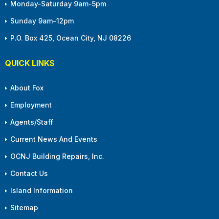
Monday-Saturday 9am-5pm
Sunday 9am-12pm
P.O. Box 425, Ocean City, NJ 08226
QUICK LINKS
About Fox
Employment
Agents/Staff
Current News And Events
OCNJ Building Repairs, Inc.
Contact Us
Island Information
Sitemap