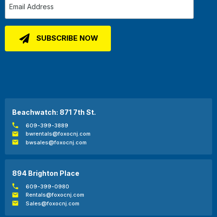
Beachwatch: 871 7th St.
609-399-3889
bwrentals@foxocnj.com
bwsales@foxocnj.com
894 Brighton Place
609-399-0980
Rentals@foxocnj.com
Sales@foxocnj.com