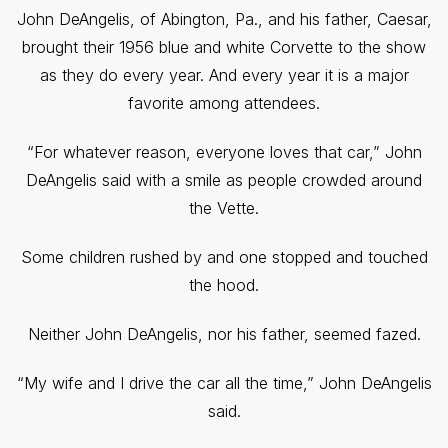
John DeAngelis, of Abington, Pa., and his father, Caesar,
brought their 1956 blue and white Corvette to the show
as they do every year. And every year it is a major
favorite among attendees.
“For whatever reason, everyone loves that car,” John
DeAngelis said with a smile as people crowded around
the Vette.
Some children rushed by and one stopped and touched
the hood.
Neither John DeAngelis, nor his father, seemed fazed.
“My wife and I drive the car all the time,” John DeAngelis
said.