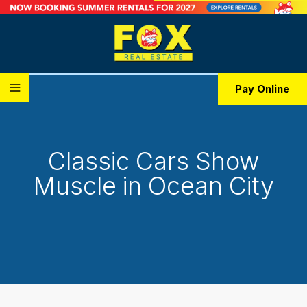
Pay Online
Classic Cars Show
Muscle in Ocean City