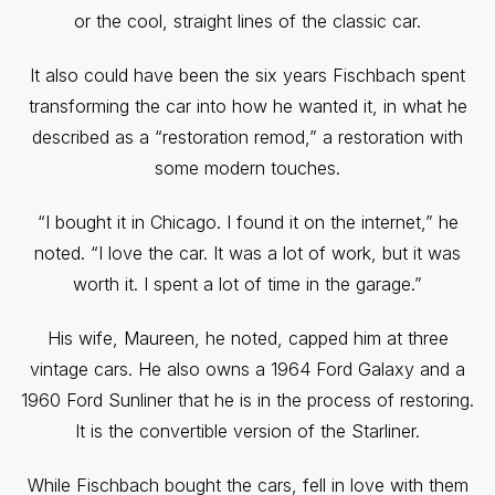
or the cool, straight lines of the classic car.
It also could have been the six years Fischbach spent
transforming the car into how he wanted it, in what he
described as a “restoration remod,” a restoration with
some modern touches.
“I bought it in Chicago. I found it on the internet,” he
noted. “I love the car. It was a lot of work, but it was
worth it. I spent a lot of time in the garage.”
His wife, Maureen, he noted, capped him at three
vintage cars. He also owns a 1964 Ford Galaxy and a
1960 Ford Sunliner that he is in the process of restoring.
It is the convertible version of the Starliner.
While Fischbach bought the cars, fell in love with them