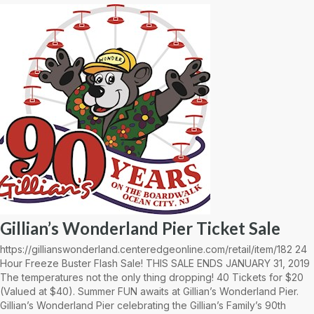
Gillian’s Wonderland Pier Ticket Sale
https://gillianswonderland.centeredgeonline.com/retail/item/182 24
Hour Freeze Buster Flash Sale! THIS SALE ENDS JANUARY 31, 2019
The temperatures not the only thing dropping! 40 Tickets for $20
(Valued at $40). Summer FUN awaits at Gillian’s Wonderland Pier.
Gillian’s Wonderland Pier celebrating the Gillian’s Family’s 90th