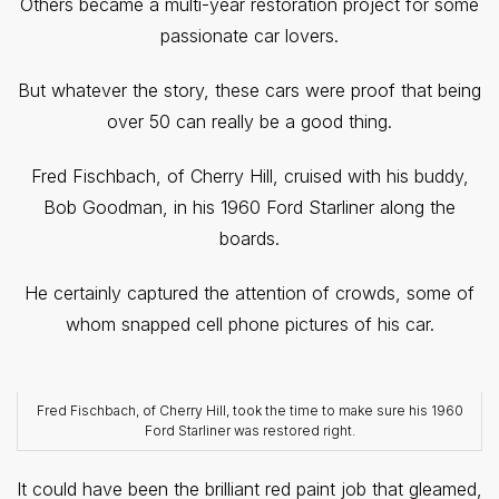
Others became a multi-year restoration project for some
passionate car lovers.
But whatever the story, these cars were proof that being
over 50 can really be a good thing.
Fred Fischbach, of Cherry Hill, cruised with his buddy,
Bob Goodman, in his 1960 Ford Starliner along the
boards.
He certainly captured the attention of crowds, some of
whom snapped cell phone pictures of his car.
Fred Fischbach, of Cherry Hill, took the time to make sure his 1960
Ford Starliner was restored right.
It could have been the brilliant red paint job that gleamed,