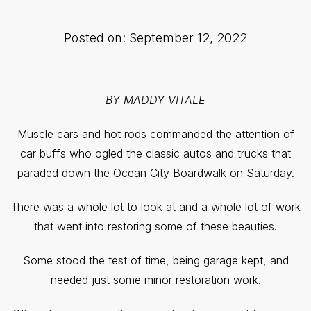
Posted on: September 12, 2022
BY MADDY VITALE
Muscle cars and hot rods commanded the attention of
car buffs who ogled the classic autos and trucks that
paraded down the Ocean City Boardwalk on Saturday.
There was a whole lot to look at and a whole lot of work
that went into restoring some of these beauties.
Some stood the test of time, being garage kept, and
needed just some minor restoration work.