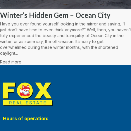
Winter’s Hidden Gem – Ocean City
Have you ever found yourself looking in the mirror and saying, “I
just don’t have time to even think anymore?” Well, then, you haven’t
fully experienced the beauty and tranquility of Ocean City in the
winter, or as some say, the off-season. It’s easy to get
overwhelmed during these winter months, with the shortened
daylight...
Read more
Hours of operation: