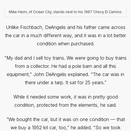
Mike Heim, of Ocean City, stands next to his 1967 Chevy El Camino.
Unlike Fischbach, DeAngelis and his father came across
the car in a much different way, and it was in a lot better
condition when purchased.
“My dad and I sell toy trains. We were going to buy trains
from a collector. He had a pole barn and all this
equipment,” John DeAngelis explained. “The car was in
there under a tarp. It sat for 25 years.”
While it needed some work, it was in pretty good
condition, protected from the elements, he said.
“We bought the car, but it was on one condition — that
we buy a 1952 kit car, too,” he added. “So we took