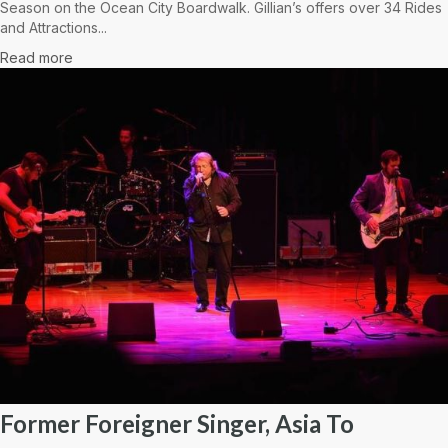
Season on the Ocean City Boardwalk. Gillian’s offers over 34 Rides
and Attractions...
Read more
Former Foreigner Singer, Asia To