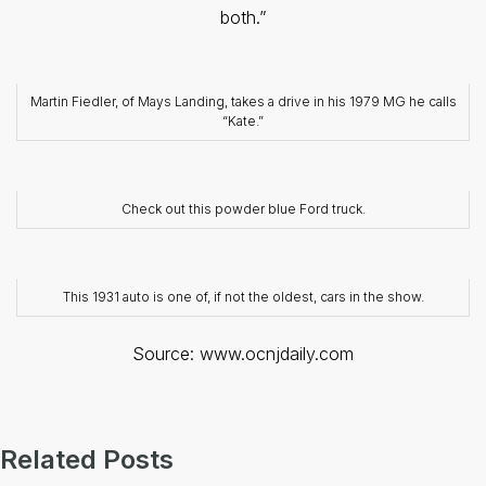
both.”
Martin Fiedler, of Mays Landing, takes a drive in his 1979 MG he calls
“Kate.”
Check out this powder blue Ford truck.
This 1931 auto is one of, if not the oldest, cars in the show.
Source: www.ocnjdaily.com
Related Posts