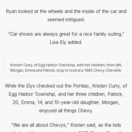
Ryan looked at the wheels and the inside of the car and
seemed intrigued.
“Car shows are always great for a nice family outing,”
Lisa Ely added.
Kristen Curry, of Egg Harbor Township, with her children, from left,
Morgan, Emma and Patrick, stop to look at a 1965 Chevy Chevelle.
While the Elys checked out the Pontiac, Kristen Curry, of
Egg Harbor Township, and her three children, Patrick,
20, Emma, 14, and 10-year-old daughter, Morgan,
enjoyed all things Chevy.
“We are all about Chevys,” Kristen said, as the kids