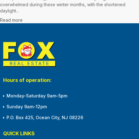
overwhelmed during these winter months, with the shortened
daylight...
Read more
Hours of operation:
Monday-Saturday 9am-5pm
Sunday 9am-12pm
P.O. Box 425, Ocean City, NJ 08226
QUICK LINKS