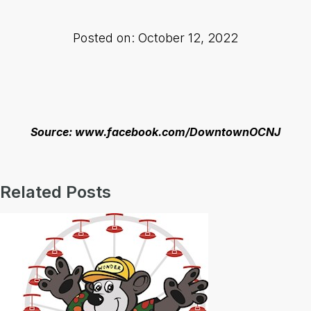
Posted on: October 12, 2022
Source: www.facebook.com/DowntownOCNJ
Related Posts