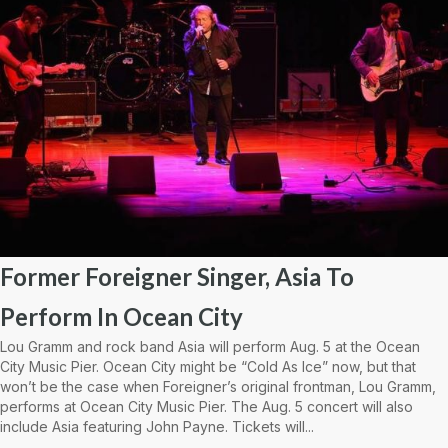
Former Foreigner Singer, Asia To
Perform In Ocean City
Lou Gramm and rock band Asia will perform Aug. 5 at the Ocean
City Music Pier. Ocean City might be “Cold As Ice” now, but that
won’t be the case when Foreigner’s original frontman, Lou Gramm,
performs at Ocean City Music Pier. The Aug. 5 concert will also
include Asia featuring John Payne. Tickets will...