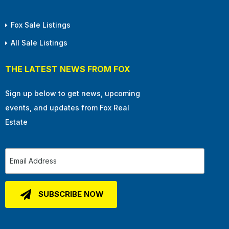
Fox Sale Listings
All Sale Listings
THE LATEST NEWS FROM FOX
Sign up below to get news, upcoming
events, and updates from Fox Real
Estate