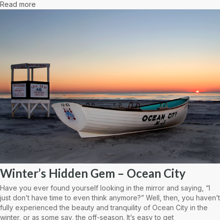
Read more
Winter’s Hidden Gem – Ocean City
Have you ever found yourself looking in the mirror and saying, “I
just don’t have time to even think anymore?” Well, then, you haven’t
fully experienced the beauty and tranquility of Ocean City in the
winter, or as some say, the off-season. It’s easy to get