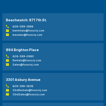
Beachwatch: 871 7th St.
609-399-3889
bwrentals@foxocnj.com
bwsales@foxocnj.com
894 Brighton Place
609-399-0980
Rentals@foxocnj.com
Sales@foxocnj.com
3301 Asbury Avenue
609-398-3636
33rdRentals@foxocnj.com
33rdSales@foxocnj.com