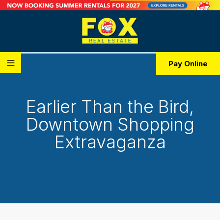
Pay Online
Earlier Than the Bird,
Downtown Shopping
Extravaganza