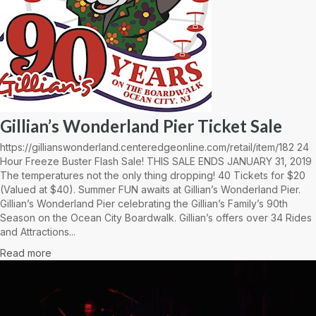
Gillian’s Wonderland Pier Ticket Sale
https://gillianswonderland.centeredgeonline.com/retail/item/182 24
Hour Freeze Buster Flash Sale! THIS SALE ENDS JANUARY 31, 2019
The temperatures not the only thing dropping! 40 Tickets for $20
(Valued at $40). Summer FUN awaits at Gillian’s Wonderland Pier.
Gillian’s Wonderland Pier celebrating the Gillian’s Family’s 90th
Season on the Ocean City Boardwalk. Gillian’s offers over 34 Rides
and Attractions...
Read more