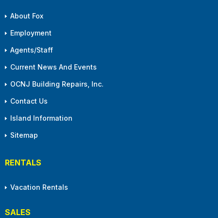
About Fox
Employment
Agents/Staff
Current News And Events
OCNJ Building Repairs, Inc.
Contact Us
Island Information
Sitemap
RENTALS
Vacation Rentals
SALES