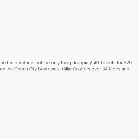
he temperatures not the only thing dropping! 40 Tickets for $20
 on the Ocean City Boardwalk. Gillian’s offers over 34 Rides and