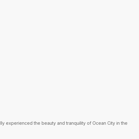
lly experienced the beauty and tranquility of Ocean City in the