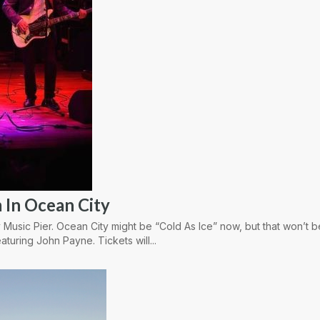
 In Ocean City
 Music Pier. Ocean City might be “Cold As Ice” now, but that won’t 
aturing John Payne. Tickets will...