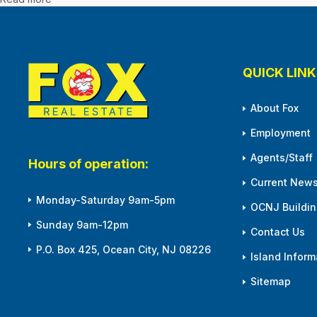
QUICK LINK
About Fox
Employment
Agents/Staff
Hours of operation:
Current News
Monday-Saturday 9am-5pm
OCNJ Building
Sunday 9am-12pm
Contact Us
P.O. Box 425, Ocean City, NJ 08226
Island Inform
Sitemap