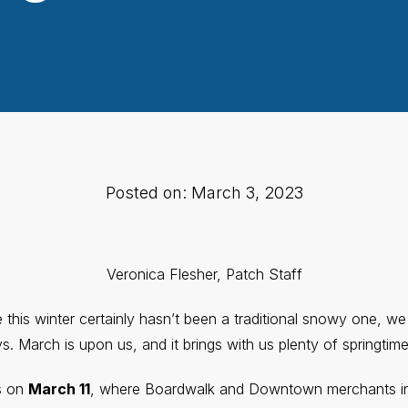
Posted on: March 3, 2023
Veronica Flesher, Patch Staff
this winter certainly hasn’t been a traditional snowy one, we 
. March is upon us, and it brings with us plenty of springtime
s on
March 11
, where Boardwalk and Downtown merchants in