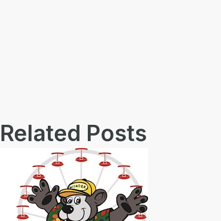
Related Posts