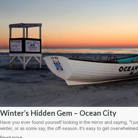
Winter’s Hidden Gem – Ocean City
Have you ever found yourself looking in the mirror and saying, “I ju
winter, or as some say, the off-season. It’s easy to get overwhelmed
Read more