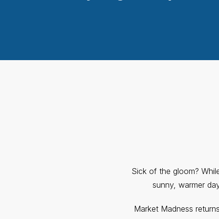
Sick of the gloom? While 
sunny, warmer days
Market Madness return