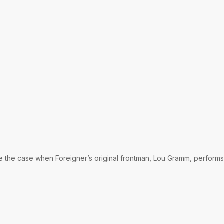
be the case when Foreigner’s original frontman, Lou Gramm, performs