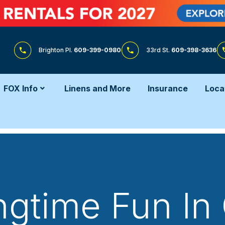
Brighton Pl.
609-399-0980
33rd St.
609-398-3636
FOX Info
Linens and More
Insurance
Loca
ngtime Fun In