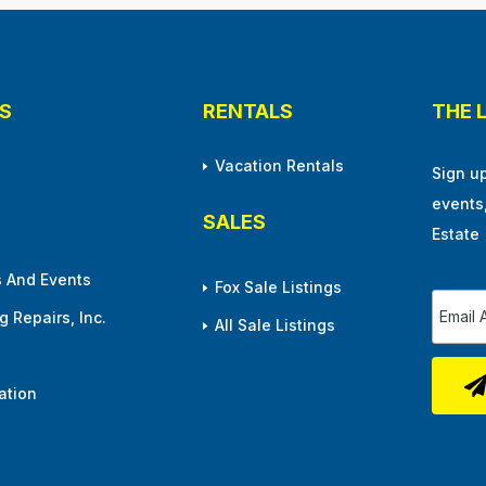
S
RENTALS
THE 
Vacation Rentals
Sign u
events
SALES
Estate
 And Events
Fox Sale Listings
 Repairs, Inc.
All Sale Listings
ation