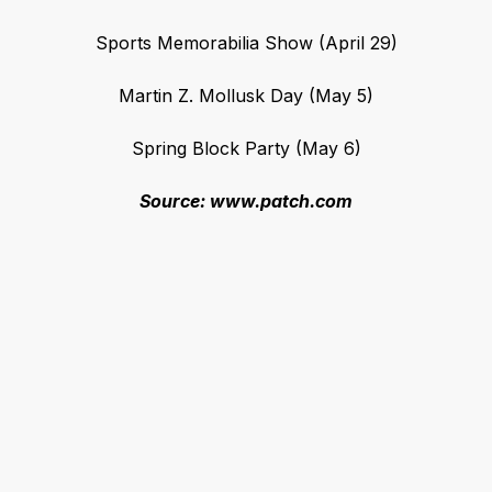
Sports Memorabilia Show (April 29)
Martin Z. Mollusk Day (May 5)
Spring Block Party (May 6)
Source: www.patch.com