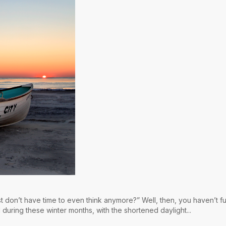
st don’t have time to even think anymore?” Well, then, you haven’t fu
 during these winter months, with the shortened daylight...