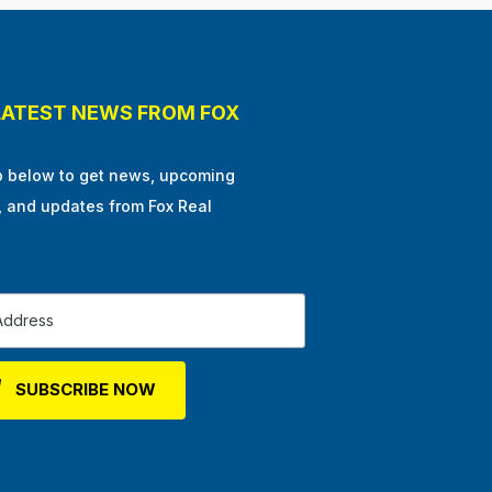
LATEST NEWS FROM FOX
p below to get news, upcoming
, and updates from Fox Real