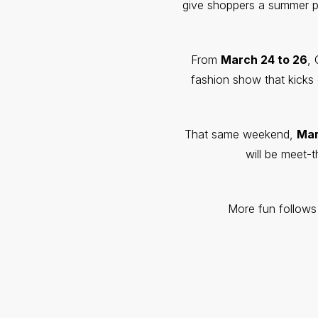
give shoppers a summer pre
From
March 24 to 26
, 
fashion show that kick
That same weekend,
Mar
will be meet-
More fun follows 