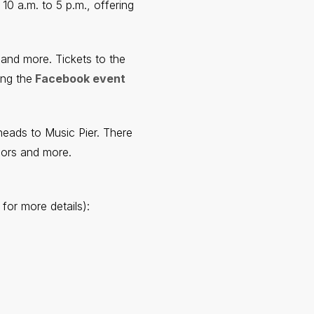
10 a.m. to 5 p.m., offering
 and more. Tickets to the
ing the
Facebook event
ads to Music Pier. There
dors and more.
for more details):