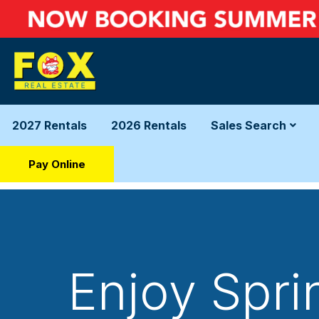
2027 Rentals
2026 Rentals
Sales Search
Pay Online
Enjoy Spri