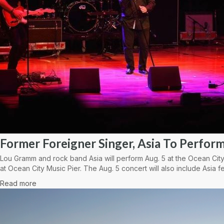
Former Foreigner Singer, Asia To Perform
Lou Gramm and rock band Asia will perform Aug. 5 at the Ocean City
at Ocean City Music Pier. The Aug. 5 concert will also include Asia fe
Read more