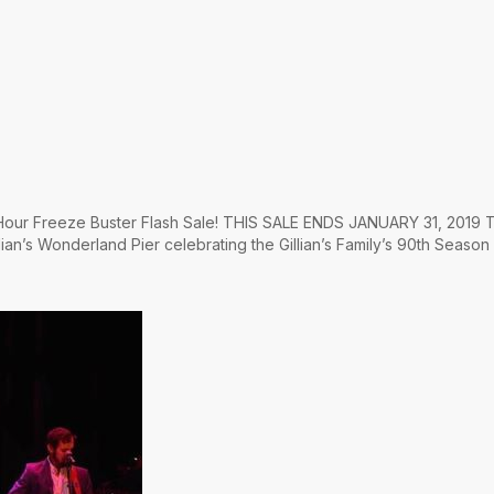
4 Hour Freeze Buster Flash Sale! THIS SALE ENDS JANUARY 31, 2019 T
lian’s Wonderland Pier celebrating the Gillian’s Family’s 90th Season