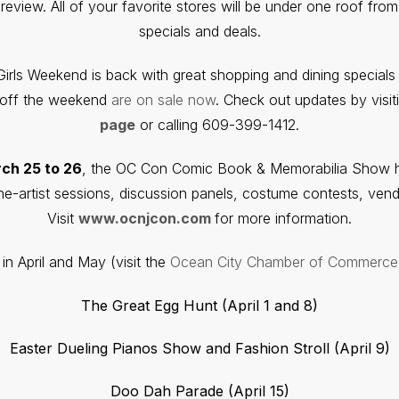
view. All of your favorite stores will be under one roof from 
specials and deals.
Girls Weekend is back with great shopping and dining specials
s off the weekend
are on sale now
. Check out updates by visit
page
or calling 609-399-1412.
ch 25 to 26
, the OC Con Comic Book & Memorabilia Show he
the-artist sessions, discussion panels, costume contests, ven
Visit
www.ocnjcon.com
for more information.
in April and May (visit the
Ocean City Chamber of Commerce
The Great Egg Hunt (April 1 and 8)
Easter Dueling Pianos Show and Fashion Stroll (April 9)
Doo Dah Parade (April 15)