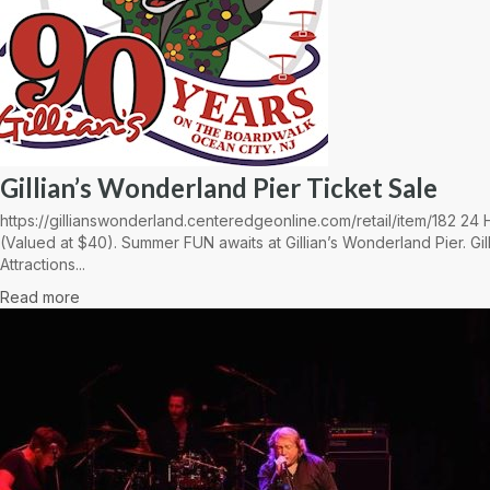
Gillian’s Wonderland Pier Ticket Sale
https://gillianswonderland.centeredgeonline.com/retail/item/182 2
(Valued at $40). Summer FUN awaits at Gillian’s Wonderland Pier. Gil
Attractions...
Read more