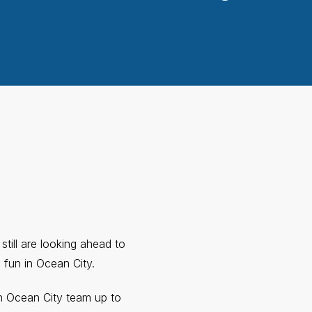
still are looking ahead to
 fun in Ocean City.
 Ocean City team up to