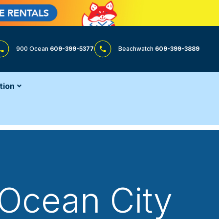
900 Ocean
609-399-5377
Beachwatch
609-399-3889
tion
 Ocean City