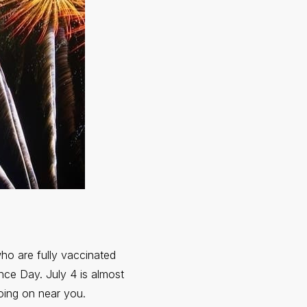
ho are fully vaccinated
nce Day. July 4 is almost
going on near you.