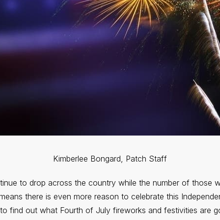
Kimberlee Bongard, Patch Staff
inue to drop across the country while the number of those w
 means there is even more reason to celebrate this Independe
e to find out what Fourth of July fireworks and festivities are 