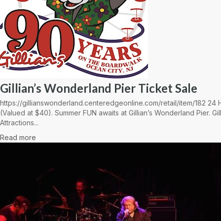
Gillian’s Wonderland Pier Ticket Sale
https://gillianswonderland.centeredgeonline.com/retail/item/182 2
(Valued at $40). Summer FUN awaits at Gillian’s Wonderland Pier. Gil
Attractions...
Read more