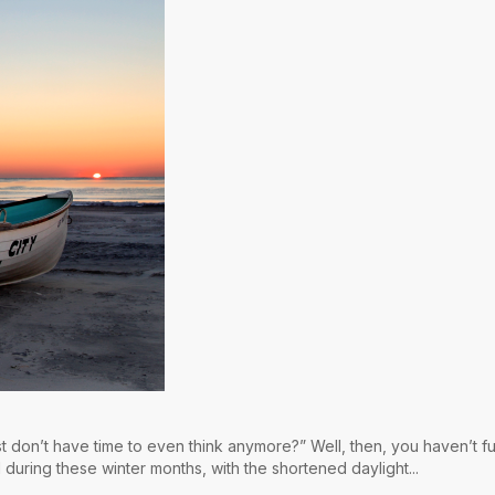
st don’t have time to even think anymore?” Well, then, you haven’t fu
 during these winter months, with the shortened daylight...