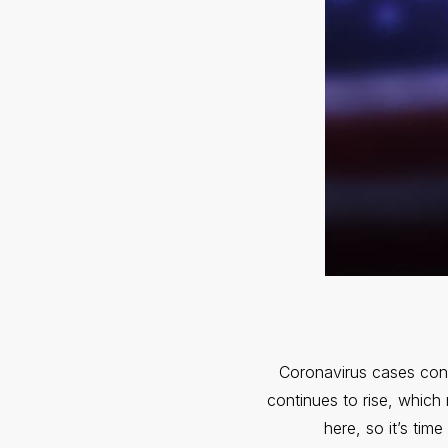
Coronavirus cases cont
continues to rise, which
here, so it’s tim