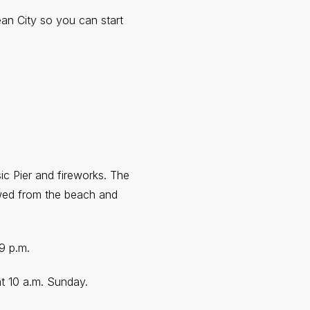
an City so you can start
ic Pier and fireworks. The
ewed from the beach and
 9 p.m.
 at 10 a.m. Sunday.