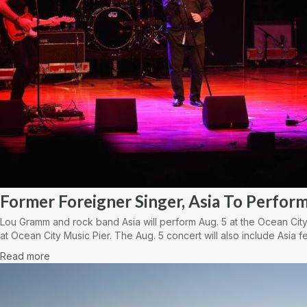
Former Foreigner Singer, Asia To Perform
Lou Gramm and rock band Asia will perform Aug. 5 at the Ocean City
at Ocean City Music Pier. The Aug. 5 concert will also include Asia fe
Read more