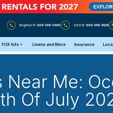
Brighton Pl.
609-399-0980
33rd St.
609-398-3636
FOX Info
Linens and More
Insurance
Loca
s Near Me: Oce
th Of July 20