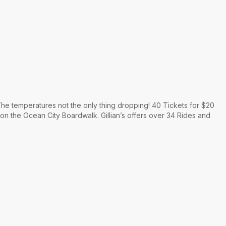
he temperatures not the only thing dropping! 40 Tickets for $20
 on the Ocean City Boardwalk. Gillian’s offers over 34 Rides and