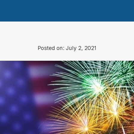
Posted on: July 2, 2021