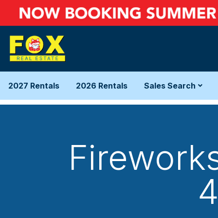
2027 Rentals
2026 Rentals
Sales Search
Firework
4