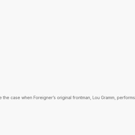
be the case when Foreigner’s original frontman, Lou Gramm, performs