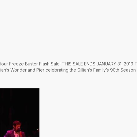
4 Hour Freeze Buster Flash Sale! THIS SALE ENDS JANUARY 31, 2019 T
lian’s Wonderland Pier celebrating the Gillian’s Family’s 90th Season