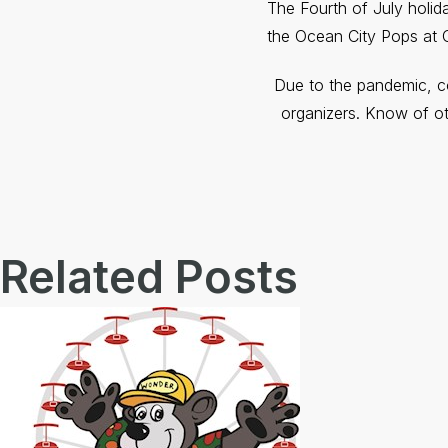
The Fourth of July holid
the Ocean City Pops at 
Due to the pandemic, co
organizers. Know of ot
Related Posts