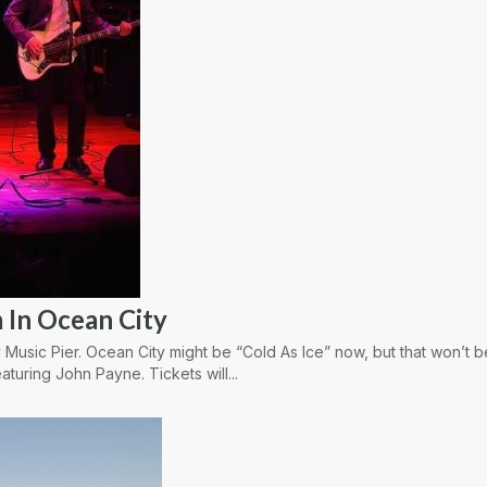
 In Ocean City
 Music Pier. Ocean City might be “Cold As Ice” now, but that won’t 
aturing John Payne. Tickets will...