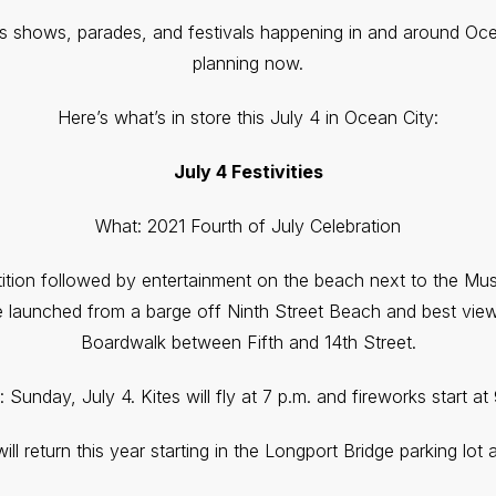
ks shows, parades, and festivals happening in and around Oce
planning now.
Here’s what’s in store this July 4 in Ocean City:
July 4 Festivities
What: 2021 Fourth of July Celebration
ition followed by entertainment on the beach next to the Mus
 be launched from a barge off Ninth Street Beach and best vi
Boardwalk between Fifth and 14th Street.
Sunday, July 4. Kites will fly at 7 p.m. and fireworks start at
ll return this year starting in the Longport Bridge parking lot