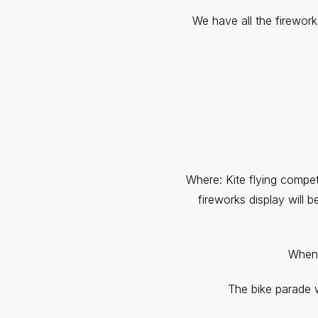
We have all the firewor
Where: Kite flying compet
fireworks display will
When: 
The bike parade wi