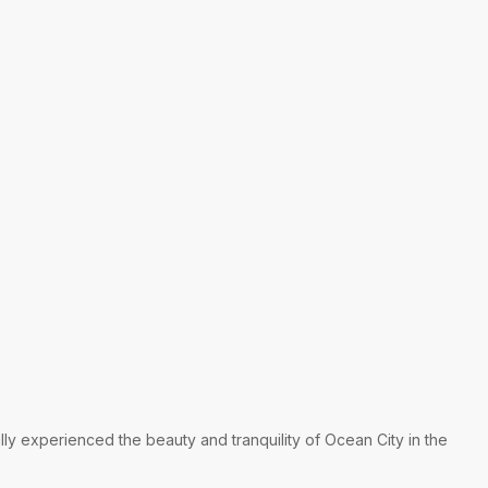
lly experienced the beauty and tranquility of Ocean City in the