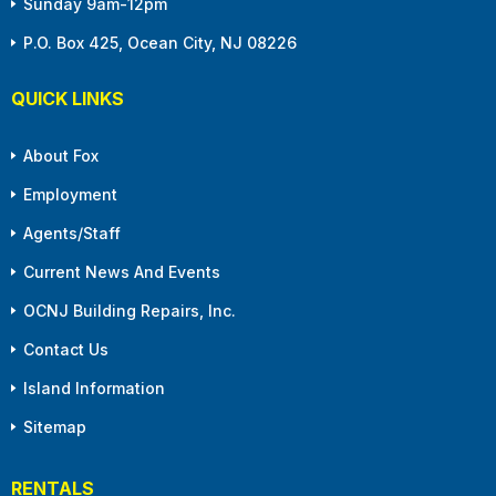
Sunday 9am-12pm
P.O. Box 425, Ocean City, NJ 08226
QUICK LINKS
About Fox
Employment
Agents/Staff
Current News And Events
OCNJ Building Repairs, Inc.
Contact Us
Island Information
Sitemap
RENTALS