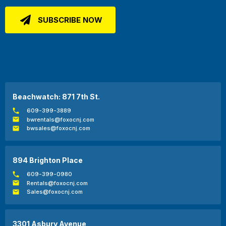
Beachwatch: 871 7th St.
609-399-3889
bwrentals@foxocnj.com
bwsales@foxocnj.com
894 Brighton Place
609-399-0980
Rentals@foxocnj.com
Sales@foxocnj.com
3301 Asbury Avenue