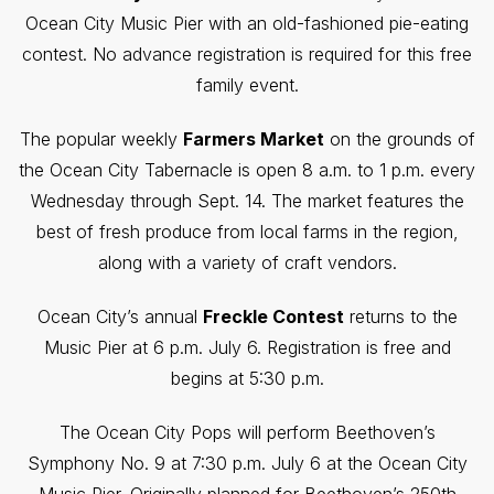
Ocean City Music Pier with an old-fashioned pie-eating
contest. No advance registration is required for this free
family event.
The popular weekly
Farmers Market
on the grounds of
the Ocean City Tabernacle is open 8 a.m. to 1 p.m. every
Wednesday through Sept. 14. The market features the
best of fresh produce from local farms in the region,
along with a variety of craft vendors.
Ocean City’s annual
Freckle Contest
returns to the
Music Pier at 6 p.m. July 6. Registration is free and
begins at 5:30 p.m.
The Ocean City Pops will perform Beethoven’s
Symphony No. 9 at 7:30 p.m. July 6 at the Ocean City