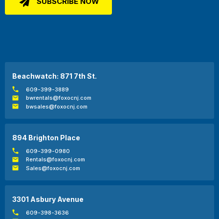
Beachwatch: 871 7th St.
609-399-3889
bwrentals@foxocnj.com
bwsales@foxocnj.com
894 Brighton Place
609-399-0980
Rentals@foxocnj.com
Sales@foxocnj.com
3301 Asbury Avenue
609-398-3636