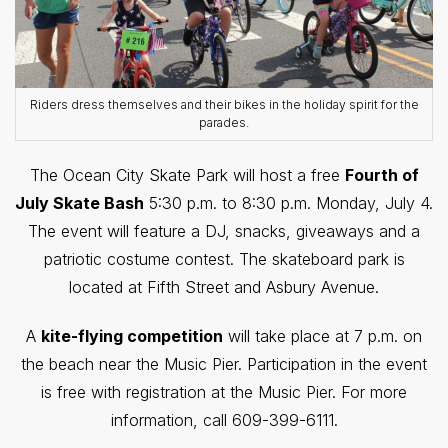
Riders dress themselves and their bikes in the holiday spirit for the
parades.
The Ocean City Skate Park will host a free
Fourth of
July Skate Bash
5:30 p.m. to 8:30 p.m. Monday, July 4.
The event will feature a DJ, snacks, giveaways and a
patriotic costume contest. The skateboard park is
located at Fifth Street and Asbury Avenue.
A
kite-flying competition
will take place at 7 p.m. on
the beach near the Music Pier. Participation in the event
is free with registration at the Music Pier. For more
information, call 609-399-6111.