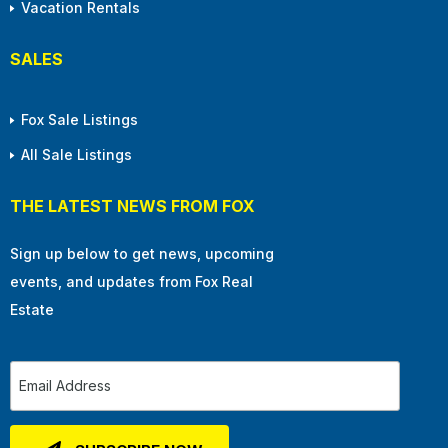
Vacation Rentals
SALES
Fox Sale Listings
All Sale Listings
THE LATEST NEWS FROM FOX
Sign up below to get news, upcoming
events, and updates from Fox Real
Estate