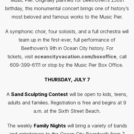
Music Pier. Originally planned for Beethoven’s 250th
birthday, this monumental concert brings one of history’s
most beloved and famous works to the Music Pier.
A symphonic choir, four soloists, and a full orchestra will
team up in the first-ever, full performance of
Beethoven’s 9th in Ocean City history. For
tickets, visit
oceancityvacation.com/boxoffice
, call
609-399-6111 or stop by the Music Pier Box Office.
THURSDAY, JULY 7
A
Sand Sculpting Contest
will be open to kids, teens,
adults and families. Registration is free and begins at 9
a.m. at the Sixth Street Beach.
The weekly
Family Nights
will bring a variety of bands