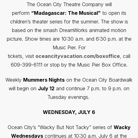
The Ocean City Theatre Company will
perform
“Madagascar: The Musical”
to open its
children’s theater series for the summer. The show is
based on the smash DreamWorks animated motion
picture. Show times are 10:30 a.m. and 6:30 p.m. at the
Music Pier. For
tickets, visit
oceancityvacation.com/boxoffice
, call
609-399-6111 or stop by the Music Pier Box Office.
Weekly
Mummers Nights
on the Ocean City Boardwalk
will begin on
July 12
and continue 7 p.m. to 9 p.m. on
Tuesday evenings.
WEDNESDAY, JULY 6
Ocean City’s “Wacky But Not Tacky” series of
Wacky
Wednesdays
continues at 10:30 a.m. July 6 at the