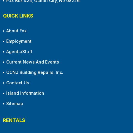
P.O. Box 425, Ocean City, NJ 08226
QUICK LINKS
About Fox
Employment
Agents/Staff
Current News And Events
OCNJ Building Repairs, Inc.
Contact Us
Island Information
Sitemap
RENTALS