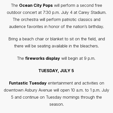
The
Ocean City Pops
will perform a second free
outdoor concert at 7:30 p.m. July 4 at Carey Stadium.
The orchestra will perform patriotic classics and
audience favorites in honor of the nation’s birthday.
Bring a beach chair or blanket to sit on the field, and
there will be seating available in the bleachers.
The
fireworks display
will begin at 9 p.m.
TUESDAY, JULY 5
Funtastic Tuesday
entertainment and activities on
downtown Asbury Avenue will open 10 a.m. to 1 p.m. July
5 and continue on Tuesday mornings through the
season.