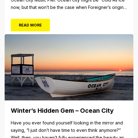
now, but that won’t be the case when Foreigner’s original
frontman, Lou Gramm, performs at Ocean City Music Pier.
The Aug. 5 concert will also include Asia featuring John
READ MORE
Payne. Tickets will...
Winter’s Hidden Gem – Ocean City
Have you ever found yourself looking in the mirror and
saying, “I just don’t have time to even think anymore?”
Well, then, you haven’t fully experienced the beauty and