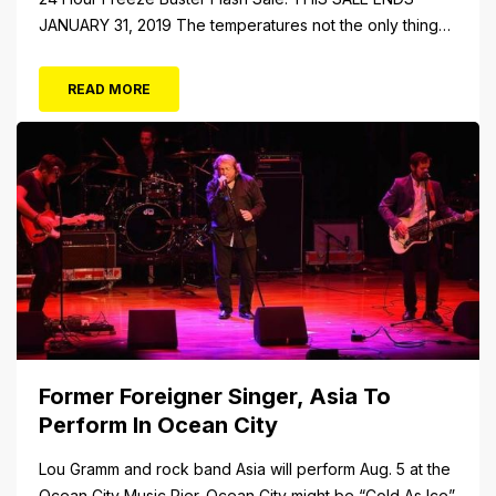
JANUARY 31, 2019 The temperatures not the only thing
dropping! 40 Tickets for $20 (Valued at $40). Summer
FUN awaits at Gillian’s Wonderland Pier. Gillian’s
READ MORE
Wonderland Pier celebrating the Gillian’s Family’s 90th
Season on the Ocean City Boardwalk. Gillian’s offers
over 34 Rides and Attractions...
Former Foreigner Singer, Asia To
Perform In Ocean City
Lou Gramm and rock band Asia will perform Aug. 5 at the
Ocean City Music Pier. Ocean City might be “Cold As Ice”