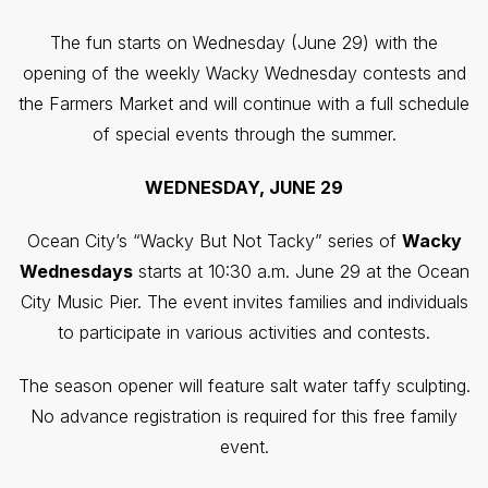
The fun starts on Wednesday (June 29) with the
opening of the weekly Wacky Wednesday contests and
the Farmers Market and will continue with a full schedule
of special events through the summer.
WEDNESDAY, JUNE 29
Ocean City’s “Wacky But Not Tacky” series of
Wacky
Wednesdays
starts at 10:30 a.m. June 29 at the Ocean
City Music Pier. The event invites families and individuals
to participate in various activities and contests.
The season opener will feature salt water taffy sculpting.
No advance registration is required for this free family
event.