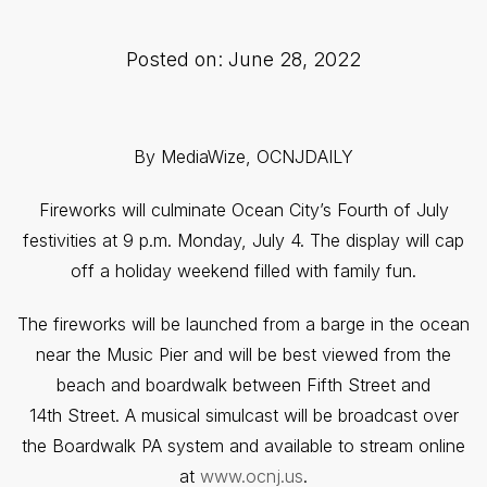
Posted on: June 28, 2022
By MediaWize, OCNJDAILY
Fireworks will culminate Ocean City’s Fourth of July
festivities at 9 p.m. Monday, July 4. The display will cap
off a holiday weekend filled with family fun.
The fireworks will be launched from a barge in the ocean
near the Music Pier and will be best viewed from the
beach and boardwalk between Fifth Street and
14th Street. A musical simulcast will be broadcast over
the Boardwalk PA system and available to stream online
at
www.ocnj.us
.