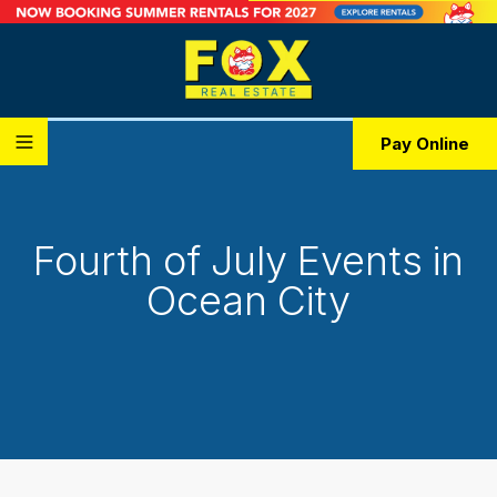
Pay Online
Fourth of July Events in
Ocean City