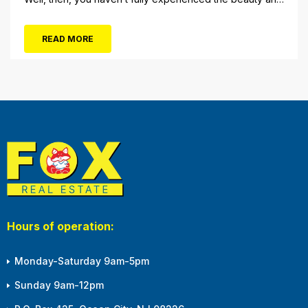
tranquility of Ocean City in the winter, or as some say, the
off-season. It’s easy to get overwhelmed during these
READ MORE
winter months, with the shortened daylight...
Hours of operation:
Monday-Saturday 9am-5pm
Sunday 9am-12pm