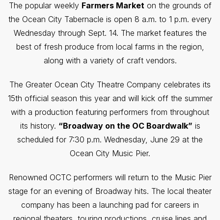
The popular weekly
Farmers Market
on the grounds of
the Ocean City Tabernacle is open 8 a.m. to 1 p.m. every
Wednesday through Sept. 14. The market features the
best of fresh produce from local farms in the region,
along with a variety of craft vendors.
The Greater Ocean City Theatre Company celebrates its
15th official season this year and will kick off the summer
with a production featuring performers from throughout
its history.
“Broadway on the OC Boardwalk”
is
scheduled for 7:30 p.m. Wednesday, June 29 at the
Ocean City Music Pier.
Renowned OCTC performers will return to the Music Pier
stage for an evening of Broadway hits. The local theater
company has been a launching pad for careers in
regional theaters, touring productions, cruise lines and