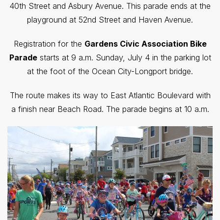
40th Street and Asbury Avenue. This parade ends at the
playground at 52nd Street and Haven Avenue.
Registration for the
Gardens Civic Association Bike
Parade
starts at 9 a.m. Sunday, July 4 in the parking lot
at the foot of the Ocean City-Longport bridge.
The route makes its way to East Atlantic Boulevard with
a finish near Beach Road. The parade begins at 10 a.m.