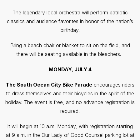
The legendary local orchestra will perform patriotic
classics and audience favorites in honor of the nation’s
birthday.
Bring a beach chair or blanket to sit on the field, and
there will be seating available in the bleachers.
MONDAY, JULY 4
The South Ocean City Bike Parade
encourages riders
to dress themselves and their bicycles in the spirit of the
holiday. The event is free, and no advance registration is
required.
It will begin at 10 a.m. Monday, with registration starting
at 9 a.m. in the Our Lady of Good Counsel parking lot at