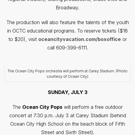
Broadway.
The production will also feature the talents of the youth
in OCTC educational programs. To reserve tickets ($18
to $20), visit
oceancityvacation.com/boxoffice
or
call 609-399-6111.
The Ocean City Pops orchestra will perform at Carey Stadium. (Photo
courtesy of Ocean City)
SUNDAY, JULY 3
The
Ocean City Pops
will perform a free outdoor
concert at 7:30 p.m. July 3 at Carey Stadium (behind
Ocean City High School on the beach block of Fifth
Street and Sixth Street).