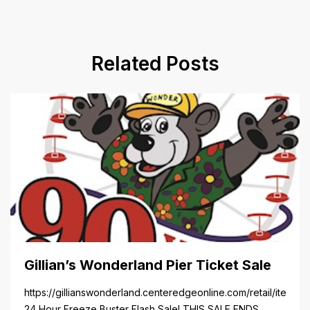
Related Posts
Gillian’s Wonderland Pier Ticket Sale
https://gillianswonderland.centeredgeonline.com/retail/item/18
24 Hour Freeze Buster Flash Sale! THIS SALE ENDS