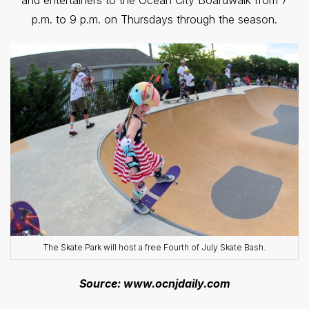
and entertainers to the Ocean City Boardwalk from 7
p.m. to 9 p.m. on Thursdays through the season.
The Skate Park will host a free Fourth of July Skate Bash.
Source: www.ocnjdaily.com