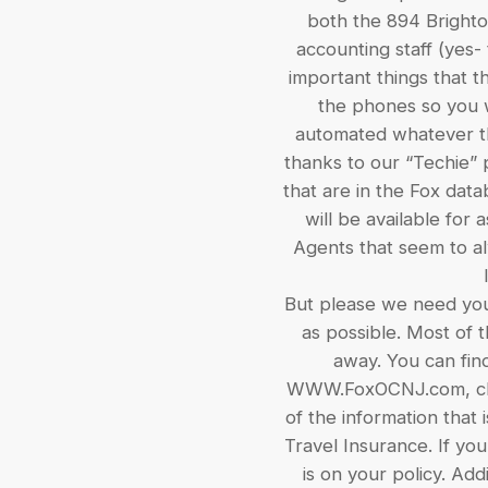
both the 894 Brighton
accounting staff (yes-
important things that t
the phones so you w
automated whatever the
thanks to our “Techie” p
that are in the Fox data
will be available for 
Agents that seem to al
But please we need your
as possible. Most of 
away. You can find
WWW.FoxOCNJ.com, clic
of the information that
Travel Insurance. If yo
is on your policy. Addi