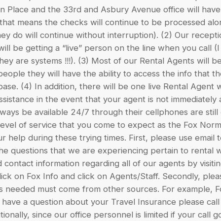
 Place and the 33rd and Asbury Avenue office will have (1
 that means the checks will continue to be processed alon
hey do will continue without interruption). (2) Our recepti
ill be getting a “live” person on the line when you call (
y are systems !!!). (3) Most of our Rental Agents will 
eople they will have the ability to access the info that 
base. (4) In addition, there will be one live Rental Agent w
assistance in the event that your agent is not immediately 
ways be available 24/7 through their cellphones are stil
level of service that you come to expect as the Fox Norm
 help during these trying times. First, please use emai
the questions that we are experiencing pertain to rental
 contact information regarding all of our agents by visit
k on Fox Info and click on Agents/Staff. Secondly, ple
 is needed must come from other sources. For example, Fo
u have a question about your Travel Insurance please ca
tionally, since our office personnel is limited if your call 