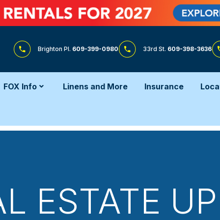
Brighton Pl.
609-399-0980
33rd St.
609-398-3636
FOX Info
Linens and More
Insurance
Loca
AL ESTATE UP