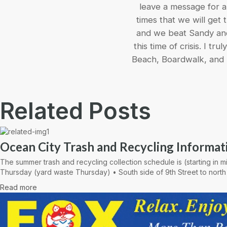
leave a message for a 
times that we will get
and we beat Sandy and 
this time of crisis. I t
Beach, Boardwalk, and 
Related Posts
Ocean City Trash and Recycling Informat
The summer trash and recycling collection schedule is (starting in
Thursday (yard waste Thursday) • South side of 9th Street to north
Read more