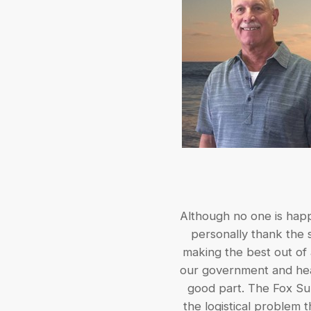
Although no one is happy
personally thank the s
making the best out of 
our government and heal
good part. The Fox Sup
the logistical problem