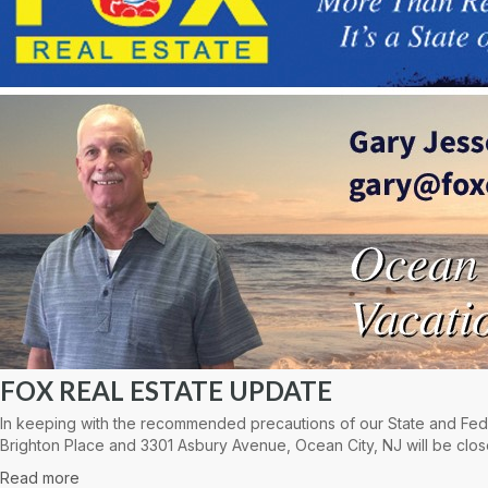
FOX REAL ESTATE UPDATE
In keeping with the recommended precautions of our State and Fede
Brighton Place and 3301 Asbury Avenue, Ocean City, NJ will be clos
Read more