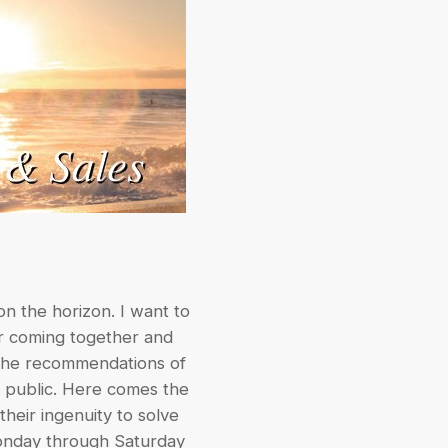
on the horizon. I want to
for coming together and
h the recommendations of
e public. Here comes the
heir ingenuity to solve
Monday through Saturday