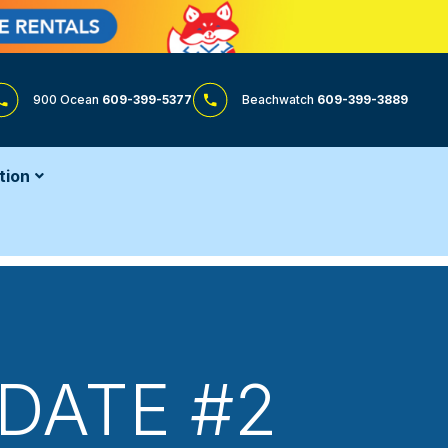
900 Ocean
609-399-5377
Beachwatch
609-399-3889
tion
DATE #2