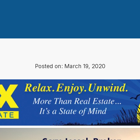
Posted on: March 19, 2020