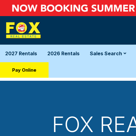
2027 Rentals
2026 Rentals
Sales Search
Pay Online
FOX RE