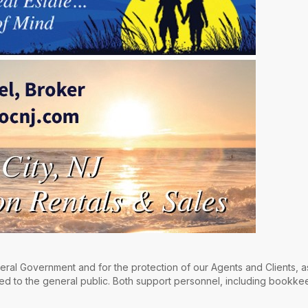
ral Government and for the protection of our Agents and Clients, a
ed to the general public. Both support personnel, including bookkee