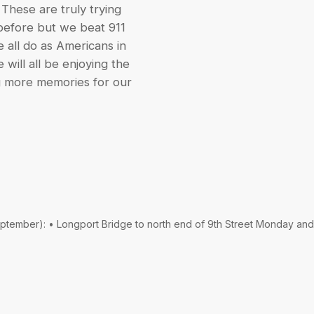
 These are truly trying
 before but we beat 911
 all do as Americans in
 will all be enjoying the
g more memories for our
September): • Longport Bridge to north end of 9th Street Monday and