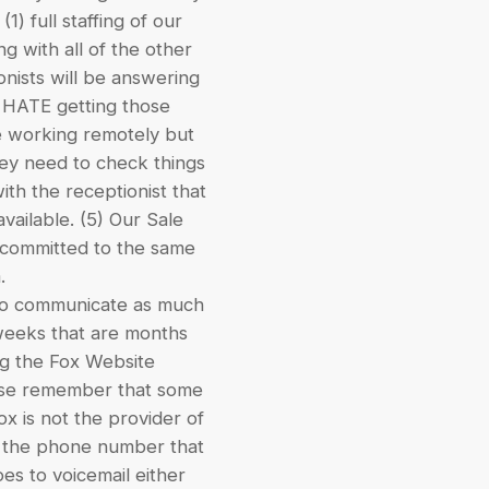
) full staffing of our
g with all of the other
onists will be answering
I HATE getting those
be working remotely but
they need to check things
ith the receptionist that
available. (5) Our Sale
l committed to the same
.
l to communicate as much
 weeks that are months
ing the Fox Website
ase remember that some
x is not the provider of
ll the phone number that
goes to voicemail either