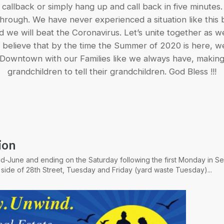
callback or simply hang up and call back in five minutes.
 through. We have never experienced a situation like this
we will beat the Coronavirus. Let’s unite together as we
ruly believe that by the time the Summer of 2020 is here, we
Downtown with our Families like we always have, makin
grandchildren to tell their grandchildren. God Bless !!!
ion
 mid-June and ending on the Saturday following the first Monday in 
 side of 28th Street, Tuesday and Friday (yard waste Tuesday)...