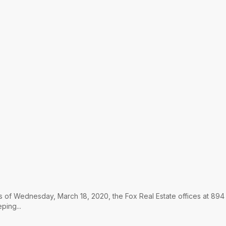
s of Wednesday, March 18, 2020, the Fox Real Estate offices at 894
ping...