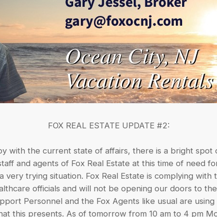
FOX REAL ESTATE UPDATE #2:
 with the current state of affairs, there is a bright spot 
taff and agents of Fox Real Estate at this time of need 
a very trying situation. Fox Real Estate is complying wit
thcare officials and will not be opening our doors to th
port Personnel and the Fox Agents like usual are using t
 that this presents. As of tomorrow from 10 am to 4 pm 