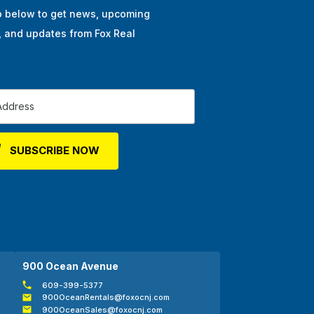
p below to get news, upcoming
, and updates from Fox Real
900 Ocean Avenue
609-399-5377
900OceanRentals@foxocnj.com
900OceanSales@foxocnj.com