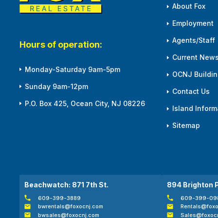
About Fox
Employment
Agents/Staff
Hours of operation:
Current News
Monday-Saturday 9am-5pm
OCNJ Building
Sunday 9am-12pm
Contact Us
P.O. Box 425, Ocean City, NJ 08226
Island Inform
Sitemap
Beachwatch: 871 7th St.
894 Brighton 
609-399-3889
609-399-09
bwrentals@foxocnj.com
Rentals@foxo
bwsales@foxocnj.com
Sales@foxoc