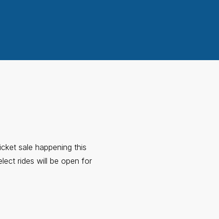
icket sale happening this
ect rides will be open for