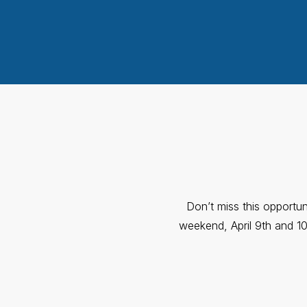
Don’t miss this opportun
weekend, April 9th and 10