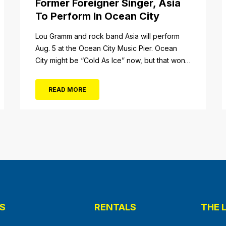
Former Foreigner Singer, Asia
To Perform In Ocean City
tail/item/182
Lou Gramm and rock band Asia will perform
Aug. 5 at the Ocean City Music Pier. Ocean
City might be “Cold As Ice” now, but that won’t
be the case when Foreigner’s original
frontman, Lou Gramm, performs at Ocean City
READ MORE
Music Pier. The Aug. 5 concert will also include
Asia featuring John Payne. Tickets will...
S
RENTALS
THE 