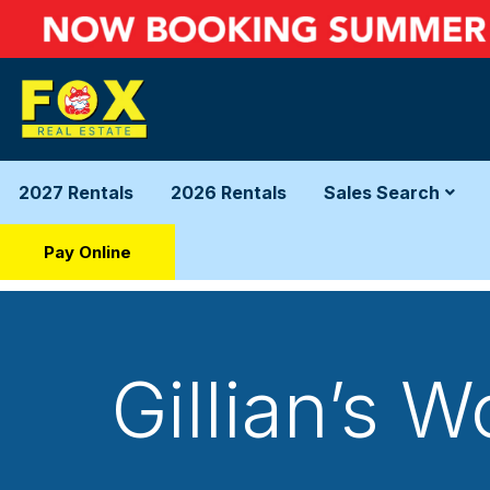
2027 Rentals
2026 Rentals
Sales Search
Pay Online
Gillian’s 