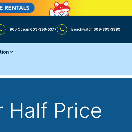
900 Ocean
609-399-5377
Beachwatch
609-399-3889
tion
 Half Price