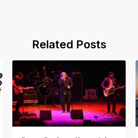
Related Posts