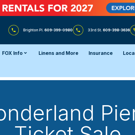
Brighton Pl.
609-399-0980
33rd St.
609-398-3636
FOX Info
Linens and More
Insurance
Loca
Wonderland Pier
Ticket Sale