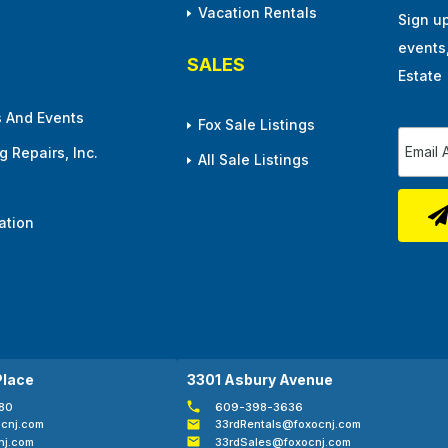
Vacation Rentals
Sign u
events
SALES
Estate
 And Events
Fox Sale Listings
 Repairs, Inc.
All Sale Listings
ation
Place
3301 Asbury Avenue
80
609-398-3636
cnj.com
33rdRentals@foxocnj.com
nj.com
33rdSales@foxocnj.com