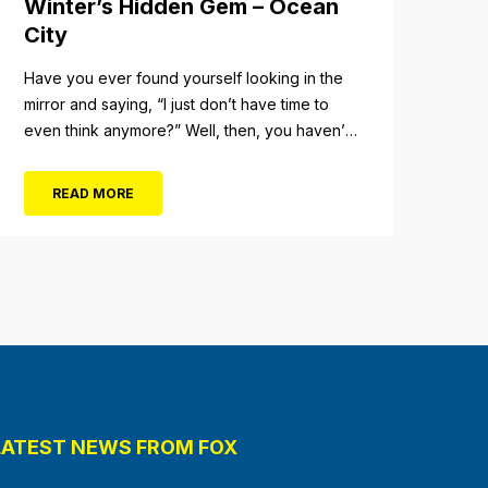
Winter’s Hidden Gem – Ocean
City
Have you ever found yourself looking in the
mirror and saying, “I just don’t have time to
even think anymore?” Well, then, you haven’t
fully experienced the beauty and tranquility of
Ocean City in the winter, or as some say, the
READ MORE
off-season. It’s easy to get overwhelmed
during these winter months, with the
shortened daylight...
LATEST NEWS FROM FOX