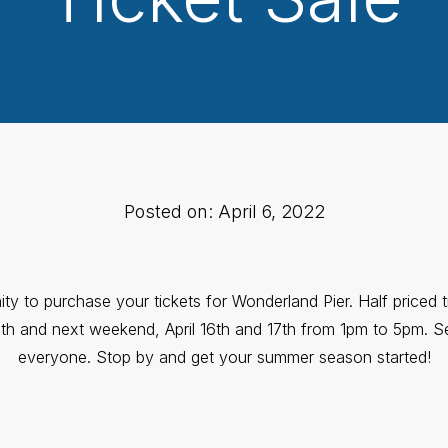
Posted on: April 6, 2022
ity to purchase your tickets for Wonderland Pier. Half priced t
th and next weekend, April 16th and 17th from 1pm to 5pm. Sel
everyone. Stop by and get your summer season started!