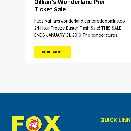
Gillian’s Wonderland Pier
Ticket Sale
https://gillianswonderland.centeredgeonline.com/re
24 Hour Freeze Buster Flash Sale! THIS SALE
ENDS JANUARY 31, 2019 The temperatures
not the only thing dropping! 40 Tickets for
$20 (Valued at $40). Summer FUN awaits at
READ MORE
Gillian’s Wonderland Pier. Gillian’s Wonderland
Pier celebrating the Gillian’s Family’s 90th
Season on the Ocean City Boardwalk. Gillian’s
offers over 34 Rides and Attractions...
QUICK LINK