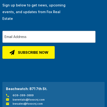
Sign up below to get news, upcoming
events, and updates from Fox Real
Estate
Beachwatch: 871 7th St.
609-399-3889
bwrentals@foxocnj.com
bwsales@foxocnj.com