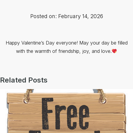
Posted on: February 14, 2026
Happy Valentine’s Day everyone! May your day be filled
with the warmth of friendship, joy, and love.
Related Posts