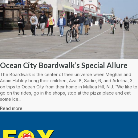
Ocean City Boardwalk’s Special Allure
The Boardwalk is the center of their universe when Meghan and
Adam Hubley bring their children, Ava, 8, Sadie, 6, and Adelina, 3,
on trips to Ocean City from their home in Mullica Hill, N.J. “We like to
go on the rides, go in the shops, stop at the pizza place and eat
some ice...
Read more