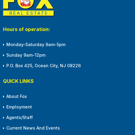
Hours of operation:
Monday-Saturday 9am-5pm
Sunday 9am-12pm
P.O. Box 425, Ocean City, NJ 08226
QUICK LINKS
About Fox
Employment
Agents/Staff
Current News And Events