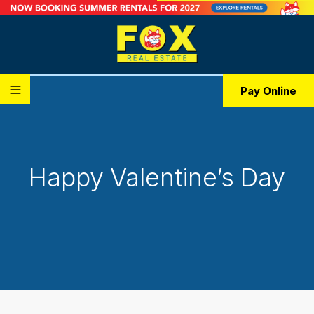
Pay Online
Happy Valentine’s Day