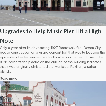
Upgrades to Help Music Pier Hit a High
Note
Only a year after its devastating 1927 Boardwalk fire, Ocean City
began construction on a grand concert hall that was to become the
epicenter of entertainment and cultural arts in the resort town. The
1928 cornerstone plaque on the outside of the building indicates
that it was originally christened the Municipal Pavilion, a rather
bland...
Read more