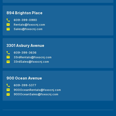
894 Brighton Place
609-399-0980
Rentals@foxocnj.com
Sales@foxocnj.com
3301 Asbury Avenue
609-398-3636
33rdRentals@foxocnj.com
33rdSales@foxocnj.com
900 Ocean Avenue
609-399-5377
900OceanRentals@foxocnj.com
900OceanSales@foxocnj.com