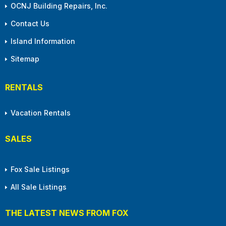
OCNJ Building Repairs, Inc.
Contact Us
Island Information
Sitemap
RENTALS
Vacation Rentals
SALES
Fox Sale Listings
All Sale Listings
THE LATEST NEWS FROM FOX