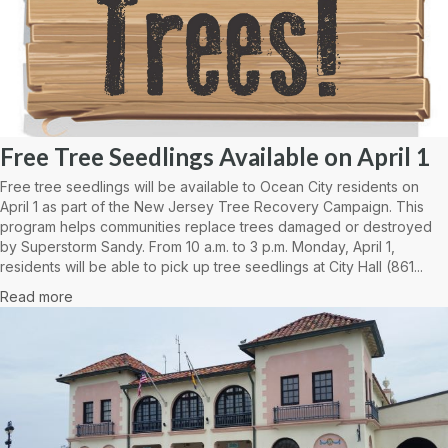
Free Tree Seedlings Available on April 1
Free tree seedlings will be available to Ocean City residents on
April 1 as part of the New Jersey Tree Recovery Campaign. This
program helps communities replace trees damaged or destroyed
by Superstorm Sandy. From 10 a.m. to 3 p.m. Monday, April 1,
residents will be able to pick up tree seedlings at City Hall (861...
Read more