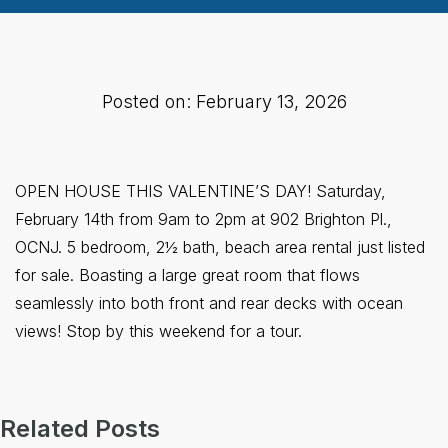
Posted on: February 13, 2026
OPEN HOUSE THIS VALENTINE’S DAY! Saturday,
February 14th from 9am to 2pm at 902 Brighton Pl.,
OCNJ. 5 bedroom, 2½ bath, beach area rental just listed
for sale. Boasting a large great room that flows
seamlessly into both front and rear decks with ocean
views! Stop by this weekend for a tour.
Related Posts