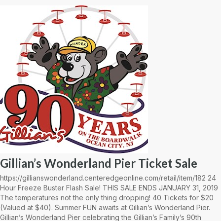
Gillian’s Wonderland Pier Ticket Sale
https://gillianswonderland.centeredgeonline.com/retail/item/182 24
Hour Freeze Buster Flash Sale! THIS SALE ENDS JANUARY 31, 2019
The temperatures not the only thing dropping! 40 Tickets for $20
(Valued at $40). Summer FUN awaits at Gillian’s Wonderland Pier.
Gillian’s Wonderland Pier celebrating the Gillian’s Family’s 90th