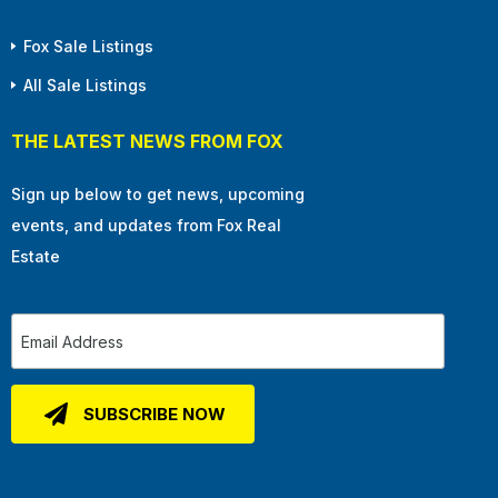
Fox Sale Listings
All Sale Listings
THE LATEST NEWS FROM FOX
Sign up below to get news, upcoming
events, and updates from Fox Real
Estate