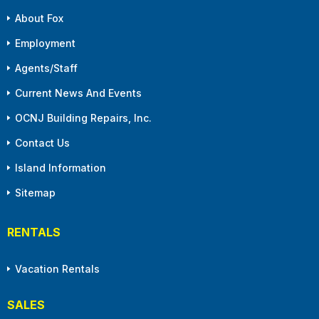
About Fox
Employment
Agents/Staff
Current News And Events
OCNJ Building Repairs, Inc.
Contact Us
Island Information
Sitemap
RENTALS
Vacation Rentals
SALES