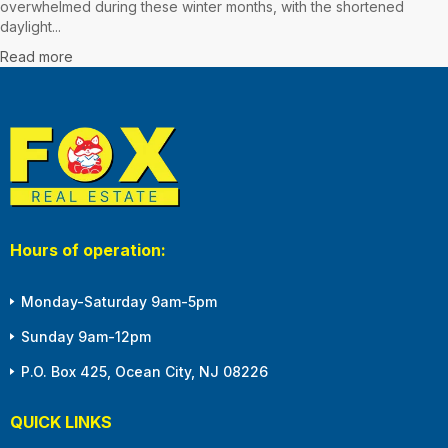
overwhelmed during these winter months, with the shortened
daylight...
Read more
Hours of operation:
Monday-Saturday 9am-5pm
Sunday 9am-12pm
P.O. Box 425, Ocean City, NJ 08226
QUICK LINKS