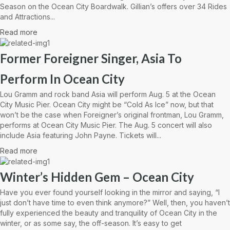
Season on the Ocean City Boardwalk. Gillian’s offers over 34 Rides
and Attractions...
Read more
Former Foreigner Singer, Asia To
Perform In Ocean City
Lou Gramm and rock band Asia will perform Aug. 5 at the Ocean
City Music Pier. Ocean City might be “Cold As Ice” now, but that
won’t be the case when Foreigner’s original frontman, Lou Gramm,
performs at Ocean City Music Pier. The Aug. 5 concert will also
include Asia featuring John Payne. Tickets will...
Read more
Winter’s Hidden Gem – Ocean City
Have you ever found yourself looking in the mirror and saying, “I
just don’t have time to even think anymore?” Well, then, you haven’t
fully experienced the beauty and tranquility of Ocean City in the
winter, or as some say, the off-season. It’s easy to get