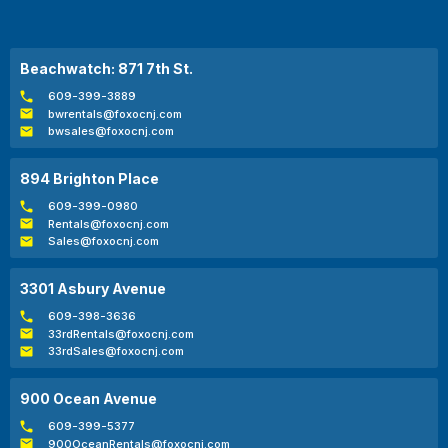
Beachwatch: 871 7th St.
609-399-3889
bwrentals@foxocnj.com
bwsales@foxocnj.com
894 Brighton Place
609-399-0980
Rentals@foxocnj.com
Sales@foxocnj.com
3301 Asbury Avenue
609-398-3636
33rdRentals@foxocnj.com
33rdSales@foxocnj.com
900 Ocean Avenue
609-399-5377
900OceanRentals@foxocnj.com