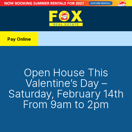
Pay Online
Open House This
Valentine’s Day –
Saturday, February 14th
From 9am to 2pm