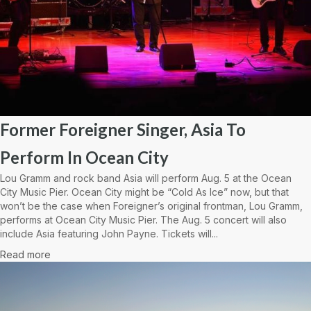
Former Foreigner Singer, Asia To
Perform In Ocean City
Lou Gramm and rock band Asia will perform Aug. 5 at the Ocean
City Music Pier. Ocean City might be “Cold As Ice” now, but that
won’t be the case when Foreigner’s original frontman, Lou Gramm,
performs at Ocean City Music Pier. The Aug. 5 concert will also
include Asia featuring John Payne. Tickets will...
Read more