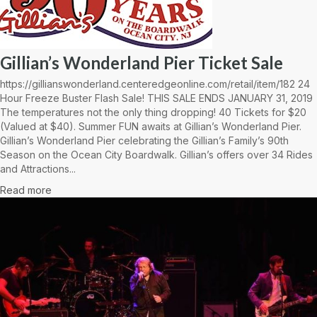
Gillian’s Wonderland Pier Ticket Sale
https://gillianswonderland.centeredgeonline.com/retail/item/182 24
Hour Freeze Buster Flash Sale! THIS SALE ENDS JANUARY 31, 2019
The temperatures not the only thing dropping! 40 Tickets for $20
(Valued at $40). Summer FUN awaits at Gillian’s Wonderland Pier.
Gillian’s Wonderland Pier celebrating the Gillian’s Family’s 90th
Season on the Ocean City Boardwalk. Gillian’s offers over 34 Rides
and Attractions...
Read more