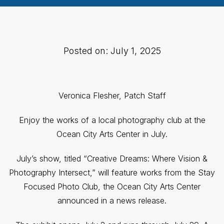
Posted on: July 1, 2025
Veronica Flesher, Patch Staff
Enjoy the works of a local photography club at the
Ocean City Arts Center in July.
July’s show, titled “Creative Dreams: Where Vision &
Photography Intersect,” will feature works from the Stay
Focused Photo Club, the Ocean City Arts Center
announced in a news release.