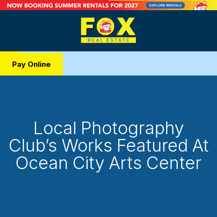
Pay Online
Local Photography
Club’s Works Featured At
Ocean City Arts Center