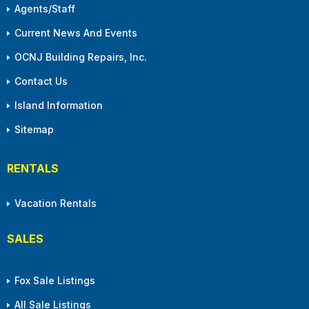
Agents/Staff
Current News And Events
OCNJ Building Repairs, Inc.
Contact Us
Island Information
Sitemap
RENTALS
Vacation Rentals
SALES
Fox Sale Listings
All Sale Listings