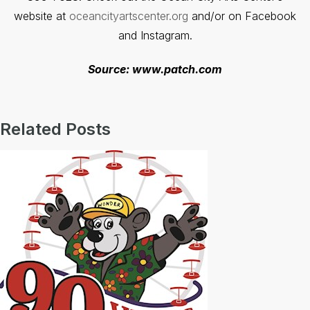
website at
oceancityartscenter.org
and/or on Facebook
and Instagram.
Source: www.patch.com
Related Posts