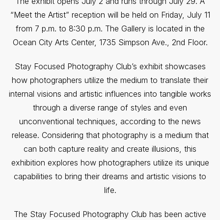
The exhibit opens July 2 and runs through July 29. A
“Meet the Artist” reception will be held on Friday, July 11
from 7 p.m. to 8:30 p.m. The Gallery is located in the
Ocean City Arts Center, 1735 Simpson Ave., 2nd Floor.
Stay Focused Photography Club’s exhibit showcases
how photographers utilize the medium to translate their
internal visions and artistic influences into tangible works
through a diverse range of styles and even
unconventional techniques, according to the news
release. Considering that photography is a medium that
can both capture reality and create illusions, this
exhibition explores how photographers utilize its unique
capabilities to bring their dreams and artistic visions to
life.
The Stay Focused Photography Club has been active