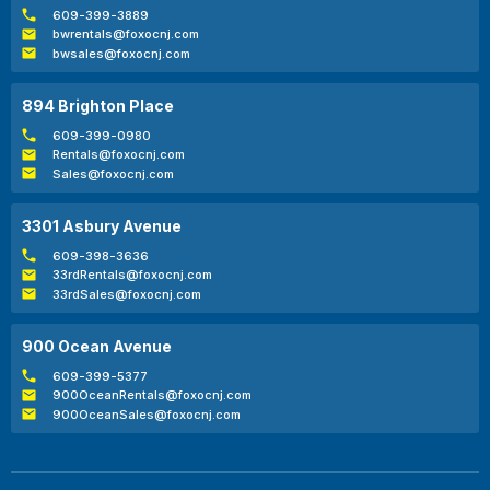
609-399-3889
bwrentals@foxocnj.com
bwsales@foxocnj.com
894 Brighton Place
609-399-0980
Rentals@foxocnj.com
Sales@foxocnj.com
3301 Asbury Avenue
609-398-3636
33rdRentals@foxocnj.com
33rdSales@foxocnj.com
900 Ocean Avenue
609-399-5377
900OceanRentals@foxocnj.com
900OceanSales@foxocnj.com