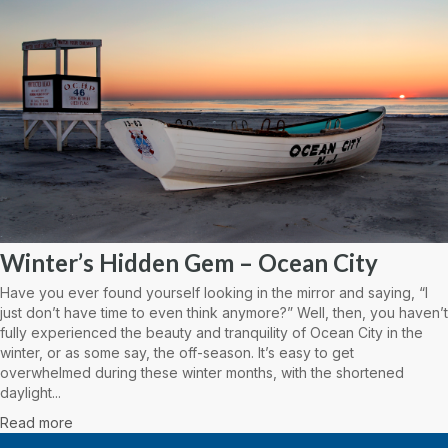
Winter’s Hidden Gem – Ocean City
Have you ever found yourself looking in the mirror and saying, “I
just don’t have time to even think anymore?” Well, then, you haven’t
fully experienced the beauty and tranquility of Ocean City in the
winter, or as some say, the off-season. It’s easy to get
overwhelmed during these winter months, with the shortened
daylight...
Read more