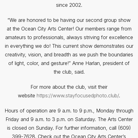
since 2002.
“We are honored to be having our second group show
at the Ocean City Arts Center! Our members range from
amateurs to professionals, always striving for excellence
in everything we do! This current show demonstrates our
creativity, vision, and breadth as we push the boundaries
of light, color, and gesture!” Anne Harlan, president of
the club, said.
For more about the club, visit their
website
https://www.stayfocusedphoto.club/
.
Hours of operation are 9 a.m. to 9 p.m., Monday through
Friday and 9 a.m. to 3 p.m. on Saturday. The Arts Center
is closed on Sunday. For further information, call (609)
399-7628. Check out the Ocean City Arts Center’s