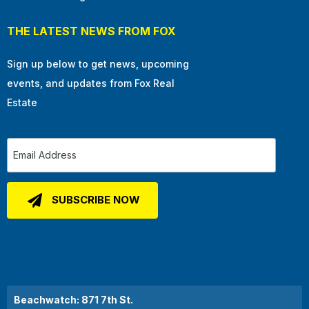
THE LATEST NEWS FROM FOX
Sign up below to get news, upcoming
events, and updates from Fox Real
Estate
Beachwatch: 871 7th St.