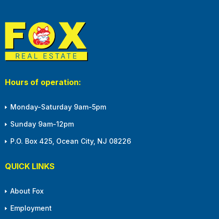
Hours of operation:
Monday-Saturday 9am-5pm
Sunday 9am-12pm
P.O. Box 425, Ocean City, NJ 08226
QUICK LINKS
About Fox
Employment