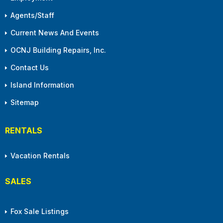
Agents/Staff
Current News And Events
OCNJ Building Repairs, Inc.
Contact Us
Island Information
Sitemap
RENTALS
Vacation Rentals
SALES
Fox Sale Listings