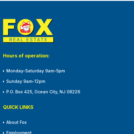
Hours of operation:
Monday-Saturday 9am-5pm
Sunday 9am-12pm
P.O. Box 425, Ocean City, NJ 08226
QUICK LINKS
About Fox
Employment