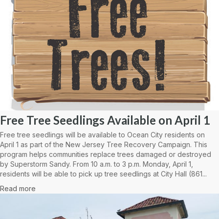
Free Tree Seedlings Available on April 1
Free tree seedlings will be available to Ocean City residents on
April 1 as part of the New Jersey Tree Recovery Campaign. This
program helps communities replace trees damaged or destroyed
by Superstorm Sandy. From 10 a.m. to 3 p.m. Monday, April 1,
residents will be able to pick up tree seedlings at City Hall (861...
Read more