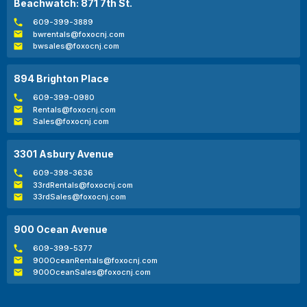
Beachwatch: 871 7th St.
609-399-3889
bwrentals@foxocnj.com
bwsales@foxocnj.com
894 Brighton Place
609-399-0980
Rentals@foxocnj.com
Sales@foxocnj.com
3301 Asbury Avenue
609-398-3636
33rdRentals@foxocnj.com
33rdSales@foxocnj.com
900 Ocean Avenue
609-399-5377
900OceanRentals@foxocnj.com
900OceanSales@foxocnj.com