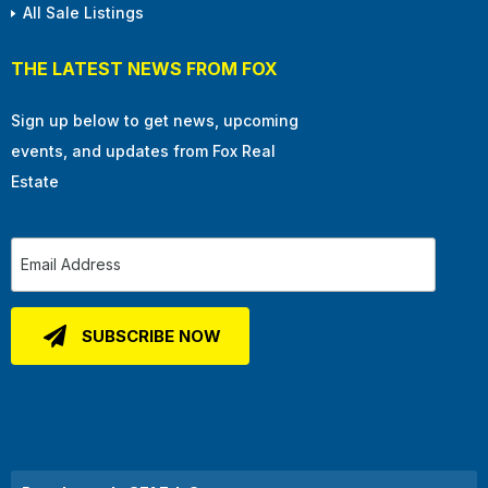
All Sale Listings
THE LATEST NEWS FROM FOX
Sign up below to get news, upcoming
events, and updates from Fox Real
Estate