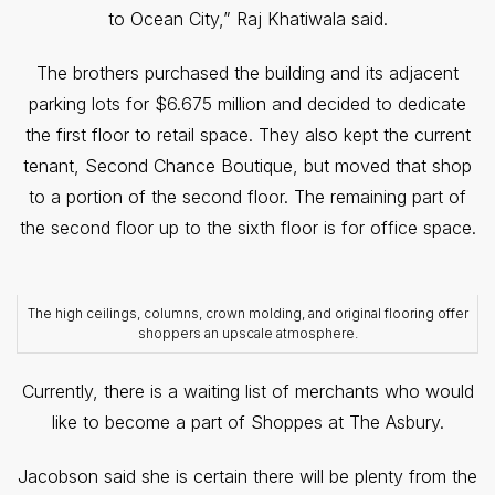
to Ocean City,” Raj Khatiwala said.
The brothers purchased the building and its adjacent
parking lots for $6.675 million and decided to dedicate
the first floor to retail space. They also kept the current
tenant, Second Chance Boutique, but moved that shop
to a portion of the second floor. The remaining part of
the second floor up to the sixth floor is for office space.
The high ceilings, columns, crown molding, and original flooring offer
shoppers an upscale atmosphere.
Currently, there is a waiting list of merchants who would
like to become a part of Shoppes at The Asbury.
Jacobson said she is certain there will be plenty from the