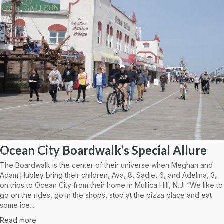
Ocean City Boardwalk’s Special Allure
The Boardwalk is the center of their universe when Meghan and
Adam Hubley bring their children, Ava, 8, Sadie, 6, and Adelina, 3,
on trips to Ocean City from their home in Mullica Hill, N.J. “We like to
go on the rides, go in the shops, stop at the pizza place and eat
some ice...
Read more