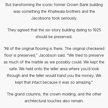
But transforming the iconic former Crown Bank building
was something the Khatiwala brothers and the
Jacobsons took seriously.
They agreed that the six-story building dating to 1925
should be preserved.
“All of the original flooring is there. The original checkered
floor is preserved,” Jacobson said. “We tried to preserve
as much of the marble as we possibly could. We kept the
safe. We held onto the teller area where you’d look
through and the teller would hand you the money. We
kept that intact because it was so amazing.”
The grand columns, the crown molding, and the other
architectural touches also remain.