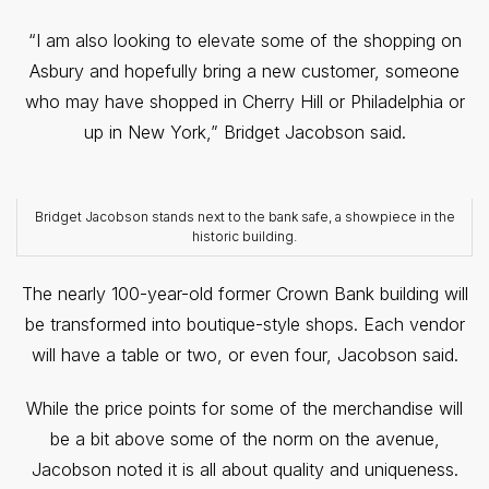
“I am also looking to elevate some of the shopping on
Asbury and hopefully bring a new customer, someone
who may have shopped in Cherry Hill or Philadelphia or
up in New York,” Bridget Jacobson said.
Bridget Jacobson stands next to the bank safe, a showpiece in the
historic building.
The nearly 100-year-old former Crown Bank building will
be transformed into boutique-style shops. Each vendor
will have a table or two, or even four, Jacobson said.
While the price points for some of the merchandise will
be a bit above some of the norm on the avenue,
Jacobson noted it is all about quality and uniqueness.