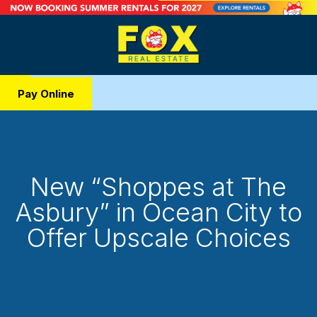
Pay Online
New “Shoppes at The
Asbury” in Ocean City to
Offer Upscale Choices