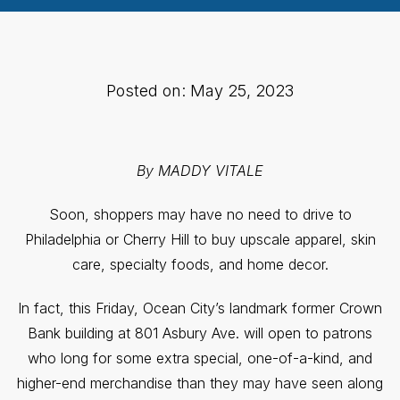
Posted on: May 25, 2023
By MADDY VITALE
Soon, shoppers may have no need to drive to
Philadelphia or Cherry Hill to buy upscale apparel, skin
care, specialty foods, and home decor.
In fact, this Friday, Ocean City’s landmark former Crown
Bank building at 801 Asbury Ave. will open to patrons
who long for some extra special, one-of-a-kind, and
higher-end merchandise than they may have seen along