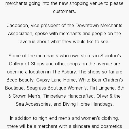
merchants going into the new shopping venue to please
customers.
Jacobson, vice president of the Downtown Merchants
Association, spoke with merchants and people on the
avenue about what they would like to see.
Some of the merchants who own stores in Stainton’s
Gallery of Shops and other shops on the avenue are
opening a location in The Asbury. The shops so far are
Bece Beauty, Gypsy Lane Home, White Bear Children’s
Boutique, Seagrass Boutique Women’s, Flirt Lingerie, 8th
& Crown Men’s, Timberlane Handcrafted, Oliver & the
Sea Accessories, and Diving Horse Handbags.
In addition to high-end men’s and women’s clothing,
there will be a merchant with a skincare and cosmetics