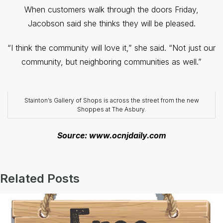
When customers walk through the doors Friday,
Jacobson said she thinks they will be pleased.
“I think the community will love it,” she said. “Not just our
community, but neighboring communities as well.”
Stainton’s Gallery of Shops is across the street from the new
Shoppes at The Asbury.
Source: www.ocnjdaily.com
Related Posts