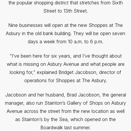
the popular shopping district that stretches from Sixth
Street to 13th Street.
Nine businesses will open at the new Shoppes at The
Asbury in the old bank building. They will be open seven
days a week from 10 a.m. to 6 p.m.
“I’ve been here for six years, and I’ve thought about
what is missing on Asbury Avenue and what people are
looking for,” explained Bridget Jacobson, director of
operations for Shoppes at The Asbury.
Jacobson and her husband, Brad Jacobson, the general
manager, also run Stainton’s Gallery of Shops on Asbury
Avenue across the street from the new location as well
as Stainton’s by the Sea, which opened on the
Boardwalk last summer.