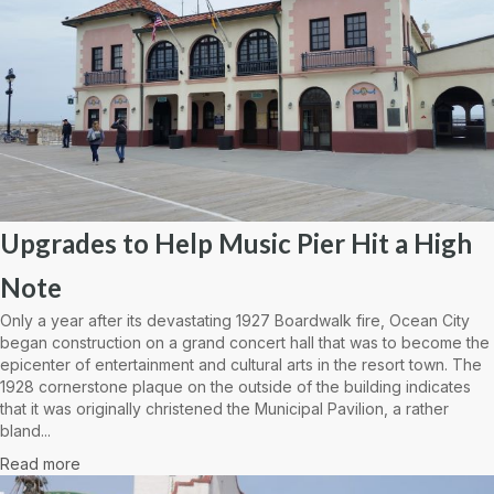
Upgrades to Help Music Pier Hit a High
Note
Only a year after its devastating 1927 Boardwalk fire, Ocean City
began construction on a grand concert hall that was to become the
epicenter of entertainment and cultural arts in the resort town. The
1928 cornerstone plaque on the outside of the building indicates
that it was originally christened the Municipal Pavilion, a rather
bland...
Read more