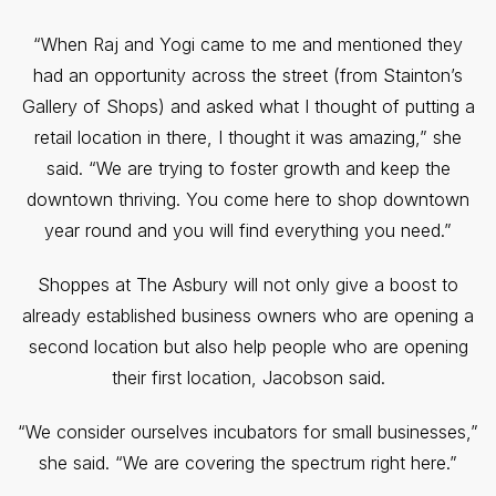
“When Raj and Yogi came to me and mentioned they
had an opportunity across the street (from Stainton’s
Gallery of Shops) and asked what I thought of putting a
retail location in there, I thought it was amazing,” she
said. “We are trying to foster growth and keep the
downtown thriving. You come here to shop downtown
year round and you will find everything you need.”
Shoppes at The Asbury will not only give a boost to
already established business owners who are opening a
second location but also help people who are opening
their first location, Jacobson said.
“We consider ourselves incubators for small businesses,”
she said. “We are covering the spectrum right here.”