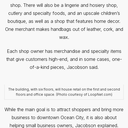
shop. There will also be a lingerie and hosiery shop,
cutlery and specialty foods, and an upscale children’s
boutique, as well as a shop that features home decor.
One merchant makes handbags out of leather, cork, and
wax.
Each shop owner has merchandise and specialty items
that give customers high-end, and in some cases, one-
of-a-kind pieces, Jacobson said.
The building, with six floors, will house retail on the first and second
floors and office space. (Photo courtesy of LoopNet.com)
While the main goal is to attract shoppers and bring more
business to downtown Ocean City, it is also about
helping small business owners, Jacobson explained.