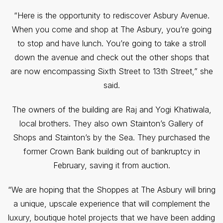
“Here is the opportunity to rediscover Asbury Avenue.
When you come and shop at The Asbury, you’re going
to stop and have lunch. You’re going to take a stroll
down the avenue and check out the other shops that
are now encompassing Sixth Street to 13th Street,” she
said.
The owners of the building are Raj and Yogi Khatiwala,
local brothers. They also own Stainton’s Gallery of
Shops and Stainton’s by the Sea. They purchased the
former Crown Bank building out of bankruptcy in
February, saving it from auction.
“We are hoping that the Shoppes at The Asbury will bring
a unique, upscale experience that will complement the
luxury, boutique hotel projects that we have been adding