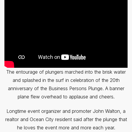
The entourage of plungers marched into the brisk water
and splashed in the surf in celebration of the 20th
anniversary of the Business Persons Plunge. A banner
plane flew overhead to applause and cheers.
Longtime event organizer and promoter John Walton, a
realtor and Ocean City resident said after the plunge that
he loves the event more and more each year.