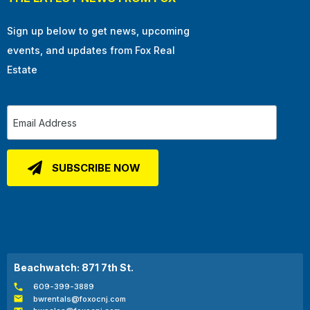
Sign up below to get news, upcoming
events, and updates from Fox Real
Estate
Beachwatch: 871 7th St.
609-399-3889
bwrentals@foxocnj.com