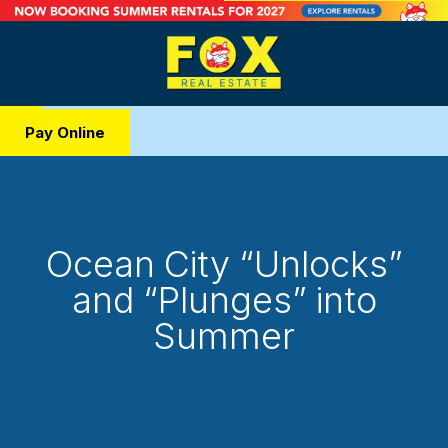
Pay Online
Ocean City “Unlocks”
and “Plunges” into
Summer