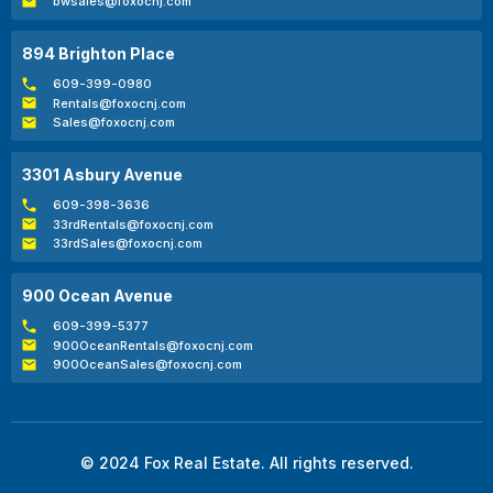
bwsales@foxocnj.com
894 Brighton Place
609-399-0980
Rentals@foxocnj.com
Sales@foxocnj.com
3301 Asbury Avenue
609-398-3636
33rdRentals@foxocnj.com
33rdSales@foxocnj.com
900 Ocean Avenue
609-399-5377
900OceanRentals@foxocnj.com
900OceanSales@foxocnj.com
© 2024 Fox Real Estate. All rights reserved.