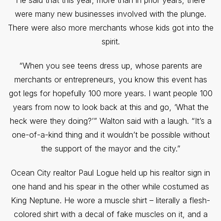
He said that this year, more than in prior years, there
were many new businesses involved with the plunge.
There were also more merchants whose kids got into the
spirit.
“When you see teens dress up, whose parents are
merchants or entrepreneurs, you know this event has
got legs for hopefully 100 more years. I want people 100
years from now to look back at this and go, ‘What the
heck were they doing?’” Walton said with a laugh. “It’s a
one-of-a-kind thing and it wouldn’t be possible without
the support of the mayor and the city.”
Ocean City realtor Paul Logue held up his realtor sign in
one hand and his spear in the other while costumed as
King Neptune. He wore a muscle shirt – literally a flesh-
colored shirt with a decal of fake muscles on it, and a