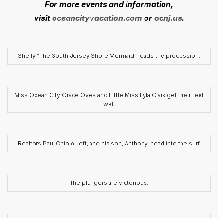
For more events and information,
visit
oceancityvacation.com
or
ocnj.us
.
Shelly “The South Jersey Shore Mermaid” leads the procession.
Miss Ocean City Grace Oves and Little Miss Lyla Clark get their feet
wet.
Realtors Paul Chiolo, left, and his son, Anthony, head into the surf.
The plungers are victorious.