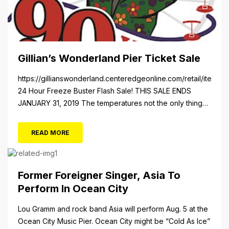
Gillian’s Wonderland Pier Ticket Sale
https://gillianswonderland.centeredgeonline.com/retail/item/18
24 Hour Freeze Buster Flash Sale! THIS SALE ENDS
JANUARY 31, 2019 The temperatures not the only thing
dropping! 40 Tickets for $20 (Valued at $40). Summer
FUN awaits at Gillian’s Wonderland Pier. Gillian’s
READ MORE
Wonderland Pier celebrating the Gillian’s Family’s 90th
Season on the Ocean City Boardwalk. Gillian’s offers
over 34 Rides and Attractions...
Former Foreigner Singer, Asia To
Perform In Ocean City
Lou Gramm and rock band Asia will perform Aug. 5 at the
Ocean City Music Pier. Ocean City might be “Cold As Ice”