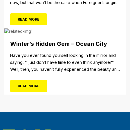
now, but that won’t be the case when Foreigner’s original
frontman, Lou Gramm, performs at Ocean City Music Pier.
The Aug. 5 concert will also include Asia featuring John
READ MORE
Payne. Tickets will...
Winter’s Hidden Gem – Ocean City
Have you ever found yourself looking in the mirror and
saying, “I just don’t have time to even think anymore?”
Well, then, you haven’t fully experienced the beauty and
tranquility of Ocean City in the winter, or as some say, the
off-season. It’s easy to get overwhelmed during these
READ MORE
winter months, with the shortened daylight...