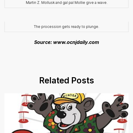
Martin Z. Mollusk and gal pal Mollie give a wave.
The procession gets ready to plunge.
Source: www.ocnjdaily.com
Related Posts