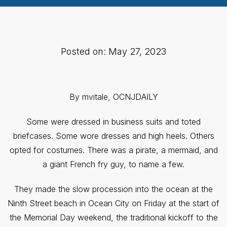
Posted on: May 27, 2023
By mvitale, OCNJDAILY
Some were dressed in business suits and toted
briefcases. Some wore dresses and high heels. Others
opted for costumes. There was a pirate, a mermaid, and
a giant French fry guy, to name a few.
They made the slow procession into the ocean at the
Ninth Street beach in Ocean City on Friday at the start of
the Memorial Day weekend, the traditional kickoff to the