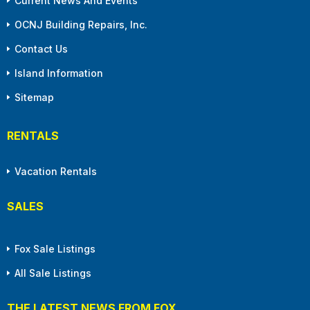
Current News And Events
OCNJ Building Repairs, Inc.
Contact Us
Island Information
Sitemap
RENTALS
Vacation Rentals
SALES
Fox Sale Listings
All Sale Listings
THE LATEST NEWS FROM FOX