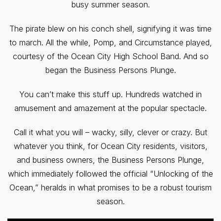
busy summer season.
The pirate blew on his conch shell, signifying it was time
to march. All the while, Pomp, and Circumstance played,
courtesy of the Ocean City High School Band. And so
began the Business Persons Plunge.
You can’t make this stuff up. Hundreds watched in
amusement and amazement at the popular spectacle.
Call it what you will – wacky, silly, clever or crazy. But
whatever you think, for Ocean City residents, visitors,
and business owners, the Business Persons Plunge,
which immediately followed the official “Unlocking of the
Ocean,” heralds in what promises to be a robust tourism
season.