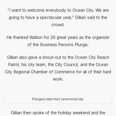
“I want to welcome everybody to Ocean City. We are
going to have a spectacular year,” Gillian said to the
crowd.
He thanked Walton for 20 great years as the organizer
of the Business Persons Plunge.
Gillian also gave a shout-out to the Ocean City Beach
Patrol, his city team, the City Council, and the Ocean
City Regional Chamber of Commerce for all of their hard
work.
Plungers take their ceremonial dip.
Gillian then spoke of the holiday weekend and the