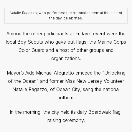
Natalie Ragazzo, who performed the national anthem at the start of
the day, celebrates.
Among the other participants at Friday’s event were the
local Boy Scouts who gave out flags, the Marine Corps
Color Guard and a host of other groups and
organizations.
Mayor’s Aide Michael Allegretto emceed the “Unlocking
of the Ocean” and former Miss New Jersey Volunteer
Natalie Ragazzo, of Ocean City, sang the national
anthem.
In the morning, the city held its daily Boardwalk flag-
raising ceremony.