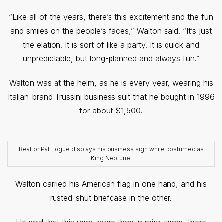
“Like all of the years, there’s this excitement and the fun
and smiles on the people’s faces,” Walton said. “It’s just
the elation. It is sort of like a party. It is quick and
unpredictable, but long-planned and always fun.”
Walton was at the helm, as he is every year, wearing his
Italian-brand Trussini business suit that he bought in 1996
for about $1,500.
Realtor Pat Logue displays his business sign while costumed as
King Neptune.
Walton carried his American flag in one hand, and his
rusted-shut briefcase in the other.