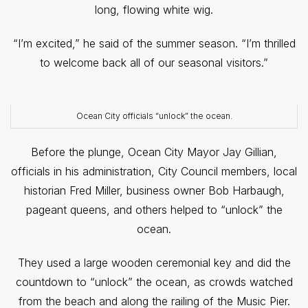
long, flowing white wig.
“I’m excited,” he said of the summer season. “I’m thrilled
to welcome back all of our seasonal visitors.”
Ocean City officials “unlock” the ocean.
Before the plunge, Ocean City Mayor Jay Gillian,
officials in his administration, City Council members, local
historian Fred Miller, business owner Bob Harbaugh,
pageant queens, and others helped to “unlock” the
ocean.
They used a large wooden ceremonial key and did the
countdown to “unlock” the ocean, as crowds watched
from the beach and along the railing of the Music Pier.