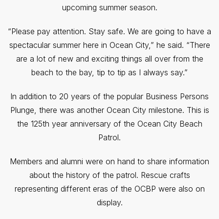
upcoming summer season.
“Please pay attention. Stay safe. We are going to have a
spectacular summer here in Ocean City,” he said. “There
are a lot of new and exciting things all over from the
beach to the bay, tip to tip as I always say.”
In addition to 20 years of the popular Business Persons
Plunge, there was another Ocean City milestone. This is
the 125th year anniversary of the Ocean City Beach
Patrol.
Members and alumni were on hand to share information
about the history of the patrol. Rescue crafts
representing different eras of the OCBP were also on
display.