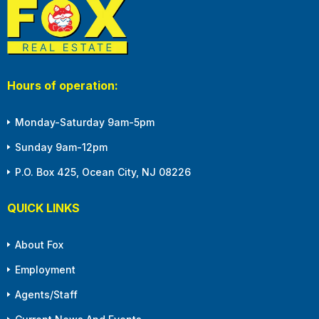
Hours of operation:
Monday-Saturday 9am-5pm
Sunday 9am-12pm
P.O. Box 425, Ocean City, NJ 08226
QUICK LINKS
About Fox
Employment
Agents/Staff