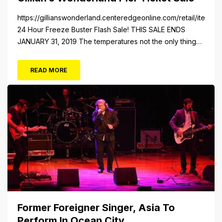
https://gillianswonderland.centeredgeonline.com/retail/item/18
24 Hour Freeze Buster Flash Sale! THIS SALE ENDS
JANUARY 31, 2019 The temperatures not the only thing
dropping! 40 Tickets for $20 (Valued at $40). Summer
FUN awaits at Gillian’s Wonderland Pier. Gillian’s
READ MORE
Wonderland Pier celebrating the Gillian’s Family’s 90th
Season on the Ocean City Boardwalk. Gillian’s offers
over 34 Rides and Attractions...
Former Foreigner Singer, Asia To
Perform In Ocean City