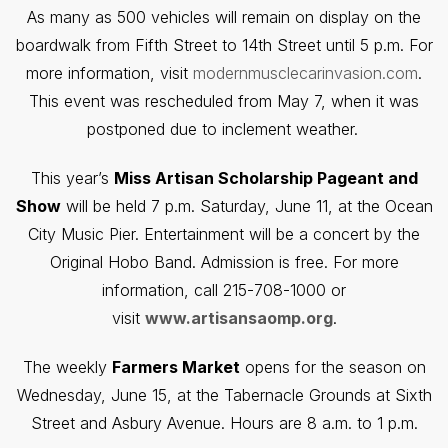
As many as 500 vehicles will remain on display on the
boardwalk from Fifth Street to 14th Street until 5 p.m. For
more information, visit
modernmusclecarinvasion.com
.
This event was rescheduled from May 7, when it was
postponed due to inclement weather.
This year’s
Miss Artisan Scholarship Pageant and
Show
will be held 7 p.m. Saturday, June 11, at the Ocean
City Music Pier. Entertainment will be a concert by the
Original Hobo Band. Admission is free. For more
information, call 215-708-1000 or
visit
www.artisansaomp.org
.
The weekly
Farmers Market
opens for the season on
Wednesday, June 15, at the Tabernacle Grounds at Sixth
Street and Asbury Avenue. Hours are 8 a.m. to 1 p.m.