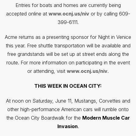
Entries for boats and homes are currently being
accepted online at
www.ocnj.us/niv
or by calling 609-
399-6111.
Acme returns as a presenting sponsor for Night in Venice
this year. Free shuttle transportation will be available and
free grandstands will be set up at street ends along the
route. For more information on participating in the event
or attending, visit
www.ocnj.us/niv
.
THIS WEEK IN OCEAN CITY:
At noon on Saturday, June 11, Mustangs, Corvettes and
other high-performance American cars will rumble onto
the Ocean City Boardwalk for the
Modern Muscle Car
Invasion
.