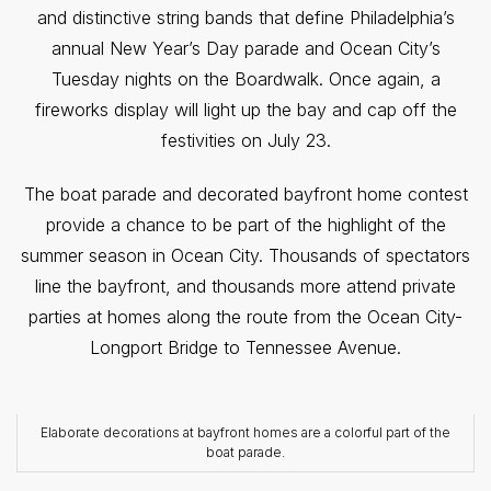
and distinctive string bands that define Philadelphia’s
annual New Year’s Day parade and Ocean City’s
Tuesday nights on the Boardwalk. Once again, a
fireworks display will light up the bay and cap off the
festivities on July 23.
The boat parade and decorated bayfront home contest
provide a chance to be part of the highlight of the
summer season in Ocean City. Thousands of spectators
line the bayfront, and thousands more attend private
parties at homes along the route from the Ocean City-
Longport Bridge to Tennessee Avenue.
Elaborate decorations at bayfront homes are a colorful part of the
boat parade.