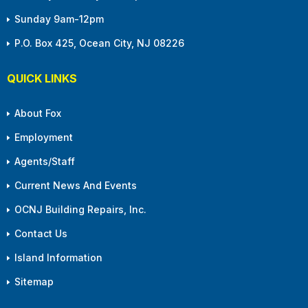
Sunday 9am-12pm
P.O. Box 425, Ocean City, NJ 08226
QUICK LINKS
About Fox
Employment
Agents/Staff
Current News And Events
OCNJ Building Repairs, Inc.
Contact Us
Island Information
Sitemap