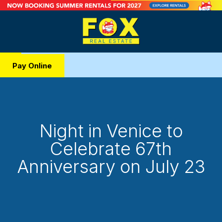
Pay Online
Night in Venice to
Celebrate 67th
Anniversary on July 23