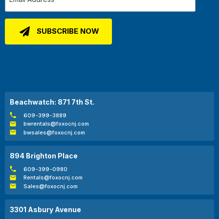
Beachwatch: 871 7th St.
609-399-3889
bwrentals@foxocnj.com
bwsales@foxocnj.com
894 Brighton Place
609-399-0980
Rentals@foxocnj.com
Sales@foxocnj.com
3301 Asbury Avenue