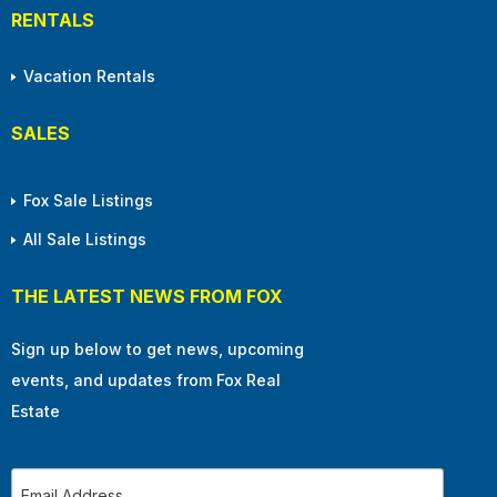
RENTALS
Vacation Rentals
SALES
Fox Sale Listings
All Sale Listings
THE LATEST NEWS FROM FOX
Sign up below to get news, upcoming
events, and updates from Fox Real
Estate