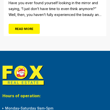
Have you ever found yourself looking in the mirror and
saying, “I just don’t have time to even think anymore?”
Well, then, you haven’t fully experienced the beauty and
tranquility of Ocean City in the winter, or as some say, the
off-season. It’s easy to get overwhelmed during these
READ MORE
winter months, with the shortened daylight...
Hours of operation:
Monday-Saturday 9am-5pm