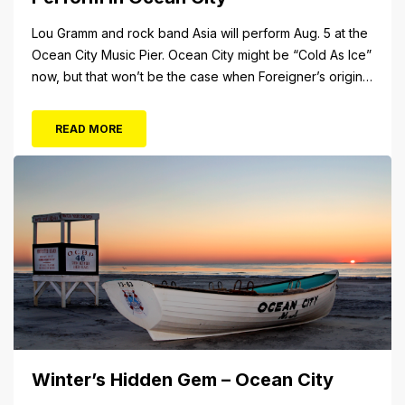
Lou Gramm and rock band Asia will perform Aug. 5 at the
Ocean City Music Pier. Ocean City might be “Cold As Ice”
now, but that won’t be the case when Foreigner’s original
frontman, Lou Gramm, performs at Ocean City Music Pier.
The Aug. 5 concert will also include Asia featuring John
READ MORE
Payne. Tickets will...
Winter’s Hidden Gem – Ocean City