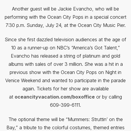
Another guest will be Jackie Evancho, who will be
performing with the Ocean City Pops in a special concert
7:30 p.m. Sunday, July 24, at the Ocean City Music Pier.
Since she first dazzled television audiences at the age of
10 as a runner-up on NBC’s “America’s Got Talent,”
Evancho has released a string of platinum and gold
albums with sales of over 3 million. She was a hit in a
previous show with the Ocean City Pops on Night in
Venice Weekend and wanted to participate in the parade
again. Tickets for her show are available
at
oceancityvacation.com/boxoffice
or by calling
609-399-6111.
The optional theme will be “Mummers: Struttin’ on the
Bay,” a tribute to the colorful costumes, themed entries