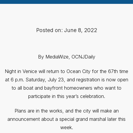
Posted on: June 8, 2022
By MediaWize, OCNJDaily
Night in Venice will return to Ocean City for the 67th time
at 6 p.m. Saturday, July 23, and registration is now open
to all boat and bayfront homeowners who want to
participate in this year’s celebration.
Plans are in the works, and the city will make an
announcement about a special grand marshal later this
week.