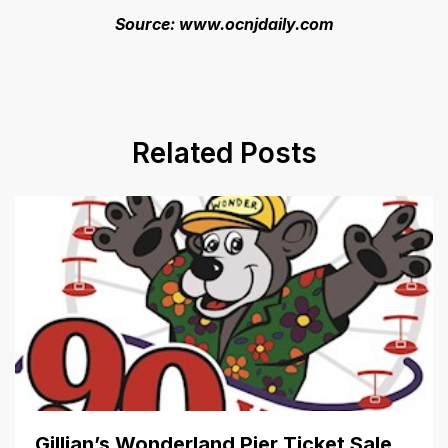
Source: www.ocnjdaily.com
Related Posts
Gillian’s Wonderland Pier Ticket Sale