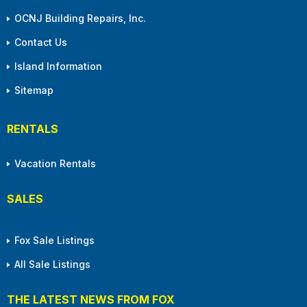
OCNJ Building Repairs, Inc.
Contact Us
Island Information
Sitemap
RENTALS
Vacation Rentals
SALES
Fox Sale Listings
All Sale Listings
THE LATEST NEWS FROM FOX