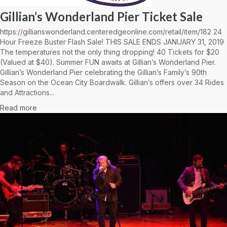
Gillian’s Wonderland Pier Ticket Sale
https://gillianswonderland.centeredgeonline.com/retail/item/182 24
Hour Freeze Buster Flash Sale! THIS SALE ENDS JANUARY 31, 2019
The temperatures not the only thing dropping! 40 Tickets for $20
(Valued at $40). Summer FUN awaits at Gillian’s Wonderland Pier.
Gillian’s Wonderland Pier celebrating the Gillian’s Family’s 90th
Season on the Ocean City Boardwalk. Gillian’s offers over 34 Rides
and Attractions...
Read more