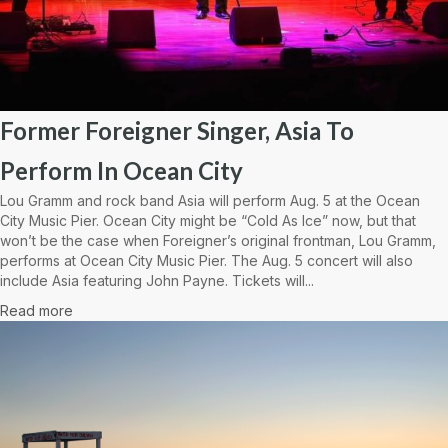
Former Foreigner Singer, Asia To
Perform In Ocean City
Lou Gramm and rock band Asia will perform Aug. 5 at the Ocean
City Music Pier. Ocean City might be “Cold As Ice” now, but that
won’t be the case when Foreigner’s original frontman, Lou Gramm,
performs at Ocean City Music Pier. The Aug. 5 concert will also
include Asia featuring John Payne. Tickets will...
Read more