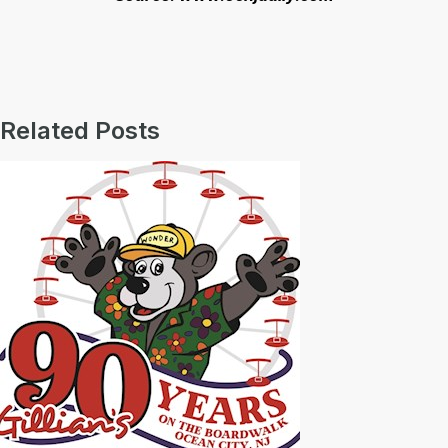
Related Posts