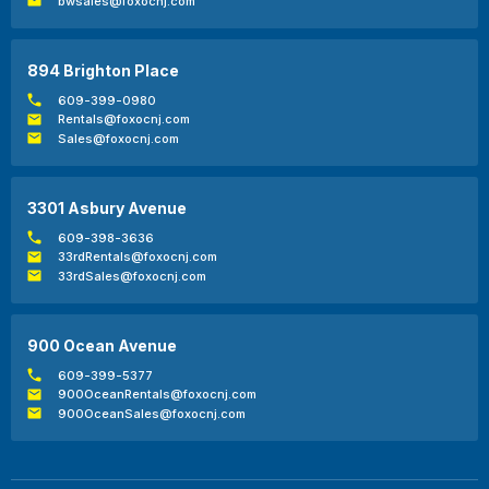
bwsales@foxocnj.com
894 Brighton Place
609-399-0980
Rentals@foxocnj.com
Sales@foxocnj.com
3301 Asbury Avenue
609-398-3636
33rdRentals@foxocnj.com
33rdSales@foxocnj.com
900 Ocean Avenue
609-399-5377
900OceanRentals@foxocnj.com
900OceanSales@foxocnj.com