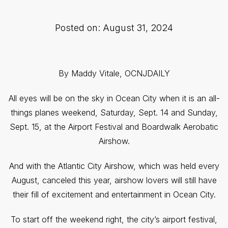
Posted on: August 31, 2024
By Maddy Vitale, OCNJDAILY
All eyes will be on the sky in Ocean City when it is an all-
things planes weekend, Saturday, Sept. 14 and Sunday,
Sept. 15, at the Airport Festival and Boardwalk Aerobatic
Airshow.
And with the Atlantic City Airshow, which was held every
August, canceled this year, airshow lovers will still have
their fill of excitement and entertainment in Ocean City.
To start off the weekend right, the city’s airport festival,