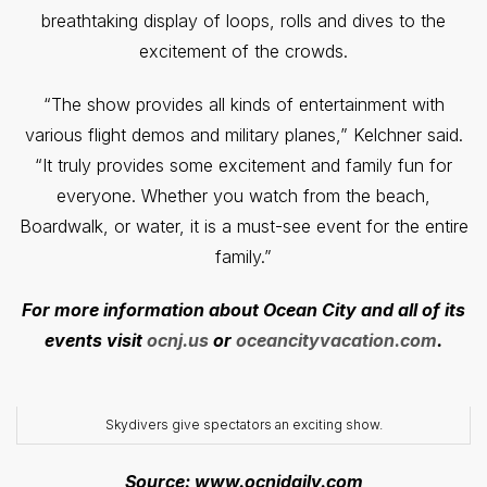
breathtaking display of loops, rolls and dives to the
excitement of the crowds.
“The show provides all kinds of entertainment with
various flight demos and military planes,” Kelchner said.
“It truly provides some excitement and family fun for
everyone. Whether you watch from the beach,
Boardwalk, or water, it is a must-see event for the entire
family.”
For more information about Ocean City and all of its
events visit
ocnj.us
or
oceancityvacation.com
.
Skydivers give spectators an exciting show.
Source: www.ocnjdaily.com