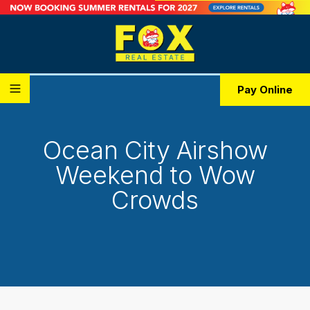
Pay Online
Ocean City Airshow
Weekend to Wow
Crowds