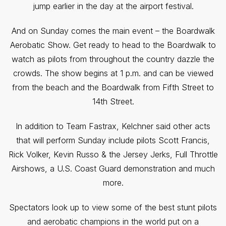
jump earlier in the day at the airport festival.
And on Sunday comes the main event – the Boardwalk
Aerobatic Show. Get ready to head to the Boardwalk to
watch as pilots from throughout the country dazzle the
crowds. The show begins at 1 p.m. and can be viewed
from the beach and the Boardwalk from Fifth Street to
14th Street.
In addition to Team Fastrax, Kelchner said other acts
that will perform Sunday include pilots Scott Francis,
Rick Volker, Kevin Russo & the Jersey Jerks, Full Throttle
Airshows, a U.S. Coast Guard demonstration and much
more.
Spectators look up to view some of the best stunt pilots
and aerobatic champions in the world put on a