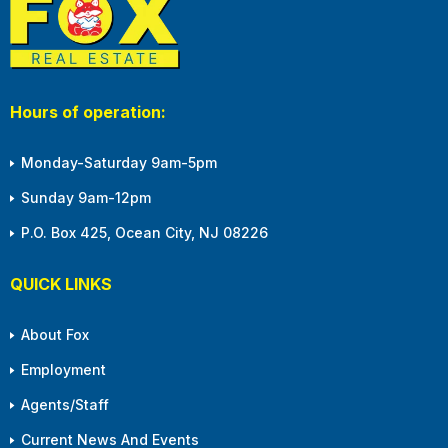
Hours of operation:
Monday-Saturday 9am-5pm
Sunday 9am-12pm
P.O. Box 425, Ocean City, NJ 08226
QUICK LINKS
About Fox
Employment
Agents/Staff
Current News And Events