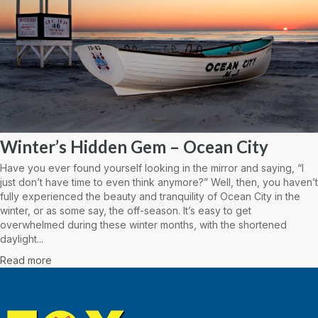
Winter’s Hidden Gem – Ocean City
Have you ever found yourself looking in the mirror and saying, “I
just don’t have time to even think anymore?” Well, then, you haven’t
fully experienced the beauty and tranquility of Ocean City in the
winter, or as some say, the off-season. It’s easy to get
overwhelmed during these winter months, with the shortened
daylight...
Read more