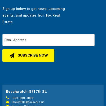
Sign up below to get news, upcoming
events, and updates from Fox Real
Estate
Beachwatch: 871 7th St.
609-399-3889
bwrentals@foxocnj.com