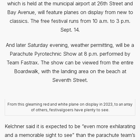
which is held at the municipal airport at 26th Street and
Bay Avenue, will feature planes on display from new to
classics. The free festival runs from 10 a.m. to 3 p.m.
Sept. 14.
And later Saturday evening, weather permitting, will be a
Parachute Pyrotechnic Show at 8 p.m. performed by
Team Fastrax. The show can be viewed from the entire
Boardwalk, with the landing area on the beach at
Seventh Street.
From this gleaming red and white plane on display in 2023, to an array
of others, festivalgoers have plenty to see.
Kelchner said it is expected to be “even more exhilarating
and a memorable sight to see” than the parachute team’s