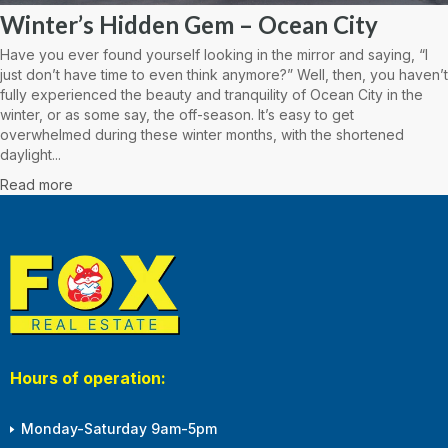
Winter’s Hidden Gem – Ocean City
Have you ever found yourself looking in the mirror and saying, “I
just don’t have time to even think anymore?” Well, then, you haven’t
fully experienced the beauty and tranquility of Ocean City in the
winter, or as some say, the off-season. It’s easy to get
overwhelmed during these winter months, with the shortened
daylight...
Read more
Hours of operation:
Monday-Saturday 9am-5pm