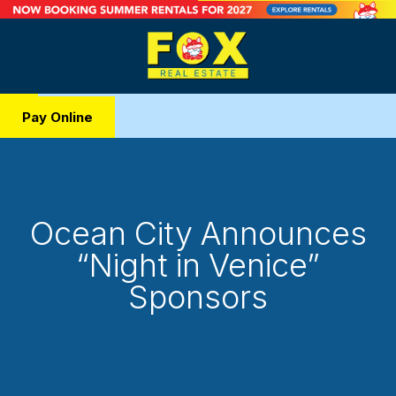
Pay Online
Ocean City Announces
“Night in Venice”
Sponsors