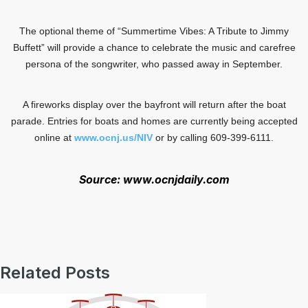
The optional theme of “Summertime Vibes: A Tribute to Jimmy
Buffett” will provide a chance to celebrate the music and carefree
persona of the songwriter, who passed away in September.
A fireworks display over the bayfront will return after the boat
parade. Entries for boats and homes are currently being accepted
online at
www.ocnj.us/NIV
or by calling 609-399-6111.
Source: www.ocnjdaily.com
Related Posts