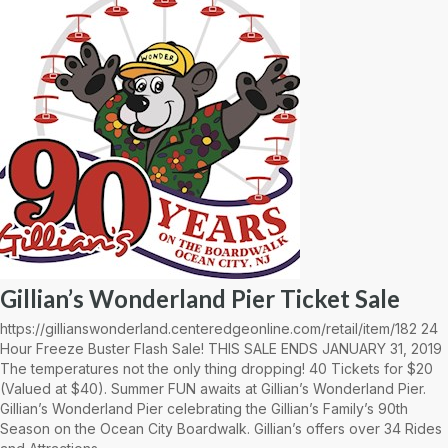
Gillian’s Wonderland Pier Ticket Sale
https://gillianswonderland.centeredgeonline.com/retail/item/182 24
Hour Freeze Buster Flash Sale! THIS SALE ENDS JANUARY 31, 2019
The temperatures not the only thing dropping! 40 Tickets for $20
(Valued at $40). Summer FUN awaits at Gillian’s Wonderland Pier.
Gillian’s Wonderland Pier celebrating the Gillian’s Family’s 90th
Season on the Ocean City Boardwalk. Gillian’s offers over 34 Rides