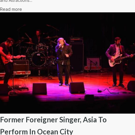
and Attractions...
Read more
Former Foreigner Singer, Asia To
Perform In Ocean City