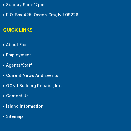
Sunday 9am-12pm
P.O. Box 425, Ocean City, NJ 08226
QUICK LINKS
About Fox
Employment
Agents/Staff
Current News And Events
OCNJ Building Repairs, Inc.
Contact Us
Island Information
Sitemap