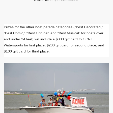
Prizes for the other boat parade categories (“Best Decorated,”
“Best Comic,” “Best Original” and “Best Musical” for boats over
and under 24 feet) will include a $300 gift card to OCNJ
Watersports for first place, $200 gift card for second place, and
$100 gift card for third place.