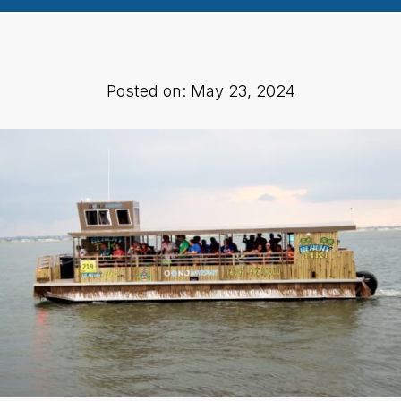
Posted on: May 23, 2024