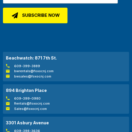
Beachwatch: 871 7th St.
609-399-3889
bwrentals@foxocnj.com
bwsales@foxocnj.com
894 Brighton Place
609-399-0980
Rentals@foxocnj.com
Sales@foxocnj.com
3301 Asbury Avenue
609-398-3636