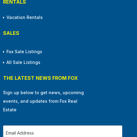
RENTALS
Vacation Rentals
SALES
Fox Sale Listings
All Sale Listings
THE LATEST NEWS FROM FOX
Sign up below to get news, upcoming
events, and updates from Fox Real
Estate