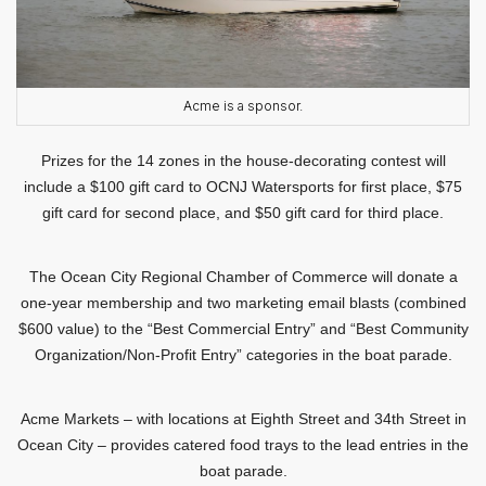
Acme is a sponsor.
Prizes for the 14 zones in the house-decorating contest will
include a $100 gift card to OCNJ Watersports for first place, $75
gift card for second place, and $50 gift card for third place.
The Ocean City Regional Chamber of Commerce will donate a
one-year membership and two marketing email blasts (combined
$600 value) to the “Best Commercial Entry” and “Best Community
Organization/Non-Profit Entry” categories in the boat parade.
Acme Markets – with locations at Eighth Street and 34th Street in
Ocean City – provides catered food trays to the lead entries in the
boat parade.