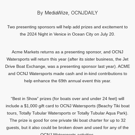
By MediaWize, OCNJDAILY
Two presenting sponsors will help add prizes and excitement to
the 2024 Night in Venice in Ocean City on July 20.
Acme Markets returns as a presenting sponsor, and OCNJ
Watersports will return this year (after its sister business, the Jet
Drive Boat Exchange, was a presenting sponsor last year). ACME
and OCNJ Watersports made cash and in-kind contributions to
help enhance the 69th annual event this year.
“Best in Show” prizes (for boats over and under 24 feet) will
include a $1,000 gift card to OCNJ Watersports (Beachy Tiki boat
tours, Totally Tubular Watersports or Totally Tubular Aqua Park).
The prize is good for one private tiki boat charter for up to 32
guests, but it also could be broken down and used for any of the
OCNJ Watersports activities.