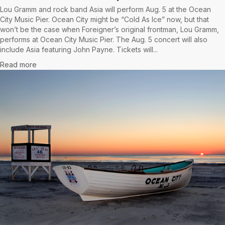
Lou Gramm and rock band Asia will perform Aug. 5 at the Ocean
City Music Pier. Ocean City might be “Cold As Ice” now, but that
won’t be the case when Foreigner’s original frontman, Lou Gramm,
performs at Ocean City Music Pier. The Aug. 5 concert will also
include Asia featuring John Payne. Tickets will...
Read more