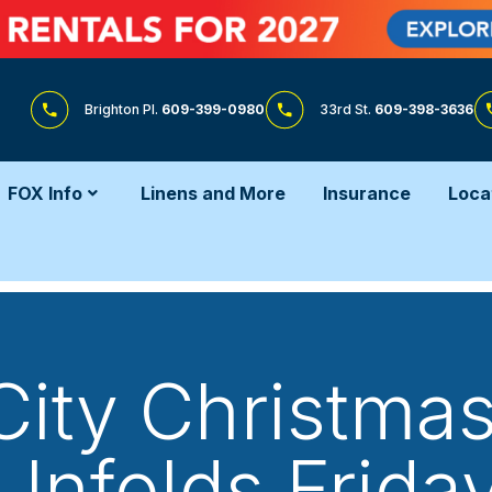
Brighton Pl.
609-399-0980
33rd St.
609-398-3636
FOX Info
Linens and More
Insurance
Loca
ity Christma
Unfolds Frida