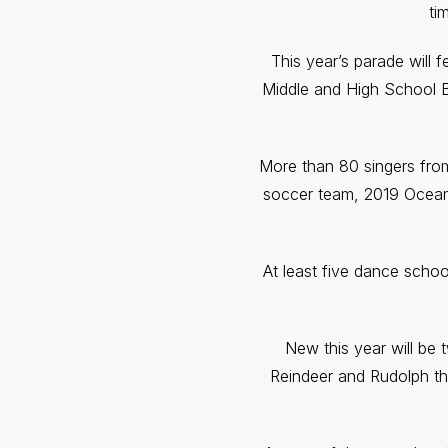
ti
This year’s parade will 
Middle and High School 
More than 80 singers from
soccer team, 2019 Ocean 
At least five dance schoo
New this year will be
Reindeer and Rudolph th