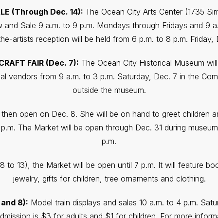
E (Through Dec. 14):
The Ocean City Arts Center (1735 Sim
and Sale 9 a.m. to 9 p.m. Mondays through Fridays and 9 a.
he-artists reception will be held from 6 p.m. to 8 p.m. Friday, 
AFT FAIR (Dec. 7):
The Ocean City Historical Museum will 
cal vendors from 9 a.m. to 3 p.m. Saturday, Dec. 7 in the Com
outside the museum.
l then open on Dec. 8. She will be on hand to greet children an
p.m. The Market will be open through Dec. 31 during museum 
p.m.
8 to 13), the Market will be open until 7 p.m. It will feature b
jewelry, gifts for children, tree ornaments and clothing.
and 8):
Model train displays and sales 10 a.m. to 4 p.m. Sat
dmission is $3 for adults and $1 for children. For more inform