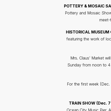
POTTERY & MOSAIC SAL
Pottery and Mosaic Show 
meet-t
HISTORICAL MUSEUM CR
featuring the work of lo
Mrs. Claus’ Market wil
Sunday from noon to 4 
For the first week (Dec. 
TRAIN SHOW (Dec. 7 
Ocean City Music Pier. A