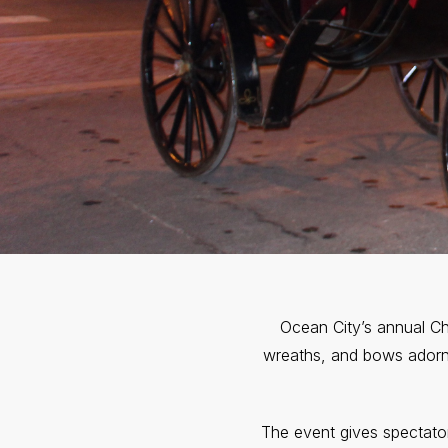
Ocean City’s annual Ch
wreaths, and bows adorn 
The event gives spectato