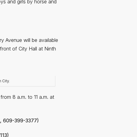
oys and girls by horse and
 Avenue will be available
ont of City Hall at Ninth
 City.
from 8 a.m. to 11 a.m. at
e, 609-399-3377)
113)